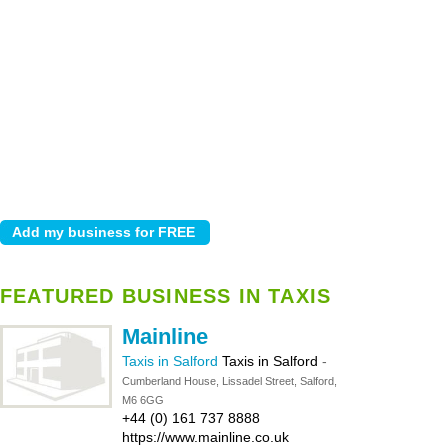
FEATURED BUSINESS IN TAXIS
Mainline
Taxis in Salford
Taxis in Salford
-
Cumberland House, Lissadel Street, Salford,
M6 6GG
+44 (0) 161 737 8888
https://www.mainline.co.uk