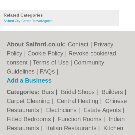
Related Categories
Salford City Centre Travel Agents
About Salford.co.uk:
Contact
|
Privacy
Policy
|
Cookie Policy
|
Revoke cookie/ad
consent |
Terms of Use
|
Community
Guidelines
|
FAQs
|
Add a Business
Categories:
Bars
|
Bridal Shops
|
Builders
|
Carpet Cleaning
|
Central Heating
|
Chinese
Restaurants
|
Electricians
|
Estate Agents
|
Fitted Bedrooms
|
Function Rooms
|
Indian
Restaurants
|
Italian Restaurants
|
Kitchen