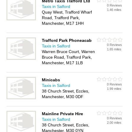
Metro Taxis Trafford Ltd
0 Reviews
Taxis in Salford
1.46 miles
Quay West, Trafford Wharf
Road, Trafford Park,
Manchester, M17 1HH
Trafford Park Phoneacab
0 Reviews
Taxis in Salford
1.65 miles
Warren Bruce Court, Warren
Bruce Road, Trafford Park,
Manchester, M17 1LB
Minicabs
0 Reviews
Taxis in Salford
1.99 miles
38 Church Street, Eccles,
Manchester, M30 0DF
Mainline Private Hire
0 Reviews
Taxis in Salford
2.00 miles
38 Church Street, Eccles,
Manchester, M30 0YN