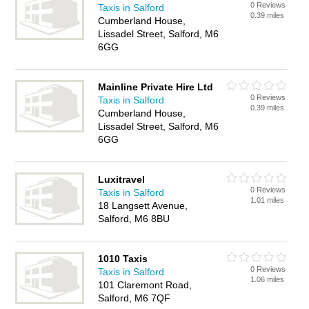
0 Reviews
Taxis in Salford
0.39 miles
Cumberland House,
Lissadel Street, Salford, M6
6GG
Mainline Private Hire Ltd
0 Reviews
Taxis in Salford
0.39 miles
Cumberland House,
Lissadel Street, Salford, M6
6GG
Luxitravel
0 Reviews
Taxis in Salford
1.01 miles
18 Langsett Avenue,
Salford, M6 8BU
1010 Taxis
0 Reviews
Taxis in Salford
1.06 miles
101 Claremont Road,
Salford, M6 7QF