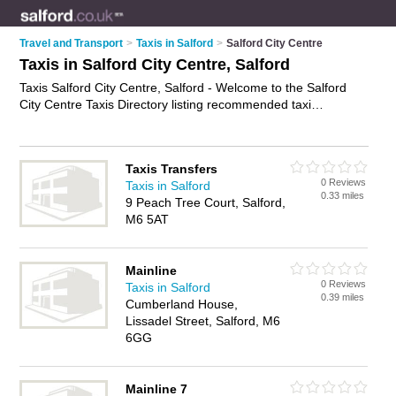
Travel and Transport
>
Taxis in Salford
>
Salford City Centre
Taxis in Salford City Centre, Salford
Taxis Salford City Centre, Salford - Welcome to the Salford
City Centre Taxis Directory listing recommended taxi
companies in Salford City Centre. It lists those who offer
private taxi hire and taxis in Salford City Centre, Salford. Do
you have a Salford City Centre taxi business? If so, why not
Taxis Transfers
advertise it
on the Salford City Centre Business Directory -
0 Reviews
Taxis in Salford
IT'S FREE.
0.33 miles
9 Peach Tree Court, Salford,
M6 5AT
Mainline
0 Reviews
Taxis in Salford
0.39 miles
Cumberland House,
Lissadel Street, Salford, M6
6GG
Mainline 7