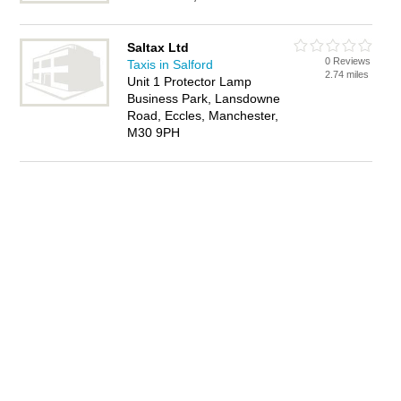
Saltax Ltd
0 Reviews
Taxis in Salford
2.74 miles
Unit 1 Protector Lamp
Business Park, Lansdowne
Road, Eccles, Manchester,
M30 9PH