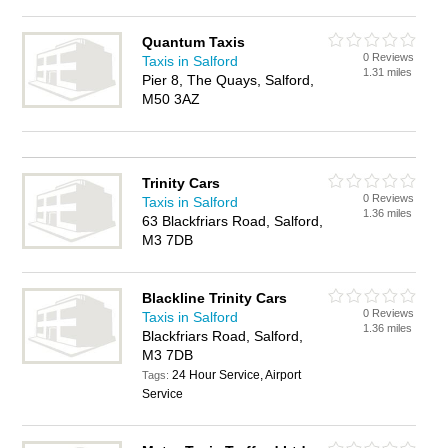
Quantum Taxis
0 Reviews
Taxis in Salford
1.31 miles
Pier 8, The Quays, Salford,
M50 3AZ
Trinity Cars
0 Reviews
Taxis in Salford
1.36 miles
63 Blackfriars Road, Salford,
M3 7DB
Blackline Trinity Cars
0 Reviews
Taxis in Salford
1.36 miles
Blackfriars Road, Salford,
M3 7DB
24 Hour Service, Airport
Tags:
Service