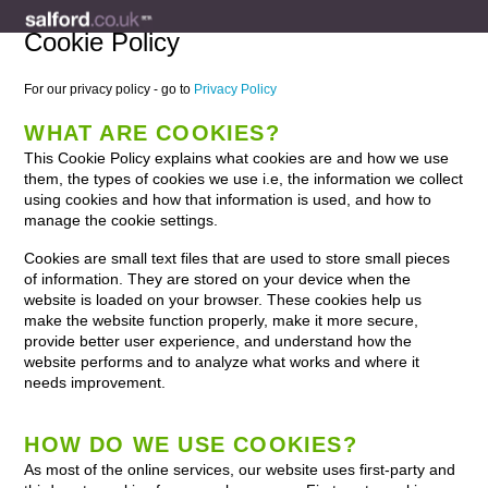
Cookie Policy
For our privacy policy - go to
Privacy Policy
WHAT ARE COOKIES?
This Cookie Policy explains what cookies are and how we use
them, the types of cookies we use i.e, the information we collect
using cookies and how that information is used, and how to
manage the cookie settings.
Cookies are small text files that are used to store small pieces
of information. They are stored on your device when the
website is loaded on your browser. These cookies help us
make the website function properly, make it more secure,
provide better user experience, and understand how the
website performs and to analyze what works and where it
needs improvement.
HOW DO WE USE COOKIES?
As most of the online services, our website uses first-party and