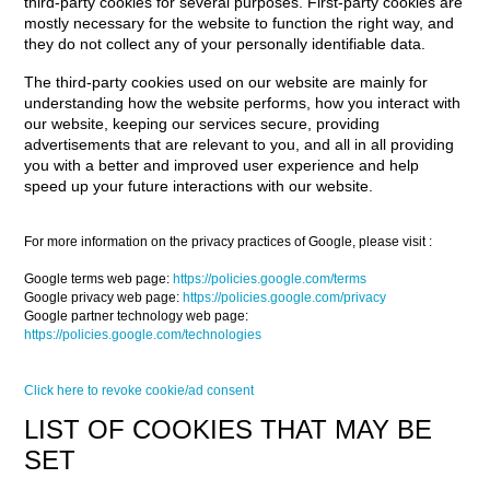
third-party cookies for several purposes. First-party cookies are
mostly necessary for the website to function the right way, and
they do not collect any of your personally identifiable data.
The third-party cookies used on our website are mainly for
understanding how the website performs, how you interact with
our website, keeping our services secure, providing
advertisements that are relevant to you, and all in all providing
you with a better and improved user experience and help
speed up your future interactions with our website.
For more information on the privacy practices of Google, please visit :
Google terms web page:
https://policies.google.com/terms
Google privacy web page:
https://policies.google.com/privacy
Google partner technology web page:
https://policies.google.com/technologies
Click here to revoke cookie/ad consent
LIST OF COOKIES THAT MAY BE
SET