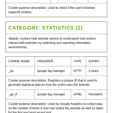
Cookie purpose description: Used to check if the user's browser
supports cookies.
CATEGORY: STATISTICS (2)
Statistic cookies help website owners to understand how visitors
interact with websites by collecting and reporting information
anonymously.
COOKIE NAME
PROVIDER
TYPE
EXPIRY
_ga
google tag manager
HTTP
2 years
Cookie purpose description: Registers a unique ID that is used to
generate statistical data on how the visitor uses the website.
_ga_#
google tag manager
HTML
Persistent
Cookie purpose description: Used by Google Analytics to collect data
on the number of times a user has visited the website as well as dates
for the first and most recent visit.