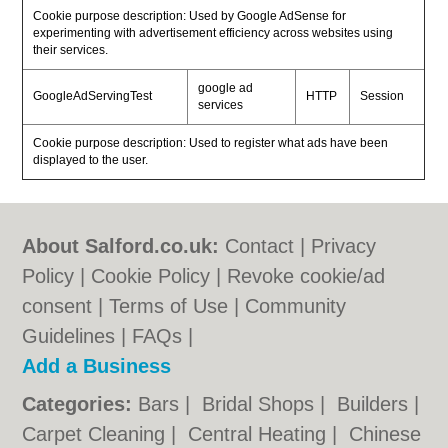
Cookie purpose description: Used by Google AdSense for
experimenting with advertisement efficiency across websites using
their services.
google ad
GoogleAdServingTest
HTTP
Session
services
Cookie purpose description: Used to register what ads have been
displayed to the user.
About Salford.co.uk:
Contact
|
Privacy
Policy
|
Cookie Policy
|
Revoke cookie/ad
consent |
Terms of Use
|
Community
Guidelines
|
FAQs
|
Add a Business
Categories:
Bars
|
Bridal Shops
|
Builders
|
Carpet Cleaning
|
Central Heating
|
Chinese