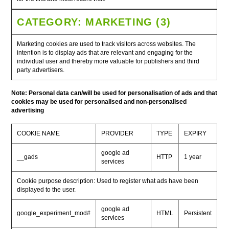
CATEGORY: MARKETING (3)
Marketing cookies are used to track visitors across websites. The
intention is to display ads that are relevant and engaging for the
individual user and thereby more valuable for publishers and third
party advertisers.
Note: Personal data can/will be used for personalisation of ads and that
cookies may be used for personalised and non-personalised
advertising
COOKIE NAME
PROVIDER
TYPE
EXPIRY
google ad
__gads
HTTP
1 year
services
Cookie purpose description: Used to register what ads have been
displayed to the user.
google ad
google_experiment_mod#
HTML
Persistent
services