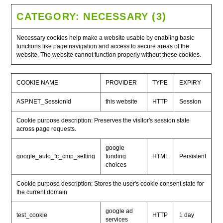
CATEGORY: NECESSARY (3)
Necessary cookies help make a website usable by enabling basic
functions like page navigation and access to secure areas of the
website. The website cannot function properly without these cookies.
COOKIE NAME
PROVIDER
TYPE
EXPIRY
ASP.NET_SessionId
this website
HTTP
Session
Cookie purpose description: Preserves the visitor's session state
across page requests.
google
google_auto_fc_cmp_setting
funding
HTML
Persistent
choices
Cookie purpose description: Stores the user's cookie consent state for
the current domain
google ad
test_cookie
HTTP
1 day
services