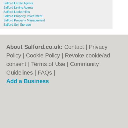
Salford Estate Agents
Salford Letting Agents
Salford Locksmiths
Salford Property Investment
Salford Property Management
Salford Self Storage
About Salford.co.uk:
Contact
|
Privacy
Policy
|
Cookie Policy
|
Revoke cookie/ad
consent |
Terms of Use
|
Community
Guidelines
|
FAQs
|
Add a Business
Categories:
Bars
|
Bridal Shops
|
Builders
|
Carpet Cleaning
|
Central Heating
|
Chinese
Restaurants
|
Electricians
|
Estate Agents
|
Fitted Bedrooms
|
Function Rooms
|
Indian
Restaurants
|
Italian Restaurants
|
Kitchen