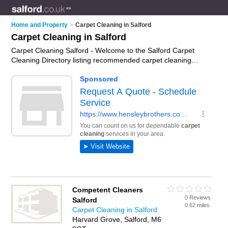
Home and Property
>
Carpet Cleaning in Salford
Carpet Cleaning in Salford
Carpet Cleaning Salford - Welcome to the Salford Carpet
Cleaning Directory listing recommended carpet cleaning
companies in Salford. It features those who offer carpet
cleaning in Salford. In addition it includes those who specialise
in professional carpet cleaning and upholstery cleaning in
Salford. Find contact details and reviews of Salford upholstery
cleaning and add your own review. Is your Salford business
listed, if not
advertise it now
- IT'S FREE.
Competent Cleaners
0 Reviews
Salford
0.62 miles
Carpet Cleaning in Salford
Harvard Grove, Salford, M6