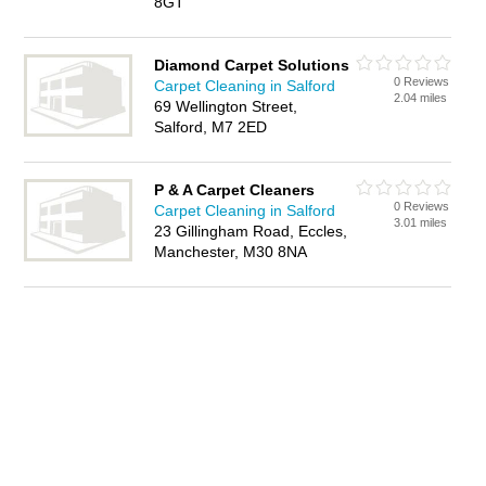
8GT
Diamond Carpet Solutions
0 Reviews
Carpet Cleaning in Salford
2.04 miles
69 Wellington Street,
Salford, M7 2ED
P & A Carpet Cleaners
0 Reviews
Carpet Cleaning in Salford
3.01 miles
23 Gillingham Road, Eccles,
Manchester, M30 8NA