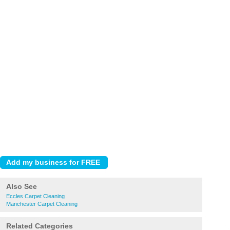
Also See
Eccles Carpet Cleaning
Manchester Carpet Cleaning
Related Categories