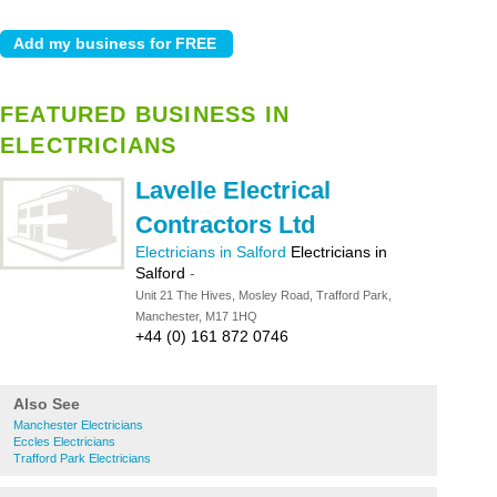
FEATURED BUSINESS IN
ELECTRICIANS
Lavelle Electrical
Contractors Ltd
Electricians in Salford
Electricians in
Salford
-
Unit 21 The Hives, Mosley Road, Trafford Park,
Manchester, M17 1HQ
+44 (0) 161 872 0746
Also See
Manchester Electricians
Eccles Electricians
Trafford Park Electricians