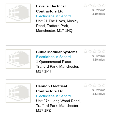
Lavelle Electrical
0 Reviews
Contractors Ltd
3.19 miles
Electricians in Salford
Unit 21 The Hives, Mosley
Road, Trafford Park,
Manchester, M17 1HQ
Cubic Modular Systems
0 Reviews
Electricians in Salford
3.50 miles
1 Queensmead Place,
Trafford Park, Manchester,
M17 1PH
Cannon Electrical
0 Reviews
Contractors Ltd
3.53 miles
Electricians in Salford
Unit 27c, Long Wood Road,
Trafford Park, Manchester,
M17 1PZ