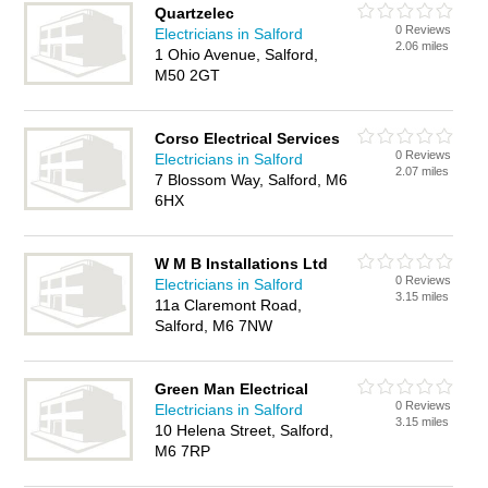
Quartzelec
0 Reviews
Electricians in Salford
2.06 miles
1 Ohio Avenue, Salford,
M50 2GT
Corso Electrical Services
0 Reviews
Electricians in Salford
2.07 miles
7 Blossom Way, Salford, M6
6HX
W M B Installations Ltd
0 Reviews
Electricians in Salford
3.15 miles
11a Claremont Road,
Salford, M6 7NW
Green Man Electrical
0 Reviews
Electricians in Salford
3.15 miles
10 Helena Street, Salford,
M6 7RP