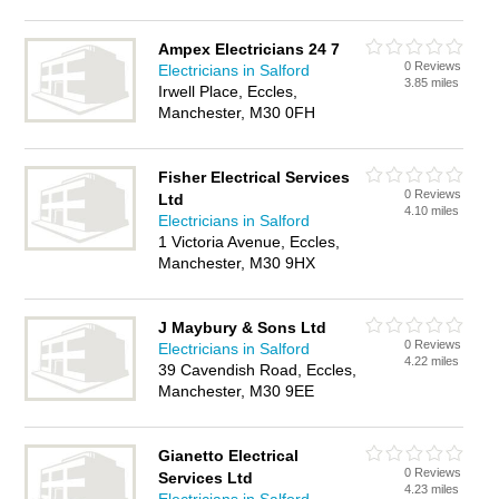
Ampex Electricians 24 7
0 Reviews
Electricians in Salford
3.85 miles
Irwell Place, Eccles,
Manchester, M30 0FH
Fisher Electrical Services
0 Reviews
Ltd
4.10 miles
Electricians in Salford
1 Victoria Avenue, Eccles,
Manchester, M30 9HX
J Maybury & Sons Ltd
0 Reviews
Electricians in Salford
4.22 miles
39 Cavendish Road, Eccles,
Manchester, M30 9EE
Gianetto Electrical
0 Reviews
Services Ltd
4.23 miles