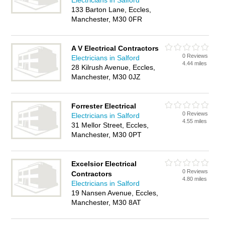
Electricians in Salford
133 Barton Lane, Eccles,
Manchester, M30 0FR
A V Electrical Contractors
0 Reviews
Electricians in Salford
4.44 miles
28 Kilrush Avenue, Eccles,
Manchester, M30 0JZ
Forrester Electrical
0 Reviews
Electricians in Salford
4.55 miles
31 Mellor Street, Eccles,
Manchester, M30 0PT
Excelsior Electrical
0 Reviews
Contractors
4.80 miles
Electricians in Salford
19 Nansen Avenue, Eccles,
Manchester, M30 8AT