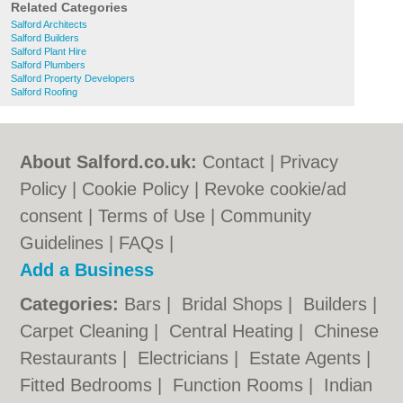
Related Categories
Salford Architects
Salford Builders
Salford Plant Hire
Salford Plumbers
Salford Property Developers
Salford Roofing
About Salford.co.uk:
Contact
|
Privacy
Policy
|
Cookie Policy
|
Revoke cookie/ad
consent |
Terms of Use
|
Community
Guidelines
|
FAQs
|
Add a Business
Categories:
Bars
|
Bridal Shops
|
Builders
|
Carpet Cleaning
|
Central Heating
|
Chinese
Restaurants
|
Electricians
|
Estate Agents
|
Fitted Bedrooms
|
Function Rooms
|
Indian