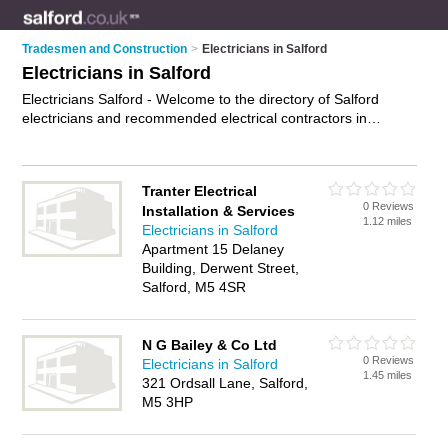
Tradesmen and Construction
>
Electricians in Salford
Electricians in Salford
Electricians Salford - Welcome to the directory of Salford
electricians and recommended electrical contractors in
Salford. It features electricians in Salford and includes maps
and photos of Salford electrical contractors who offer electrical
installations, re-wiring, electrical inspections and pat testing.
Tranter Electrical
Find contact details and reviews of your nearest electrical
0 Reviews
Installation & Services
contractor or electrician in Salford and add your own review.
1.12 miles
Electricians in Salford
Do you want to advertise a electrical contractor in Salford?
Apartment 15 Delaney
Advertise
your electrical installations business on the Salford
Building, Derwent Street,
Electricians Directory – IT'S FREE!
Salford, M5 4SR
N G Bailey & Co Ltd
0 Reviews
Electricians in Salford
1.45 miles
321 Ordsall Lane, Salford,
M5 3HP