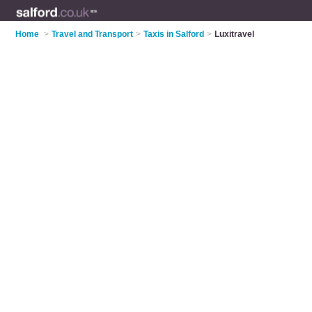
Home
>
Travel and Transport
>
Taxis in Salford
>
Luxitravel