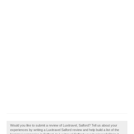
Would you like to submit a review of Luxitravel, Salford? Tell us about your
experiences by writing a Luxitravel Salford review and help build a list of the