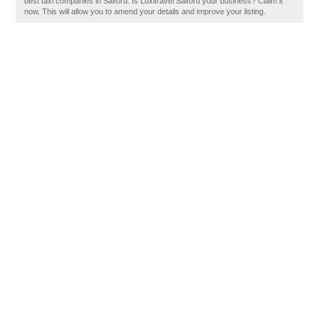
best taxi companies in Salford. Is Luxitravel Salford your business? Claim it
now. This will allow you to amend your details and improve your listing.