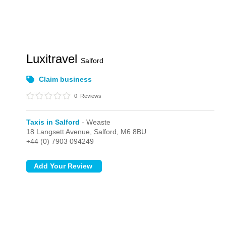
Luxitravel
Salford
Claim business
0
Reviews
Taxis in Salford
- Weaste
18 Langsett Avenue,
Salford,
M6 8BU
+44 (0) 7903 094249