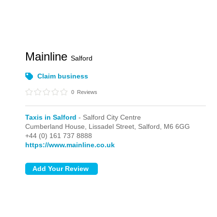
Mainline
Salford
Claim business
0
Reviews
Taxis in Salford
- Salford City Centre
Cumberland House, Lissadel Street,
Salford,
M6 6GG
+44 (0) 161 737 8888
https://www.mainline.co.uk