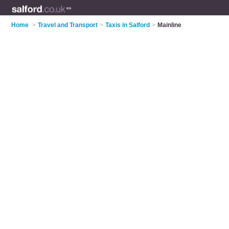
Home
>
Travel and Transport
>
Taxis in Salford
>
Mainline