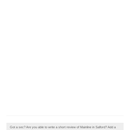
Got a sec? Are you able to write a short review of Mainline in Salford? Add a