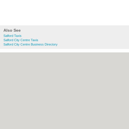
Also See
Salford Taxis
Salford City Centre Taxis
Salford City Centre Business Directory
About Salford.co.uk:
Contact
|
Privacy
Policy
|
Cookie Policy
|
Revoke cookie/ad
consent |
Terms of Use
|
Community
Guidelines
|
FAQs
|
Add a Business
Categories:
Bars
|
Bridal Shops
|
Builders
|
Carpet Cleaning
|
Central Heating
|
Chinese