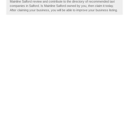
Mainline Salford review and contribute to the directory of recommended taxi
companies in Salford. Is Mainline Salford owned by you, then claim it today.
After claiming your business, you will be able to improve your business listing.