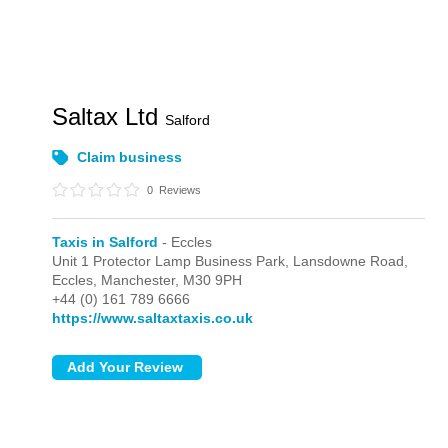
Saltax Ltd
Salford
Claim business
0
Reviews
Taxis in Salford
- Eccles
Unit 1 Protector Lamp Business Park, Lansdowne Road,
Eccles,
Manchester,
M30 9PH
+44 (0) 161 789 6666
https://www.saltaxtaxis.co.uk