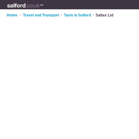
Home
>
Travel and Transport
>
Taxis in Salford
>
Saltax Ltd