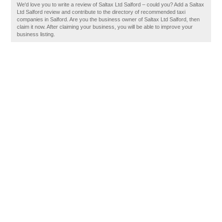
We'd love you to write a review of Saltax Ltd Salford – could you? Add a Saltax
Ltd Salford review and contribute to the directory of recommended taxi
companies in Salford. Are you the business owner of Saltax Ltd Salford, then
claim it now. After claiming your business, you will be able to improve your
business listing.