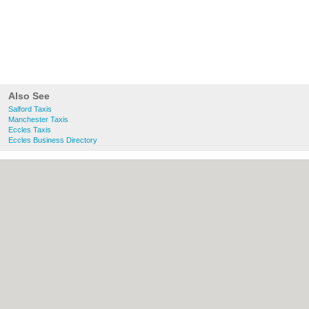
Also See
Salford Taxis
Manchester Taxis
Eccles Taxis
Eccles Business Directory
About Salford.co.uk:
Contact
|
Privacy
Policy
|
Cookie Policy
|
Revoke cookie/ad
consent |
Terms of Use
|
Community
Guidelines
|
FAQs
|
Add a Business
Categories:
Bars
|
Bridal Shops
|
Builders
|