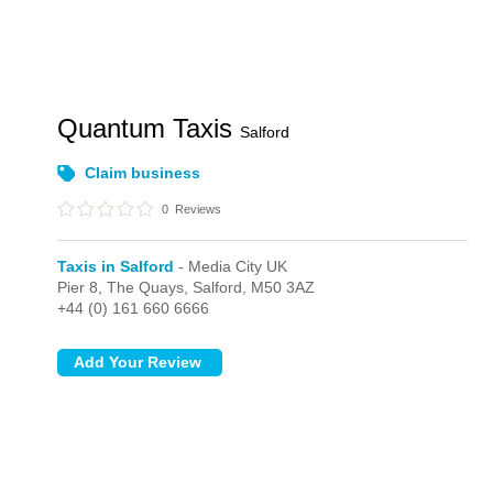
Quantum Taxis
Salford
Claim business
0
Reviews
Taxis in Salford
- Media City UK
Pier 8, The Quays,
Salford,
M50 3AZ
+44 (0) 161 660 6666