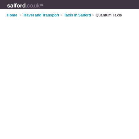
Home
>
Travel and Transport
>
Taxis in Salford
>
Quantum Taxis