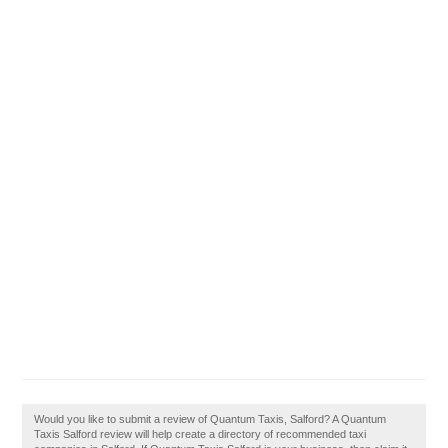
Would you like to submit a review of Quantum Taxis, Salford? A Quantum
Taxis Salford review will help create a directory of recommended taxi