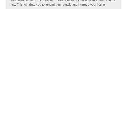
companies in Salford. If Quantum Taxis Salford is your business, then claim it
now. This will allow you to amend your details and improve your listing.