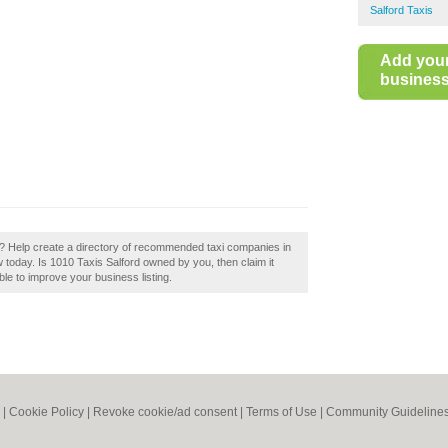
Salford Taxis
Add you
business 
d? Help create a directory of recommended taxi companies in
 today. Is 1010 Taxis Salford owned by you, then claim it
ble to improve your business listing.
|
Cookie Policy
|
Revoke cookie/ad consent |
Terms of Use
|
Community Guideline