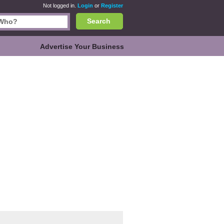
Not logged in.
Login
or
Register
Search
Advertise Your Business