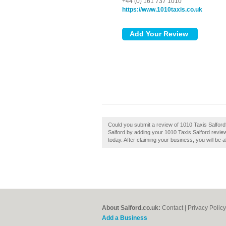
+44 (0) 161 737 1010
https://www.1010taxis.co.uk
Could you submit a review of 1010 Taxis Salfor
Salford by adding your 1010 Taxis Salford review
today. After claiming your business, you will be a
About Salford.co.uk:
Contact
|
Privacy Policy
Add a Business