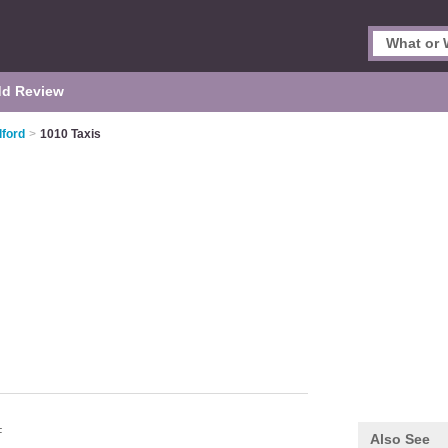
d Review
lford
>
1010 Taxis
F
Also See