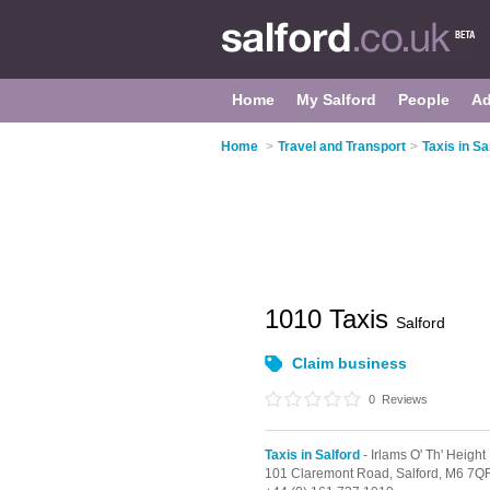
Home
My Salford
People
Ad
Home
>
Travel and Transport
>
Taxis in Sa
1010 Taxis
Salford
Claim business
0
Reviews
Taxis in Salford
- Irlams O' Th' Height
101 Claremont Road,
Salford,
M6 7Q