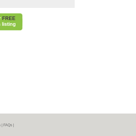
r
FREE
listing
s
|
FAQs
|