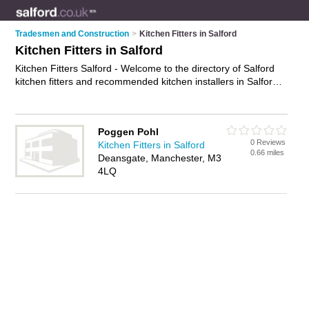
Tradesmen and Construction
>
Kitchen Fitters in Salford
Kitchen Fitters in Salford
Kitchen Fitters Salford - Welcome to the directory of Salford
kitchen fitters and recommended kitchen installers in Salford.
It features kitchen fitters in Salford and Manchester, and
includes maps and photos of Salford kitchen installers who
offer kitchen fitting, fitted kitchens, bespoke kitchens, joinery
Poggen Pohl
and kitchen installation. Find contact details and reviews of
0 Reviews
Kitchen Fitters in Salford
your nearest kitchen installer or kitchen fitter in Salford and
0.66 miles
Deansgate, Manchester, M3
add your own review. Do you want to advertise a kitchen
4LQ
installer in Salford?
Advertise
your kitchen fitting business on
the Salford Kitchen Fitters Directory – IT'S FREE!