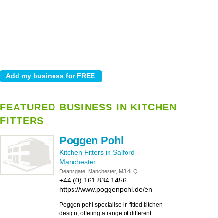
FEATURED BUSINESS IN KITCHEN
FITTERS
Poggen Pohl
Kitchen Fitters in Salford
-
Manchester
Deansgate, Manchester, M3 4LQ
+44 (0) 161 834 1456
https://www.poggenpohl.de/en
Poggen pohl specialise in fitted kitchen
design, offering a range of different