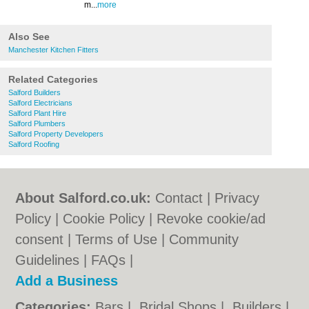
m...
more
Also See
Manchester Kitchen Fitters
Related Categories
Salford Builders
Salford Electricians
Salford Plant Hire
Salford Plumbers
Salford Property Developers
Salford Roofing
About Salford.co.uk:
Contact
|
Privacy
Policy
|
Cookie Policy
|
Revoke cookie/ad
consent |
Terms of Use
|
Community
Guidelines
|
FAQs
|
Add a Business
Categories:
Bars
|
Bridal Shops
|
Builders
|