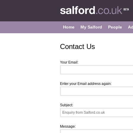
Home
My Salford
People
Ad
Contact Us
Your Email:
Enter your Email address again:
Subject:
Message: