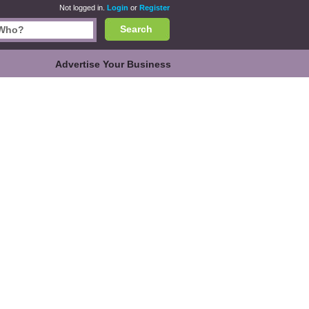
Not logged in.
Login
or
Register
Search
Advertise Your Business