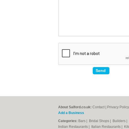
About Salford.co.uk:
Contact
|
Privacy Policy
Add a Business
Categories:
Bars
|
Bridal Shops
|
Builders
|
Indian Restaurants
|
Italian Restaurants
|
Kit