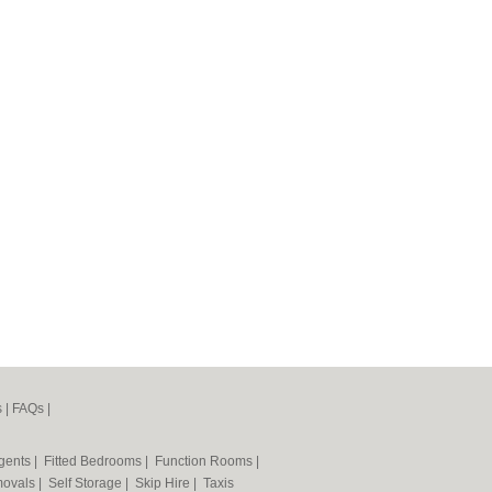
s
|
FAQs
|
Agents
|
Fitted Bedrooms
|
Function Rooms
|
ovals
|
Self Storage
|
Skip Hire
|
Taxis