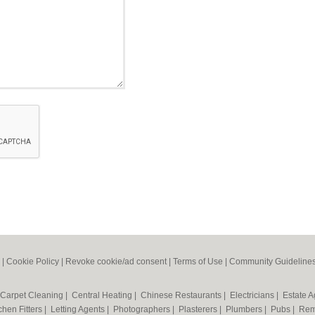
|
Cookie Policy
|
Revoke cookie/ad consent |
Terms of Use
|
Community Guideline
Carpet Cleaning
|
Central Heating
|
Chinese Restaurants
|
Electricians
|
Estate 
chen Fitters
|
Letting Agents
|
Photographers
|
Plasterers
|
Plumbers
|
Pubs
|
Rem