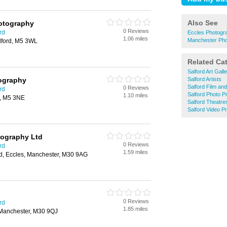
Also See
hotography
0 Reviews
rd
Eccles Photogr
1.06 miles
Manchester Pho
lford, M5 3WL
Related Ca
Salford Art Galle
ography
Salford Artists
Salford Film an
0 Reviews
rd
Salford Photo Pr
1.10 miles
d, M5 3NE
Salford Theatre
Salford Video P
tography Ltd
0 Reviews
rd
1.59 miles
d, Eccles, Manchester, M30 9AG
0 Reviews
rd
1.85 miles
 Manchester, M30 9QJ