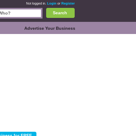
Not logged in.
Login
or
Register
Search
Advertise Your Business