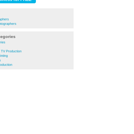
aphers
tographers
tegories
ries
d TV Production
inting
s
roduction