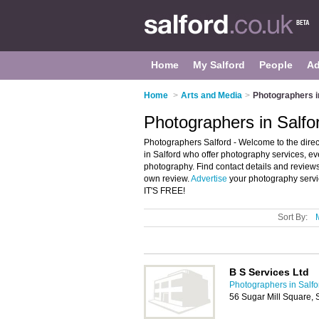
Home
My Salford
People
Ad
Home
>
Arts and Media
>
Photographers i
Photographers in Salfo
Photographers Salford - Welcome to the direc
in Salford who offer photography services, 
photography. Find contact details and review
own review.
Advertise
your photography servi
IT'S FREE!
Sort By:
B S Services Ltd
Photographers in Salfo
56 Sugar Mill Square, 