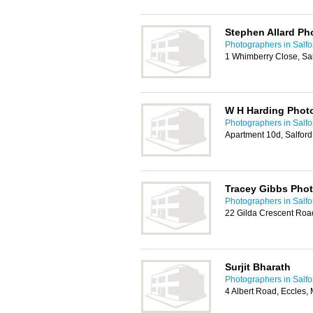
Stephen Allard P
Photographers in Salfo
1 Whimberry Close, Sa
W H Harding Phot
Photographers in Salfo
Apartment 10d, Salfor
Tracey Gibbs Pho
Photographers in Salfo
22 Gilda Crescent Roa
Surjit Bharath
Photographers in Salfo
4 Albert Road, Eccles,