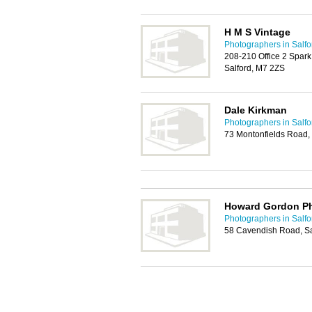
H M S Vintage
Photographers in Salfo
208-210 Office 2 Spark
Salford, M7 2ZS
Dale Kirkman
Photographers in Salfo
73 Montonfields Road,
Howard Gordon P
Photographers in Salfo
58 Cavendish Road, S