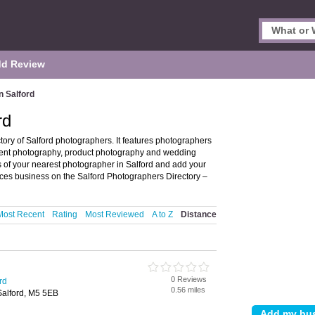
d Review
n Salford
rd
tory of Salford photographers. It features photographers
event photography, product photography and wedding
s of your nearest photographer in Salford and add your
ces business on the Salford Photographers Directory –
Most Recent
Rating
Most Reviewed
A to Z
Distance
0 Reviews
rd
0.56 miles
Salford, M5 5EB