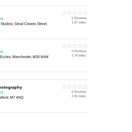
0 Reviews
rd
1.97 miles
 Studios, Great Clowes Street,
0 Reviews
rd
2.78 miles
 Eccles, Manchester, M30 8AW
hotography
0 Reviews
rd
2.84 miles
alford, M7 4NQ