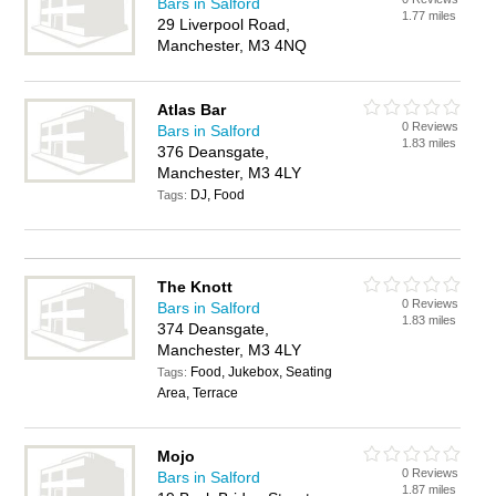
Bars in Salford
1.77 miles
29 Liverpool Road,
Manchester, M3 4NQ
Atlas Bar
0 Reviews
Bars in Salford
1.83 miles
376 Deansgate,
Manchester, M3 4LY
DJ, Food
Tags:
The Knott
0 Reviews
Bars in Salford
1.83 miles
374 Deansgate,
Manchester, M3 4LY
Food, Jukebox, Seating
Tags:
Area, Terrace
Mojo
0 Reviews
Bars in Salford
1.87 miles