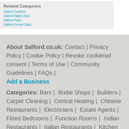
Related Categories
Salford Casinos
Salford Night Clubs
Salford Pubs
Salford Social Clubs
About Salford.co.uk:
Contact
|
Privacy
Policy
|
Cookie Policy
|
Revoke cookie/ad
consent |
Terms of Use
|
Community
Guidelines
|
FAQs
|
Add a Business
Categories:
Bars
|
Bridal Shops
|
Builders
|
Carpet Cleaning
|
Central Heating
|
Chinese
Restaurants
|
Electricians
|
Estate Agents
|
Fitted Bedrooms
|
Function Rooms
|
Indian
Restaurants
|
Italian Restaurants
|
Kitchen