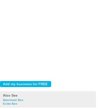
Also See
Manchester Bars
Eccles Bars