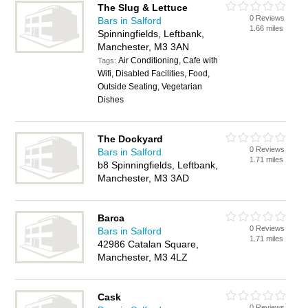
The Slug & Lettuce
0 Reviews
Bars in Salford
1.66 miles
Spinningfields, Leftbank,
Manchester, M3 3AN
Air Conditioning, Cafe with
Tags:
Wifi, Disabled Facilities, Food,
Outside Seating, Vegetarian
Dishes
The Dockyard
0 Reviews
Bars in Salford
1.71 miles
b8 Spinningfields, Leftbank,
Manchester, M3 3AD
Barca
0 Reviews
Bars in Salford
1.71 miles
42986 Catalan Square,
Manchester, M3 4LZ
Cask
0 Reviews