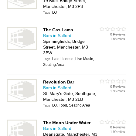
19 Back Bridge Street,
Manchester, M3 2PB
DJ
Tags:
The Gas Lamp
0 Reviews
Bars in Salford
1.88 miles
Spinningfields, Bridge
Street, Manchester, M3
3BW
Late License, Live Music,
Tags:
Seating Area
Revolution Bar
0 Reviews
Bars in Salford
1.96 miles
St. Mary's Gate, Southgate,
Manchester, M3 2LB
DJ, Food, Seating Area
Tags:
The Moon Under Water
0 Reviews
Bars in Salford
1.99 miles
Deansgate, Manchester, M3