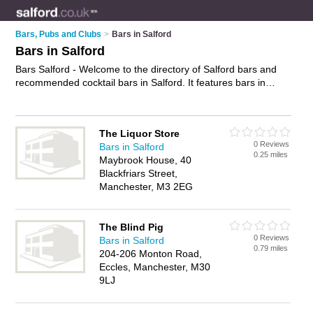
Bars, Pubs and Clubs
>
Bars in Salford
Bars in Salford
Bars Salford - Welcome to the directory of Salford bars and
recommended cocktail bars in Salford. It features bars in
Salford and Manchester, and includes maps and photos of
Salford cocktail bars who offer wines. Find contact details and
reviews of your nearest cocktail bar or bar in Salford and add
The Liquor Store
your own review. Do you want to advertise a cocktail bar in
0 Reviews
Bars in Salford
Salford?
Advertise
your wines business on the Salford Bars
0.25 miles
Maybrook House, 40
Directory – IT'S FREE!
Blackfriars Street,
Manchester, M3 2EG
The Blind Pig
0 Reviews
Bars in Salford
0.79 miles
204-206 Monton Road,
Eccles, Manchester, M30
9LJ