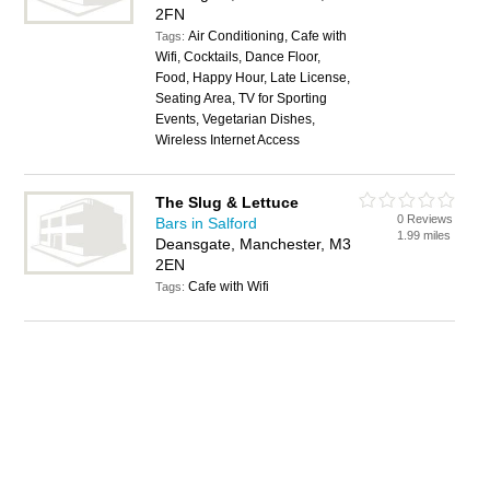
2FN
Air Conditioning, Cafe with
Tags:
Wifi, Cocktails, Dance Floor,
Food, Happy Hour, Late License,
Seating Area, TV for Sporting
Events, Vegetarian Dishes,
Wireless Internet Access
The Slug & Lettuce
0 Reviews
Bars in Salford
1.99 miles
Deansgate, Manchester, M3
2EN
Cafe with Wifi
Tags: