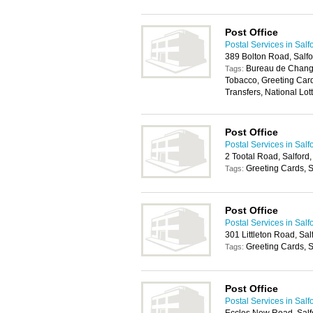
Post Office
Postal Services in Salf
389 Bolton Road, Salf
Bureau de Change
Tags:
Tobacco, Greeting Car
Transfers, National Lott
Post Office
Postal Services in Salf
2 Tootal Road, Salford
Greeting Cards, S
Tags:
Post Office
Postal Services in Salf
301 Littleton Road, Sa
Greeting Cards, S
Tags:
Post Office
Postal Services in Salf