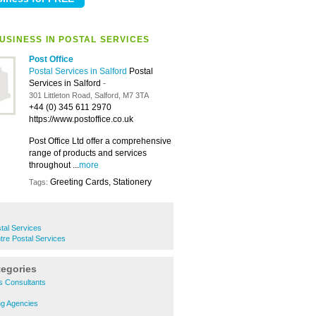
USINESS IN POSTAL SERVICES
Post Office
Postal Services in Salford
Postal
Services in Salford
-
301 Littleton Road, Salford, M7 3TA
+44 (0) 345 611 2970
https://www.postoffice.co.uk
Post Office Ltd offer a comprehensive
range of products and services
throughout ...
more
Greeting Cards, Stationery
Tags:
tal Services
ntre Postal Services
tegories
s Consultants
s
ng Agencies