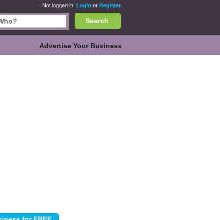
Not logged in.
Login
or
Register
Search
Advertise Your Business