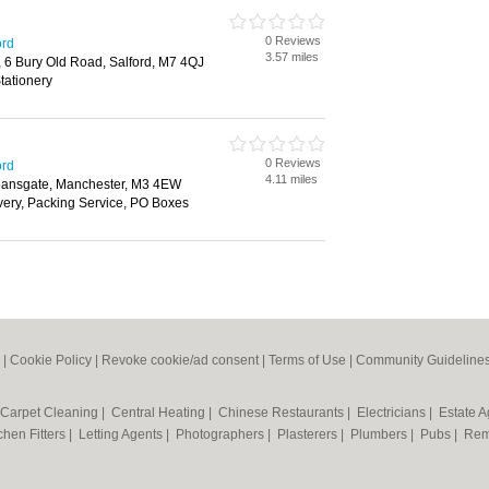
0 Reviews
ord
3.57 miles
 6 Bury Old Road, Salford, M7 4QJ
tationery
0 Reviews
ord
4.11 miles
eansgate, Manchester, M3 4EW
ivery, Packing Service, PO Boxes
|
Cookie Policy
|
Revoke cookie/ad consent |
Terms of Use
|
Community Guideline
Carpet Cleaning
|
Central Heating
|
Chinese Restaurants
|
Electricians
|
Estate 
chen Fitters
|
Letting Agents
|
Photographers
|
Plasterers
|
Plumbers
|
Pubs
|
Rem