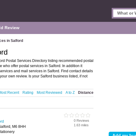
d Review
ces in Salford
ord
ford Postal Services Directory listing recommended postal
 who offer postal services in Salford. In addition it
services and mail services in Salford. Find contact details
our own review. Is your Salford business listed, if not
Most Recent
Rating
Most Reviewed
A to Z
Distance
0 Reviews
ord
1.63 miles
Salford, M6 8HH
tationery