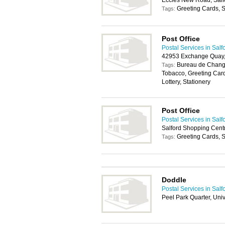
Eccles New Road, Salf
Greeting Cards, S
Tags:
Post Office
Postal Services in Salf
42953 Exchange Quay
Bureau de Change
Tags:
Tobacco, Greeting Car
Lottery, Stationery
Post Office
Postal Services in Salf
Salford Shopping Centr
Greeting Cards, S
Tags:
Doddle
Postal Services in Salf
Peel Park Quarter, Uni