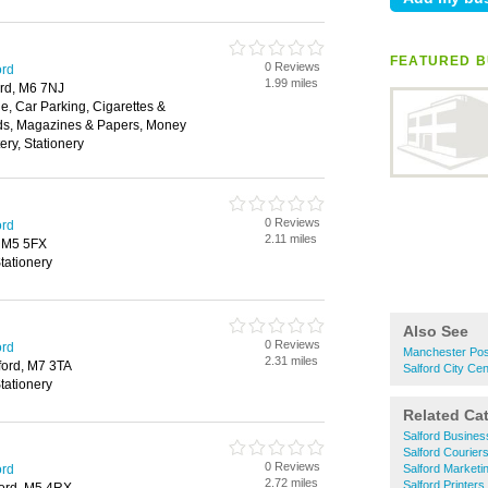
FEATURED B
0 Reviews
ord
1.99 miles
ord, M6 7NJ
, Car Parking, Cigarettes &
ds, Magazines & Papers, Money
ery, Stationery
0 Reviews
ord
2.11 miles
, M5 5FX
tationery
Also See
0 Reviews
ord
Manchester Pos
2.31 miles
lford, M7 3TA
Salford City Ce
tationery
Related Ca
Salford Busines
Salford Courier
0 Reviews
ord
Salford Marketi
2.72 miles
Salford Printers