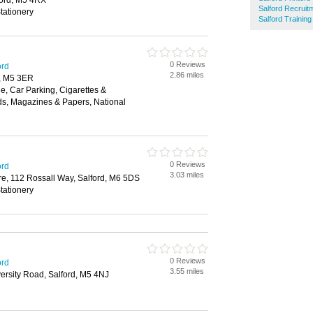
ord, M5 4RX
Salford Recruit
tationery
Salford Trainin
0 Reviews
ord
2.86 miles
, M5 3ER
, Car Parking, Cigarettes &
ds, Magazines & Papers, National
0 Reviews
ord
3.03 miles
e, 112 Rossall Way, Salford, M6 5DS
tationery
0 Reviews
ord
3.55 miles
versity Road, Salford, M5 4NJ