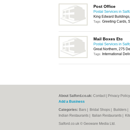
Post Office
Postal Services in Salf
King Edward Buildings,
Greeting Cards, S
Tags:
Mail Boxes Etc
Postal Services in Salf
Great Northern, 275 D
International Del
Tags:
About Salford.co.uk:
Contact
|
Privacy Policy
Add a Business
Categories:
Bars
|
Bridal Shops
|
Builders
|
Indian Restaurants
|
Italian Restaurants
|
Kit
Salford.co.uk © Geoware Media Ltd.