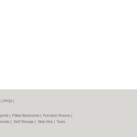
s
|
FAQs
|
Agents
|
Fitted Bedrooms
|
Function Rooms
|
ovals
|
Self Storage
|
Skip Hire
|
Taxis