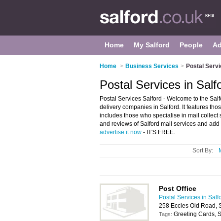
Home
My Salford
People
Ad
Home
>
Business Services
>
Postal Servi
Postal Services in Salf
Postal Services Salford - Welcome to the Sal
delivery companies in Salford. It features those
includes those who specialise in mail collect 
and reviews of Salford mail services and add y
advertise it now
- IT'S FREE.
Sort By:
Post Office
Postal Services in Salf
258 Eccles Old Road, 
Greeting Cards, S
Tags: