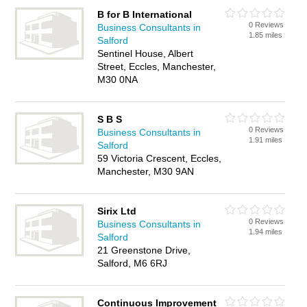
B for B International
0 Reviews
Business Consultants in
1.85 miles
Salford
Sentinel House, Albert
Street, Eccles, Manchester,
M30 0NA
S B S
0 Reviews
Business Consultants in
1.91 miles
Salford
59 Victoria Crescent, Eccles,
Manchester, M30 9AN
Sirix Ltd
0 Reviews
Business Consultants in
1.94 miles
Salford
21 Greenstone Drive,
Salford, M6 6RJ
Continuous Improvement