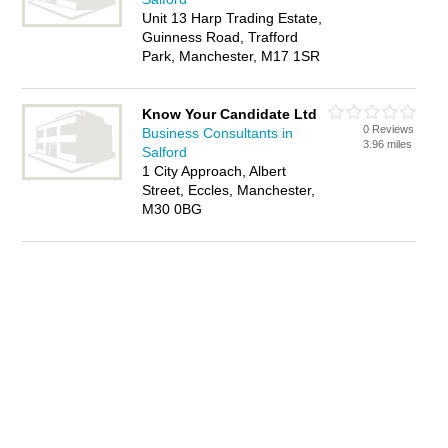
Unit 13 Harp Trading Estate,
Guinness Road, Trafford
Park, Manchester, M17 1SR
Know Your Candidate Ltd
0 Reviews
Business Consultants in
3.96 miles
Salford
1 City Approach, Albert
Street, Eccles, Manchester,
M30 0BG