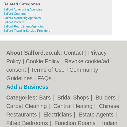
Related Categories
Salford Advertising Agencies
Salford Couriers
Salford Marketing Agencies
Salford Printers
Salford Recruitment Agencies
Salford Training Service Providers
About Salford.co.uk:
Contact
|
Privacy
Policy
|
Cookie Policy
|
Revoke cookie/ad
consent |
Terms of Use
|
Community
Guidelines
|
FAQs
|
Add a Business
Categories:
Bars
|
Bridal Shops
|
Builders
|
Carpet Cleaning
|
Central Heating
|
Chinese
Restaurants
|
Electricians
|
Estate Agents
|
Fitted Bedrooms
|
Function Rooms
|
Indian