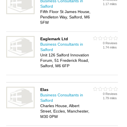
Business Consultants in
1.17 miles
Salford
Fifth Floor St James House,
Pendleton Way, Salford, M6
5FW
Eaglemark Ltd
0 Reviews
Business Consultants in
1.74 miles
Salford
Unit 126 Salford Innovation
Forum, 51 Frederick Road,
Salford, M6 6FP
Elas
0 Reviews
Business Consultants in
1.79 miles
Salford
Charles House, Albert
Street, Eccles, Manchester,
M30 0PW