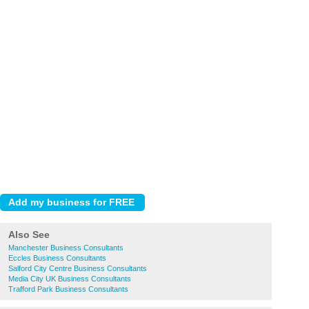
Also See
Manchester Business Consultants
Eccles Business Consultants
Salford City Centre Business Consultants
Media City UK Business Consultants
Trafford Park Business Consultants