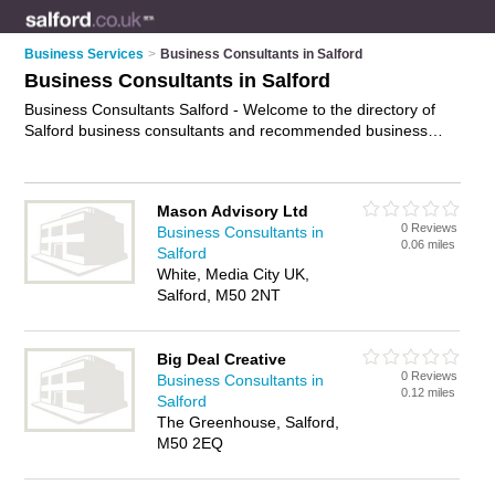
Business Services
>
Business Consultants in Salford
Business Consultants in Salford
Business Consultants Salford - Welcome to the directory of
Salford business consultants and recommended business
consulting firms in Salford. It features business consultants in
Salford and includes maps and photos of Salford business
consulting firms who offer business consultancy and business
Mason Advisory Ltd
consulting services. Find contact details and reviews of your
0 Reviews
Business Consultants in
nearest business consulting firm or business consultant in
0.06 miles
Salford
Salford and add your own review. Do you want to advertise a
White, Media City UK,
business consulting firm in Salford?
Advertise
your business
Salford, M50 2NT
consultancy business on the Salford Business Consultants
Directory – IT'S FREE!
Big Deal Creative
0 Reviews
Business Consultants in
0.12 miles
Salford
The Greenhouse, Salford,
M50 2EQ