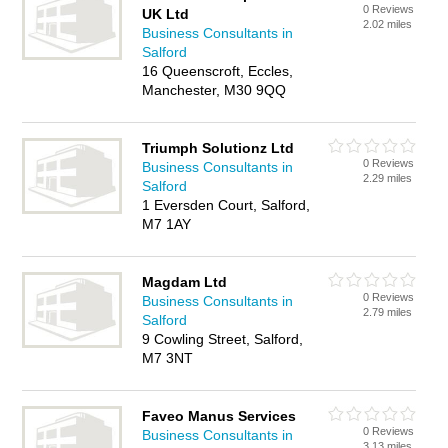
0 Reviews
UK Ltd
2.02 miles
Business Consultants in
Salford
16 Queenscroft, Eccles,
Manchester, M30 9QQ
Triumph Solutionz Ltd
0 Reviews
Business Consultants in
2.29 miles
Salford
1 Eversden Court, Salford,
M7 1AY
Magdam Ltd
0 Reviews
Business Consultants in
2.79 miles
Salford
9 Cowling Street, Salford,
M7 3NT
Faveo Manus Services
0 Reviews
Business Consultants in
3.13 miles