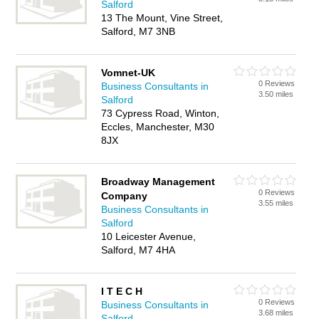
Salford
13 The Mount, Vine Street,
Salford, M7 3NB
Vomnet-UK
0 Reviews
Business Consultants in
3.50 miles
Salford
73 Cypress Road, Winton,
Eccles, Manchester, M30
8JX
Broadway Management
0 Reviews
Company
3.55 miles
Business Consultants in
Salford
10 Leicester Avenue,
Salford, M7 4HA
I T E C H
0 Reviews
Business Consultants in
3.68 miles
Salford