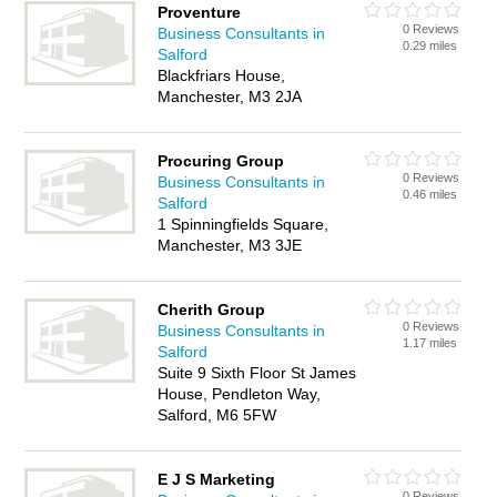
Proventure
0 Reviews
Business Consultants in
0.29 miles
Salford
Blackfriars House,
Manchester, M3 2JA
Procuring Group
0 Reviews
Business Consultants in
0.46 miles
Salford
1 Spinningfields Square,
Manchester, M3 3JE
Cherith Group
0 Reviews
Business Consultants in
1.17 miles
Salford
Suite 9 Sixth Floor St James
House, Pendleton Way,
Salford, M6 5FW
E J S Marketing
0 Reviews