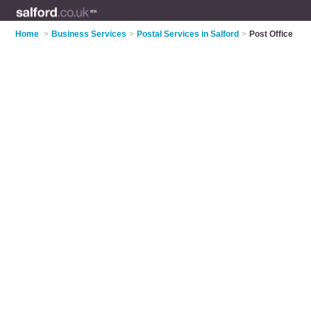
Home
>
Business Services
>
Postal Services in Salford
>
Post Office