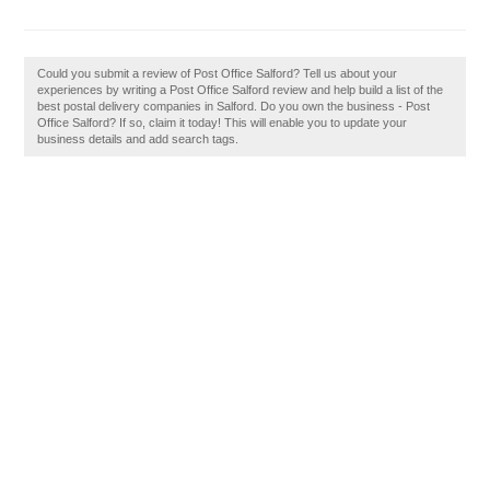
Could you submit a review of Post Office Salford? Tell us about your
experiences by writing a Post Office Salford review and help build a list of the
best postal delivery companies in Salford. Do you own the business - Post
Office Salford? If so, claim it today! This will enable you to update your
business details and add search tags.