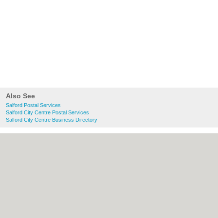
Also See
Salford Postal Services
Salford City Centre Postal Services
Salford City Centre Business Directory
About Salford.co.uk:
Contact
|
Privacy
Policy
|
Cookie Policy
|
Revoke cookie/ad
consent |
Terms of Use
|
Community
Guidelines
|
FAQs
|
Add a Business