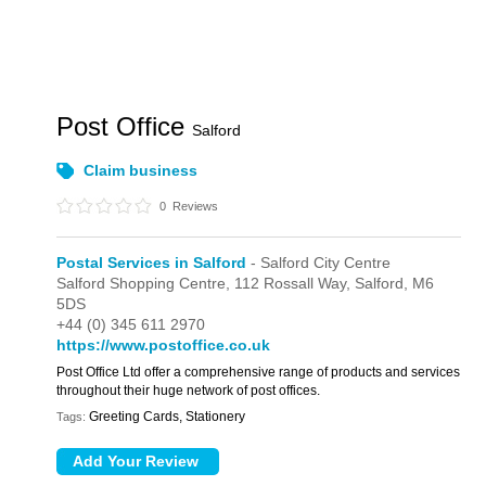
Post Office
Salford
Claim business
0
Reviews
Postal Services in Salford
- Salford City Centre
Salford Shopping Centre,
112 Rossall Way,
Salford,
M6
5DS
+44 (0) 345 611 2970
https://www.postoffice.co.uk
Post Office Ltd offer a comprehensive range of products and services
throughout their huge network of post offices.
Greeting Cards, Stationery
Tags: