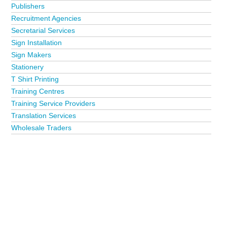
Publishers
Recruitment Agencies
Secretarial Services
Sign Installation
Sign Makers
Stationery
T Shirt Printing
Training Centres
Training Service Providers
Translation Services
Wholesale Traders