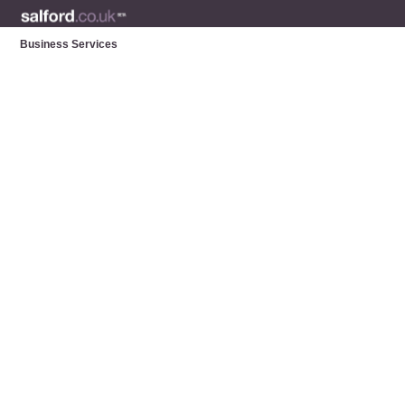
Business Services