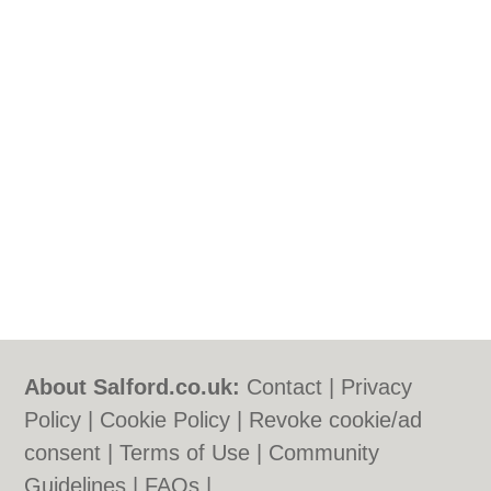
About Salford.co.uk:
Contact
|
Privacy
Policy
|
Cookie Policy
|
Revoke cookie/ad
consent |
Terms of Use
|
Community
Guidelines
|
FAQs
|