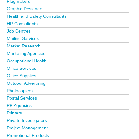
Flagmakers
Graphic Designers
Health and Safety Consultants
HR Consultants
Job Centres
Mailing Services
Market Research
Marketing Agencies
Occupational Health
Office Services
Office Supplies
Outdoor Advertising
Photocopiers
Postal Services
PR Agencies
Printers
Private Investigators
Project Management
Promotional Products