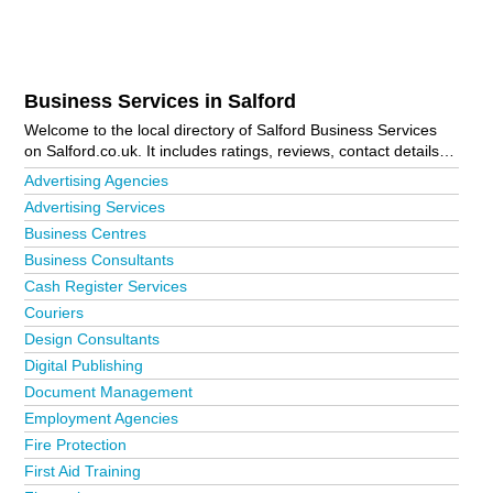
Business Services in Salford
Welcome to the local directory of Salford Business Services
on Salford.co.uk. It includes ratings, reviews, contact details
and photos of business services in Salford and the local area
Advertising Agencies
including Manchester and Salford. Is your business missing
Advertising Services
from the Salford business directory?
Advertise it now!
Business Centres
Business Consultants
Cash Register Services
Couriers
Design Consultants
Digital Publishing
Document Management
Employment Agencies
Fire Protection
First Aid Training