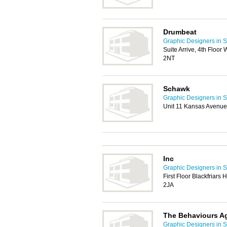
Drumbeat
Graphic Designers in S
Suite Arrive, 4th Floor
2NT
Schawk
Graphic Designers in S
Unit 11 Kansas Avenue
Inc
Graphic Designers in S
First Floor Blackfriar
2JA
The Behaviours A
Graphic Designers in S