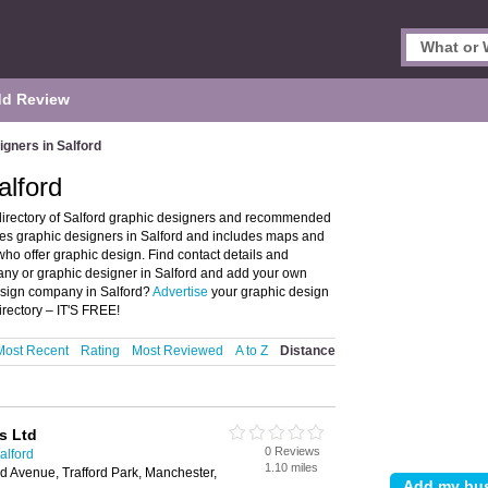
d Review
gners in Salford
alford
directory of Salford graphic designers and recommended
ures graphic designers in Salford and includes maps and
ho offer graphic design. Find contact details and
any or graphic designer in Salford and add your own
design company in Salford?
Advertise
your graphic design
rectory – IT'S FREE!
Most Recent
Rating
Most Reviewed
A to Z
Distance
s Ltd
0 Reviews
alford
1.10 miles
 Avenue, Trafford Park, Manchester,