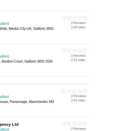
0 Reviews
alford
2.09 miles
 White, Media City UK, Salford, M50
0 Reviews
alford
2.21 miles
, Boston Court, Salford, M50 2GN
0 Reviews
alford
2.42 miles
s House, Parsonage, Manchester, M3
gency Ltd
0 Reviews
alford