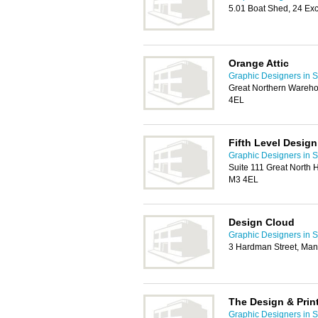
5.01 Boat Shed, 24 Ex
Orange Attic
Graphic Designers in S
Great Northern Wareho
4EL
Fifth Level Design
Graphic Designers in S
Suite 111 Great North
M3 4EL
Design Cloud
Graphic Designers in S
3 Hardman Street, Man
The Design & Prin
Graphic Designers in S