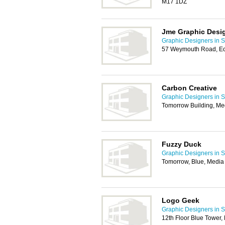
M17 1DZ
Jme Graphic Desi
Graphic Designers in S
57 Weymouth Road, Ec
Carbon Creative
Graphic Designers in S
Tomorrow Building, Me
Fuzzy Duck
Graphic Designers in S
Tomorrow, Blue, Media 
Logo Geek
Graphic Designers in S
12th Floor Blue Tower,