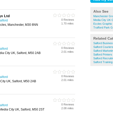
Also See
gn Ltd
Manchester Gra
0 Reviews
Media City UK 
alford
1.70 miles
Eccles Graphic
cles, Manchester, M30 8NN
Trafford Park G
Related Ca
Salford Busines
Salford Courier
0 Reviews
alford
Salford Marketi
2.01 miles
dia City UK, Salford, M50 2AB
Salford Printers
Salford Recruit
Salford Trainin
0 Reviews
alford
2.01 miles
City UK, Salford, M50 2AB
0 Reviews
alford
2.08 miles
 Media City UK, Salford, M50 2ST