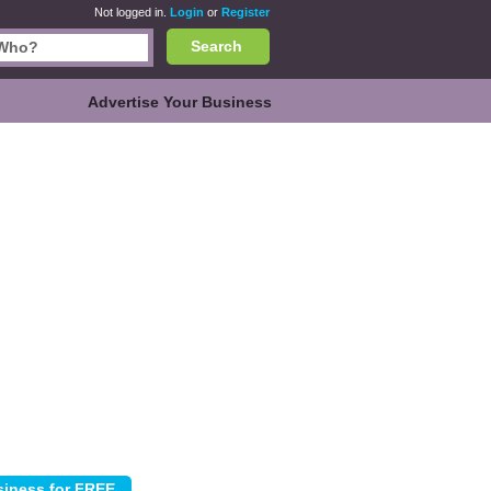
Not logged in.
Login
or
Register
Search
Advertise Your Business