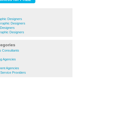
phic Designers
Graphic Designers
 Designers
raphic Designers
tegories
s Consultants
s
ng Agencies
ment Agencies
g Service Providers