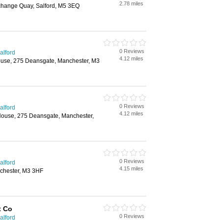
2.78 miles
change Quay, Salford, M5 3EQ
0 Reviews
alford
4.12 miles
use, 275 Deansgate, Manchester, M3
0 Reviews
alford
4.12 miles
 House, 275 Deansgate, Manchester,
0 Reviews
alford
4.15 miles
chester, M3 3HF
t Co
0 Reviews
alford