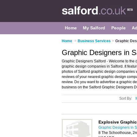
Home
My Salford
People
Ad
Home
>
Business Services
>
Graphic Desi
Graphic Designers in S
Graphic Designers Salford - Welcome to the 
graphic design companies in Salford. It feat
photos of Salford graphic design companies w
reviews of your nearest graphic design comp
review. Do you want to advertise a graphic 
business on the Salford Graphic Designers Di
Sort By:
Explosive Graphic
Graphic Designers in S
8 The Schoolhouse, 2nd