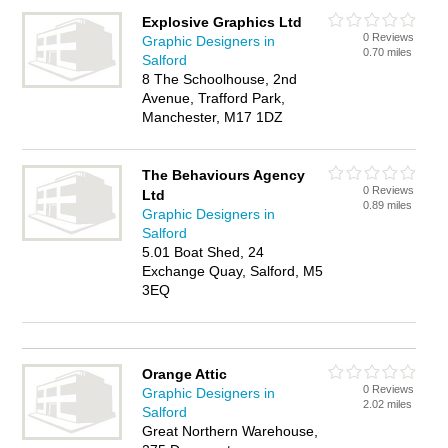
Explosive Graphics Ltd
0 Reviews
Graphic Designers in
0.70 miles
Salford
8 The Schoolhouse, 2nd
Avenue, Trafford Park,
Manchester, M17 1DZ
The Behaviours Agency
0 Reviews
Ltd
0.89 miles
Graphic Designers in
Salford
5.01 Boat Shed, 24
Exchange Quay, Salford, M5
3EQ
Orange Attic
0 Reviews
Graphic Designers in
2.02 miles
Salford
Great Northern Warehouse,