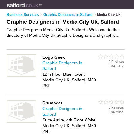
Business Services
>
Graphic Designers in Salford
>
Media City Uk
Graphic Designers in Media City Uk, Salford
Graphic Designers Media City Uk, Salford - Welcome to the
directory of Media City Uk Graphic Designers and graphic
design companies in Media City Uk. It lists graphic designers
and graphic design companies who offer graphic design. Find
business details, ratings and reviews of your local graphic
Logo Geek
design company or graphic designer in Media City Uk, Salford
0 Reviews
Graphic Designers in
and write your own review. Are you a graphic design company
0.04 miles
Salford
in Media City Uk? Why not
advertise
your graphic design
12th Floor Blue Tower,
business on the Media City Uk Business Directory – IT'S
Media City UK, Salford, M50
FREE!
2ST
Drumbeat
0 Reviews
Graphic Designers in
0.06 miles
Salford
Suite Arrive, 4th Floor White,
Media City UK, Salford, M50
2NT