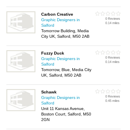
Carbon Creative
0 Reviews
Graphic Designers in
0.14 miles
Salford
Tomorrow Building, Media
City UK, Salford, M50 2AB
Fuzzy Duck
0 Reviews
Graphic Designers in
0.14 miles
Salford
Tomorrow, Blue, Media City
UK, Salford, M50 2AB
Schawk
0 Reviews
Graphic Designers in
0.45 miles
Salford
Unit 11 Kansas Avenue,
Boston Court, Salford, M50
2GN