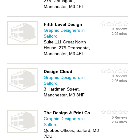
275 Deansgate,
Manchester, M3 4EL
Fifth Level Design
0 Reviews
Graphic Designers in
2.02 miles
Salford
Suite 111 Great North
House, 275 Deansgate,
Manchester, M3 4EL
Design Cloud
0 Reviews
Graphic Designers in
2.05 miles
Salford
3 Hardman Street,
Manchester, M3 3HF
The Design & Print Co
0 Reviews
Graphic Designers in
2.14 miles
Salford
Quebec Offices, Salford, M3
7DU