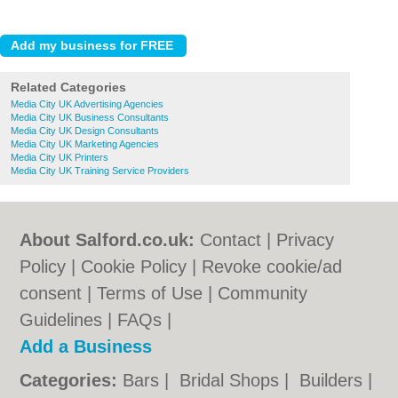
Related Categories
Media City UK Advertising Agencies
Media City UK Business Consultants
Media City UK Design Consultants
Media City UK Marketing Agencies
Media City UK Printers
Media City UK Training Service Providers
About Salford.co.uk:
Contact
|
Privacy
Policy
|
Cookie Policy
|
Revoke cookie/ad
consent |
Terms of Use
|
Community
Guidelines
|
FAQs
|
Add a Business
Categories:
Bars
|
Bridal Shops
|
Builders
|