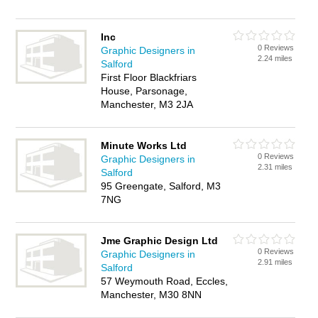
Inc
0 Reviews
Graphic Designers in
2.24 miles
Salford
First Floor Blackfriars
House, Parsonage,
Manchester, M3 2JA
Minute Works Ltd
0 Reviews
Graphic Designers in
2.31 miles
Salford
95 Greengate, Salford, M3
7NG
Jme Graphic Design Ltd
0 Reviews
Graphic Designers in
2.91 miles
Salford
57 Weymouth Road, Eccles,
Manchester, M30 8NN