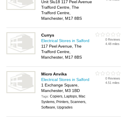
Unit Slu18 117 Peel Avenue
Trafford Centre, The
Trafford Centre,
Manchester, M17 8BS
Currys
0 Reviews
Electrical Stores in Salford
4.48 miles
117 Peel Avenue, The
Trafford Centre,
Manchester, M17 8BS
Micro Anvika
0 Reviews
Electrical Stores in Salford
4.51 miles
1 Exchange Square,
Manchester, M3 1BD
Copiers, Laptops, Mac
Tags:
Systems, Printers, Scanners,
Software, Upgrades