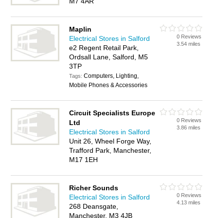
M7 4AR
Maplin
0 Reviews
Electrical Stores in Salford
3.54 miles
e2 Regent Retail Park,
Ordsall Lane, Salford, M5
3TP
Computers, Lighting,
Tags:
Mobile Phones & Accessories
Circuit Specialists Europe
0 Reviews
Ltd
3.86 miles
Electrical Stores in Salford
Unit 26, Wheel Forge Way,
Trafford Park, Manchester,
M17 1EH
Richer Sounds
0 Reviews
Electrical Stores in Salford
4.13 miles
268 Deansgate,
Manchester, M3 4JB