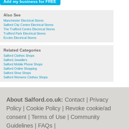
Also See
Manchester Electrical Stores
Salford City Centre Electrical Stores
The Trafford Centre Electrical Stores
Trafford Park Electrical Stores
Eccles Electrical Stores
Related Categories
Salford Clothes Shops
Salford Jewellers
Salford Mobile Phone Shops
Salford Online Shopping
Salford Shoe Shops
Salford Womens Clothes Shops
About Salford.co.uk:
Contact
|
Privacy
Policy
|
Cookie Policy
|
Revoke cookie/ad
consent |
Terms of Use
|
Community
Guidelines
|
FAQs
|