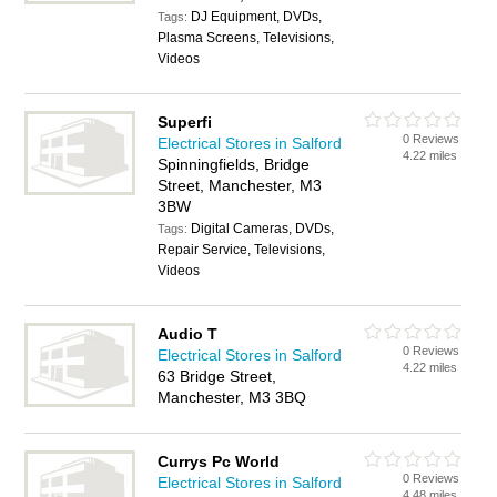
DJ Equipment, DVDs,
Tags:
Plasma Screens, Televisions,
Videos
Superfi
0 Reviews
Electrical Stores in Salford
4.22 miles
Spinningfields, Bridge
Street, Manchester, M3
3BW
Digital Cameras, DVDs,
Tags:
Repair Service, Televisions,
Videos
Audio T
0 Reviews
Electrical Stores in Salford
4.22 miles
63 Bridge Street,
Manchester, M3 3BQ
Currys Pc World
0 Reviews
Electrical Stores in Salford
4.48 miles