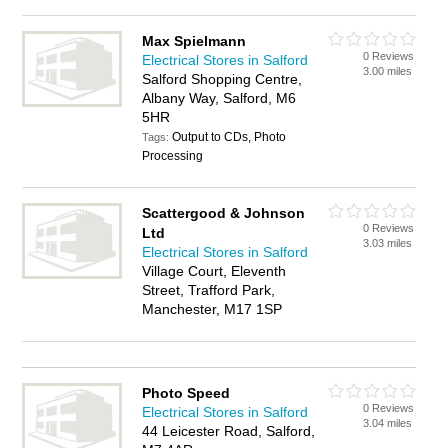
Max Spielmann
0 Reviews
Electrical Stores in Salford
3.00 miles
Salford Shopping Centre,
Albany Way, Salford, M6
5HR
Output to CDs, Photo
Tags:
Processing
Scattergood & Johnson
0 Reviews
Ltd
3.03 miles
Electrical Stores in Salford
Village Court, Eleventh
Street, Trafford Park,
Manchester, M17 1SP
Photo Speed
0 Reviews
Electrical Stores in Salford
3.04 miles
44 Leicester Road, Salford,