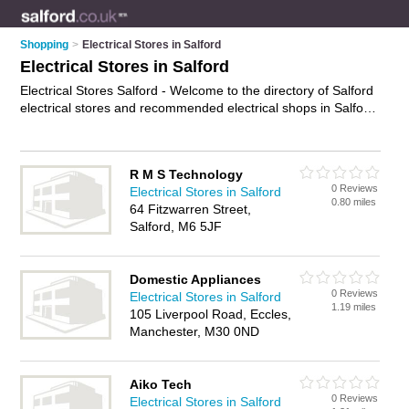
Shopping
>
Electrical Stores in Salford
Electrical Stores in Salford
Electrical Stores Salford - Welcome to the directory of Salford
electrical stores and recommended electrical shops in Salford.
It features electrical stores in Salford and includes maps and
photos of Salford electrical shops who offer electrical gear.
Find contact details and reviews of your nearest electrical
R M S Technology
shop or electrical store in Salford and add your own review.
0 Reviews
Electrical Stores in Salford
Do you want to advertise a electrical shop in Salford?
0.80 miles
64 Fitzwarren Street,
Advertise
your electrical gear business on the Salford
Salford, M6 5JF
Electrical Stores Directory – IT'S FREE!
Domestic Appliances
0 Reviews
Electrical Stores in Salford
1.19 miles
105 Liverpool Road, Eccles,
Manchester, M30 0ND
Aiko Tech
0 Reviews
Electrical Stores in Salford