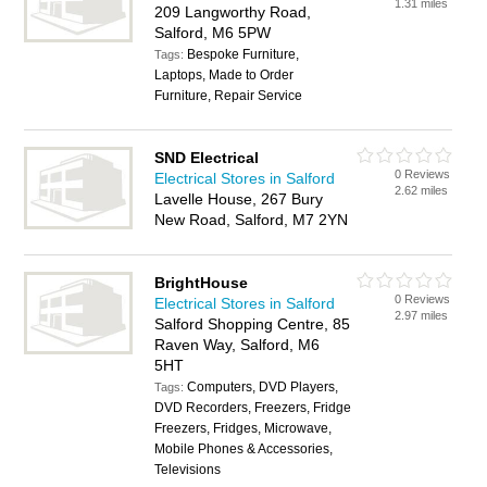
1.31 miles
209 Langworthy Road,
Salford, M6 5PW
Bespoke Furniture,
Tags:
Laptops, Made to Order
Furniture, Repair Service
SND Electrical
0 Reviews
Electrical Stores in Salford
2.62 miles
Lavelle House, 267 Bury
New Road, Salford, M7 2YN
BrightHouse
0 Reviews
Electrical Stores in Salford
2.97 miles
Salford Shopping Centre, 85
Raven Way, Salford, M6
5HT
Computers, DVD Players,
Tags:
DVD Recorders, Freezers, Fridge
Freezers, Fridges, Microwave,
Mobile Phones & Accessories,
Televisions