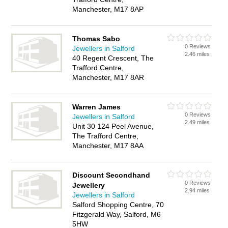
Manchester, M17 8AP
Thomas Sabo
0 Reviews
Jewellers in Salford
2.46 miles
40 Regent Crescent, The
Trafford Centre,
Manchester, M17 8AR
Warren James
0 Reviews
Jewellers in Salford
2.49 miles
Unit 30 124 Peel Avenue,
The Trafford Centre,
Manchester, M17 8AA
Discount Secondhand
0 Reviews
Jewellery
2.94 miles
Jewellers in Salford
Salford Shopping Centre, 70
Fitzgerald Way, Salford, M6
5HW