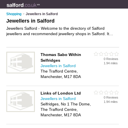
Shopping
>
Jewellers in Salford
Jewellers in Salford
Jewellers Salford - Welcome to the directory of Salford
jewellers and recommended jewellery shops in Salford. It
features jewellers in Salford and Manchester, and includes
maps and photos of Salford jewellery shops who offer
jewellery, silver jewellery, wedding jewellery, wedding rings,
Thomas Sabo Within
bracelets, necklaces and engagement rings. Find contact
0 Reviews
Selfridges
details and reviews of your nearest jewellery shop or jeweller
1.94 miles
Jewellers in Salford
in Salford and add your own review. Do you want to advertise
The Trafford Centre,
a jewellery shop in Salford?
Advertise
your jewellery business
Manchester, M17 8DA
on the Salford Jewellers Directory – IT'S FREE!
Links of London Ltd
0 Reviews
Jewellers in Salford
1.94 miles
Selfridges, No 1 The Dome,
The Trafford Centre,
Manchester, M17 8DA