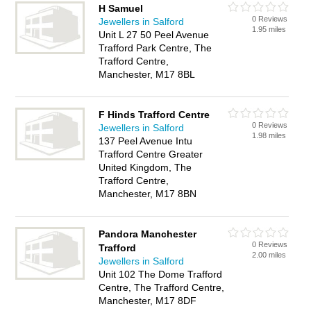
H Samuel
0 Reviews
Jewellers in Salford
1.95 miles
Unit L 27 50 Peel Avenue
Trafford Park Centre, The
Trafford Centre,
Manchester, M17 8BL
F Hinds Trafford Centre
0 Reviews
Jewellers in Salford
1.98 miles
137 Peel Avenue Intu
Trafford Centre Greater
United Kingdom, The
Trafford Centre,
Manchester, M17 8BN
Pandora Manchester
0 Reviews
Trafford
2.00 miles
Jewellers in Salford
Unit 102 The Dome Trafford
Centre, The Trafford Centre,
Manchester, M17 8DF