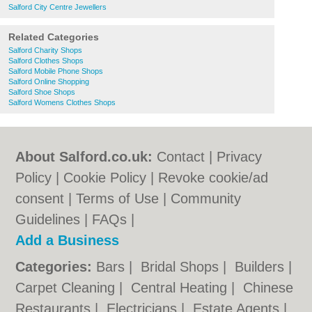
Salford City Centre Jewellers
Related Categories
Salford Charity Shops
Salford Clothes Shops
Salford Mobile Phone Shops
Salford Online Shopping
Salford Shoe Shops
Salford Womens Clothes Shops
About Salford.co.uk:
Contact
|
Privacy
Policy
|
Cookie Policy
|
Revoke cookie/ad
consent |
Terms of Use
|
Community
Guidelines
|
FAQs
|
Add a Business
Categories:
Bars
|
Bridal Shops
|
Builders
|
Carpet Cleaning
|
Central Heating
|
Chinese
Restaurants
|
Electricians
|
Estate Agents
|