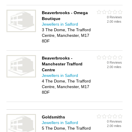
Beaverbrooks - Omega
0 Reviews
Boutique
2.00 miles
Jewellers in Salford
3 The Dome, The Trafford
Centre, Manchester, M17
8DF
Beaverbrooks -
0 Reviews
Manchester Trafford
2.00 miles
Centre
Jewellers in Salford
4 The Dome, The Trafford
Centre, Manchester, M17
8DF
Goldsmiths
0 Reviews
Jewellers in Salford
2.00 miles
5 The Dome, The Trafford