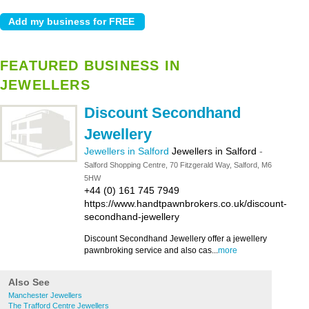
FEATURED BUSINESS IN
JEWELLERS
Discount Secondhand
Jewellery
Jewellers in Salford
Jewellers in Salford
-
Salford Shopping Centre, 70 Fitzgerald Way, Salford, M6
5HW
+44 (0) 161 745 7949
https://www.handtpawnbrokers.co.uk/discount-
secondhand-jewellery
Discount Secondhand Jewellery offer a jewellery
pawnbroking service and also cas...
more
Also See
Manchester Jewellers
The Trafford Centre Jewellers