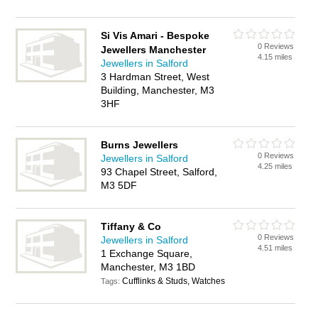
Si Vis Amari - Bespoke
0 Reviews
Jewellers Manchester
4.15 miles
Jewellers in Salford
3 Hardman Street, West
Building, Manchester, M3
3HF
Burns Jewellers
0 Reviews
Jewellers in Salford
4.25 miles
93 Chapel Street, Salford,
M3 5DF
Tiffany & Co
0 Reviews
Jewellers in Salford
4.51 miles
1 Exchange Square,
Manchester, M3 1BD
Cufflinks & Studs, Watches
Tags: