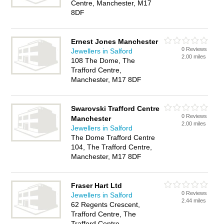
Centre, Manchester, M17
8DF
Ernest Jones Manchester
0 Reviews
Jewellers in Salford
2.00 miles
108 The Dome, The
Trafford Centre,
Manchester, M17 8DF
Swarovski Trafford Centre
0 Reviews
Manchester
2.00 miles
Jewellers in Salford
The Dome Trafford Centre
104, The Trafford Centre,
Manchester, M17 8DF
Fraser Hart Ltd
0 Reviews
Jewellers in Salford
2.44 miles
62 Regents Crescent,
Trafford Centre, The
Trafford Centre,