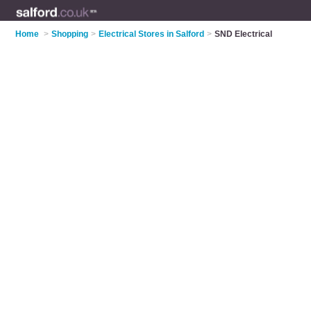
Home
>
Shopping
>
Electrical Stores in Salford
>
SND Electrical