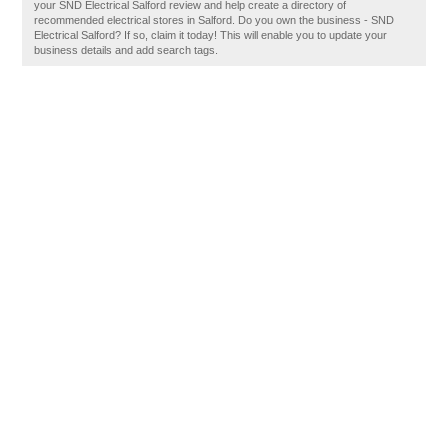
your SND Electrical Salford review and help create a directory of
recommended electrical stores in Salford. Do you own the business - SND
Electrical Salford? If so, claim it today! This will enable you to update your
business details and add search tags.