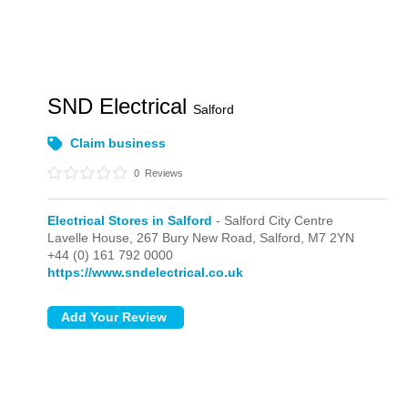
SND Electrical
Salford
Claim business
0
Reviews
Electrical Stores in Salford
- Salford City Centre
Lavelle House,
267 Bury New Road,
Salford,
M7 2YN
+44 (0) 161 792 0000
https://www.sndelectrical.co.uk