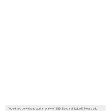
Would you be willing to add a review of SND Electrical Salford? Please add