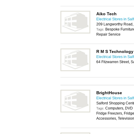
Aiko Tech
Electrical Stores in Sal
209 Langworthy Road,
Bespoke Furniture
Tags:
Repair Service
R M S Technology
Electrical Stores in Sal
64 Fitzwarren Street, S
BrightHouse
Electrical Stores in Sal
Salford Shopping Cent
Computers, DVD P
Tags:
Fridge Freezers, Fridg
Accessories, Televisio