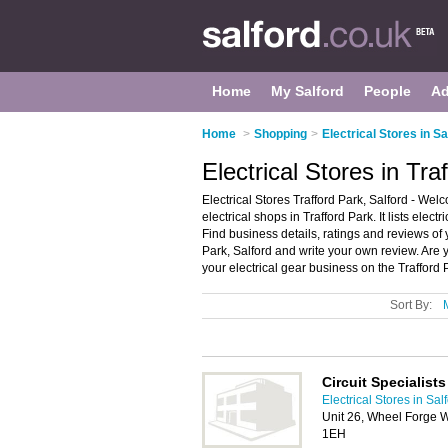
Home
My Salford
People
Ad
Home
>
Shopping
>
Electrical Stores in Sa
Electrical Stores in Tra
Electrical Stores Trafford Park, Salford - Welc
electrical shops in Trafford Park. It lists elect
Find business details, ratings and reviews of yo
Park, Salford and write your own review. Are 
your electrical gear business on the Trafford
Sort By:
Circuit Specialist
Electrical Stores in Sal
Unit 26, Wheel Forge W
1EH