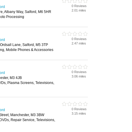
0 Reviews
ford
2.01 miles
re, Albany Way, Salford, M6 5HR
hoto Processing
0 Reviews
ford
2.47 miles
 Ordsall Lane, Salford, M5 3TP
ing, Mobile Phones & Accessories
0 Reviews
ford
3.06 miles
ester, M3 4JB
Ds, Plasma Screens, Televisions,
0 Reviews
ford
3.15 miles
 Street, Manchester, M3 3BW
DVDs, Repair Service, Televisions,