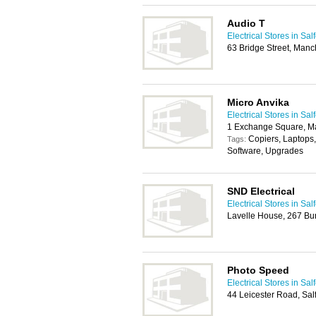
Audio T
Electrical Stores in Sal
63 Bridge Street, Man
Micro Anvika
Electrical Stores in Sal
1 Exchange Square, M
Copiers, Laptops,
Tags:
Software, Upgrades
SND Electrical
Electrical Stores in Sal
Lavelle House, 267 Bu
Photo Speed
Electrical Stores in Sal
44 Leicester Road, Sa