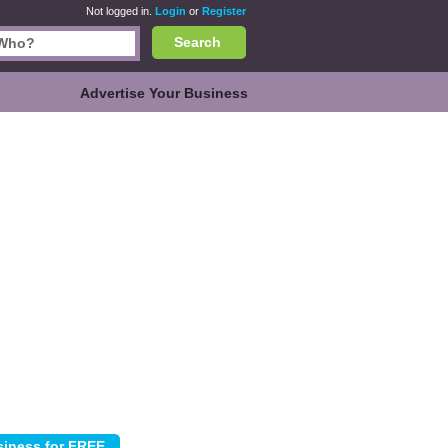
Not logged in.
Login
or
Register
Search
Advertise Your Business