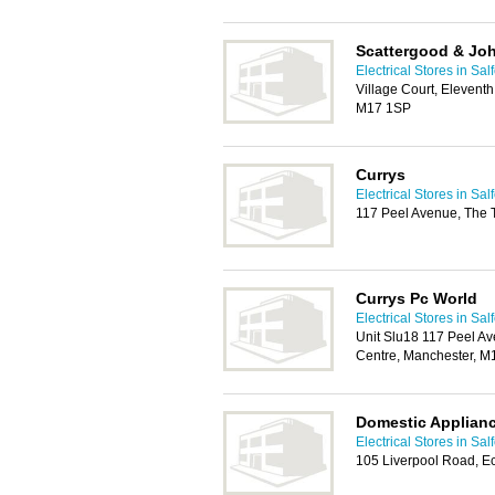
Scattergood & Jo
Electrical Stores in Sal
Village Court, Eleventh
M17 1SP
Currys
Electrical Stores in Sal
117 Peel Avenue, The 
Currys Pc World
Electrical Stores in Sal
Unit Slu18 117 Peel Av
Centre, Manchester, M
Domestic Applian
Electrical Stores in Sal
105 Liverpool Road, E