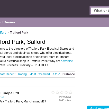
d Review
lford
>
Trafford Park
fford Park, Salford
ome to the directory of Trafford Park Electrical Stores and
rical stores and electrical shops who offer electrical gear.
ur local electrical shop or electrical store in Trafford
you a electrical shop in Trafford Park? Why not
advertise
 Park Business Directory – IT'S FREE!
Most Recent
Rating
Most Reviewed
A to Z
Distance
s Europe Ltd
0 Reviews
ford
0.40 miles
ay, Trafford Park, Manchester, M17