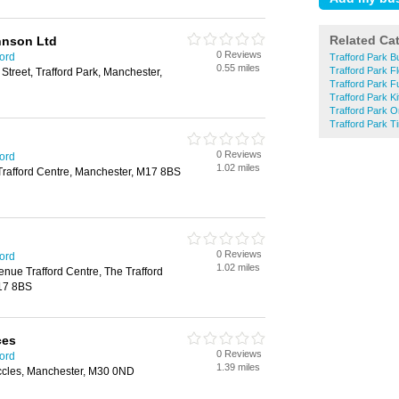
Related Ca
hnson Ltd
0 Reviews
ford
Trafford Park B
0.55 miles
Trafford Park Fl
 Street, Trafford Park, Manchester,
Trafford Park F
Trafford Park K
Trafford Park O
Trafford Park 
0 Reviews
ford
1.02 miles
Trafford Centre, Manchester, M17 8BS
0 Reviews
ford
1.02 miles
enue Trafford Centre, The Trafford
17 8BS
ces
0 Reviews
ford
1.39 miles
ccles, Manchester, M30 0ND