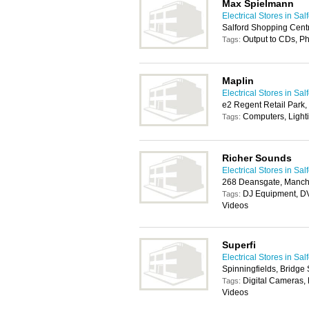
Max Spielmann
Electrical Stores in Sal
Salford Shopping Cent
Output to CDs, P
Tags:
Maplin
Electrical Stores in Sal
e2 Regent Retail Park,
Computers, Light
Tags:
Richer Sounds
Electrical Stores in Sal
268 Deansgate, Manch
DJ Equipment, DV
Tags:
Videos
Superfi
Electrical Stores in Sal
Spinningfields, Bridge
Digital Cameras, 
Tags:
Videos