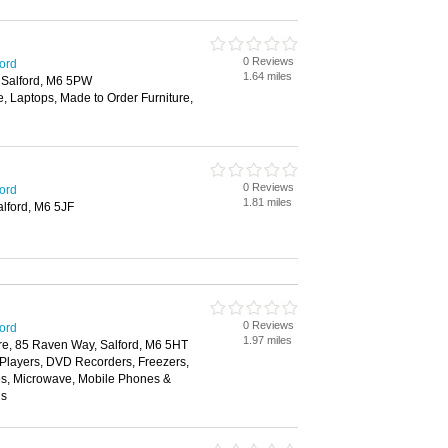
0 Reviews
ford
1.64 miles
 Salford, M6 5PW
, Laptops, Made to Order Furniture,
0 Reviews
ford
1.81 miles
alford, M6 5JF
0 Reviews
ford
1.97 miles
re, 85 Raven Way, Salford, M6 5HT
layers, DVD Recorders, Freezers,
es, Microwave, Mobile Phones &
ns