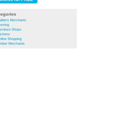
tegories
uilders Merchants
ooring
urniture Shops
itchens
nline Shopping
Timber Merchants