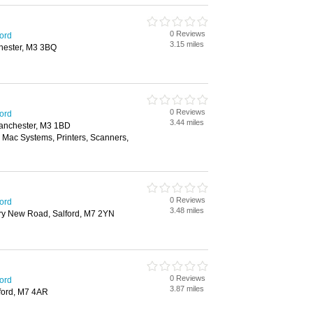
0 Reviews
ford
3.15 miles
chester, M3 3BQ
0 Reviews
ford
3.44 miles
anchester, M3 1BD
 Mac Systems, Printers, Scanners,
0 Reviews
ford
3.48 miles
ry New Road, Salford, M7 2YN
0 Reviews
ford
3.87 miles
lford, M7 4AR