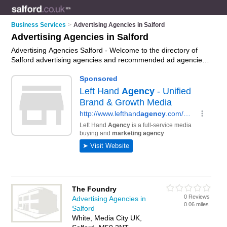
Business Services
>
Advertising Agencies in Salford
Advertising Agencies in Salford
Advertising Agencies Salford - Welcome to the directory of
Salford advertising agencies and recommended ad agencies
in Salford. It features advertising agencies in Salford and
includes maps and photos of Salford ad agencies who offer
advertising services and marketing services. Find contact
details and reviews of your nearest ad agency or advertising
agency in Salford and add your own review. Do you want to
advertise a ad agency in Salford?
Advertise
your advertising
services business on the Salford Advertising Agencies
Directory – IT'S FREE!
The Foundry
0 Reviews
Advertising Agencies in
0.06 miles
Salford
White, Media City UK,