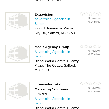
Salford, M50 2NT
Extravision
0 Reviews
Advertising Agencies in
0.14 miles
Salford
Floor 1 Tomorrow, Media
City UK, Salford, M50 2AB
Media Agency Group
0 Reviews
Advertising Agencies in
0.20 miles
Salford
Digital World Centre 1 Lowry
Plaza, The Quays, Salford,
M50 3UB
Intermedia Total
0 Reviews
Marketing Solutions
0.20 miles
Limited
Advertising Agencies in
Salford
Digital World Centre 1 Lowry