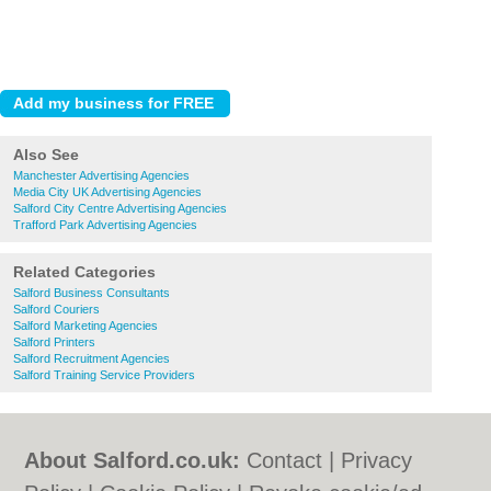
Also See
Manchester Advertising Agencies
Media City UK Advertising Agencies
Salford City Centre Advertising Agencies
Trafford Park Advertising Agencies
Related Categories
Salford Business Consultants
Salford Couriers
Salford Marketing Agencies
Salford Printers
Salford Recruitment Agencies
Salford Training Service Providers
About Salford.co.uk:
Contact
|
Privacy