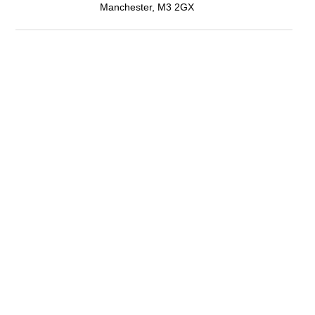
Manchester, M3 2GX