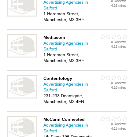
0 Reviews
Advertising Agencies in
4.15 miles
Salford
1 Hardman Street,
Manchester, M3 3HF
Mediacom
0 Reviews
Advertising Agencies in
4.15 miles
Salford
1 Hardman Street,
Manchester, M3 3HF
Contentology
0 Reviews
Advertising Agencies in
4.15 miles
Salford
231-233 Deansgate,
Manchester, M3 4EN
McCann Connected
0 Reviews
Advertising Agencies in
4.18 miles
Salford
4th Floor 196 Deansgate,