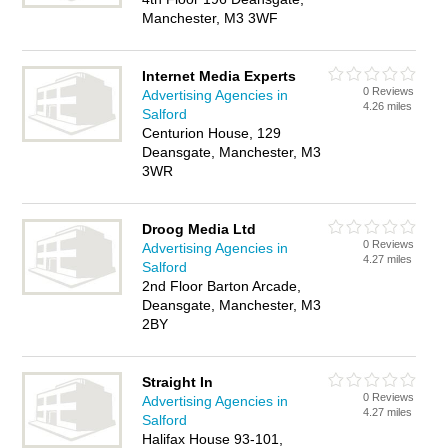
Manchester, M3 3WF
Internet Media Experts
0 Reviews
Advertising Agencies in
4.26 miles
Salford
Centurion House, 129
Deansgate, Manchester, M3
3WR
Droog Media Ltd
0 Reviews
Advertising Agencies in
4.27 miles
Salford
2nd Floor Barton Arcade,
Deansgate, Manchester, M3
2BY
Straight In
0 Reviews
Advertising Agencies in
4.27 miles
Salford
Halifax House 93-101,