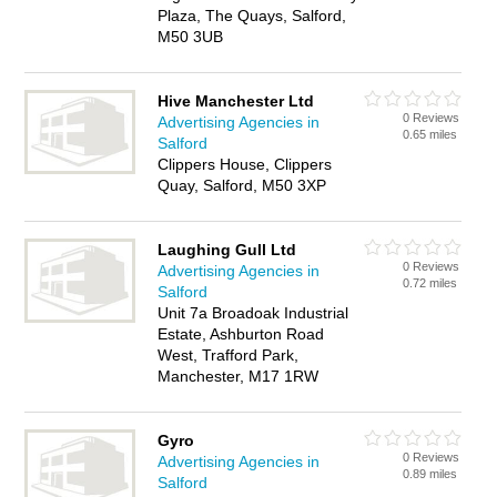
Plaza, The Quays, Salford,
M50 3UB
Hive Manchester Ltd
0 Reviews
Advertising Agencies in
0.65 miles
Salford
Clippers House, Clippers
Quay, Salford, M50 3XP
Laughing Gull Ltd
0 Reviews
Advertising Agencies in
0.72 miles
Salford
Unit 7a Broadoak Industrial
Estate, Ashburton Road
West, Trafford Park,
Manchester, M17 1RW
Gyro
0 Reviews
Advertising Agencies in
0.89 miles
Salford