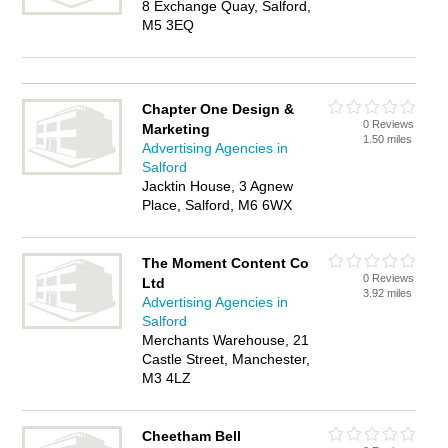
8 Exchange Quay, Salford,
M5 3EQ
Chapter One Design &
0 Reviews
Marketing
1.50 miles
Advertising Agencies in
Salford
Jacktin House, 3 Agnew
Place, Salford, M6 6WX
The Moment Content Co
0 Reviews
Ltd
3.92 miles
Advertising Agencies in
Salford
Merchants Warehouse, 21
Castle Street, Manchester,
M3 4LZ
Cheetham Bell