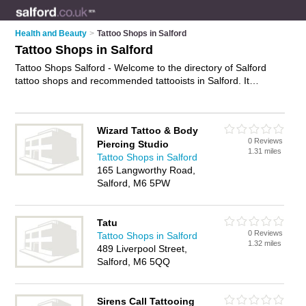
Health and Beauty
>
Tattoo Shops in Salford
Tattoo Shops in Salford
Tattoo Shops Salford - Welcome to the directory of Salford
tattoo shops and recommended tattooists in Salford. It
features tattoo shops in Salford and includes maps and
photos of Salford tattooists who offer tattoos, piercings,
custom tattoos, tattoo removal and tattooing. Find contact
Wizard Tattoo & Body
details and reviews of your nearest tattooist or tattoo shop in
0 Reviews
Piercing Studio
Salford and add your own review. Do you want to advertise a
1.31 miles
Tattoo Shops in Salford
tattooist in Salford?
Advertise
your tattoos business on the
165 Langworthy Road,
Salford Tattoo Shops Directory – IT'S FREE!
Salford, M6 5PW
Tatu
0 Reviews
Tattoo Shops in Salford
1.32 miles
489 Liverpool Street,
Salford, M6 5QQ
Sirens Call Tattooing