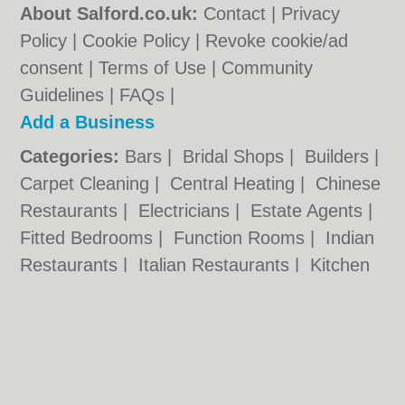
About Salford.co.uk:
Contact
|
Privacy
Policy
|
Cookie Policy
|
Revoke cookie/ad
consent |
Terms of Use
|
Community
Guidelines
|
FAQs
|
Add a Business
Categories:
Bars
|
Bridal Shops
|
Builders
|
Carpet Cleaning
|
Central Heating
|
Chinese
Restaurants
|
Electricians
|
Estate Agents
|
Fitted Bedrooms
|
Function Rooms
|
Indian
Restaurants
|
Italian Restaurants
|
Kitchen
Fitters
|
Letting Agents
|
Photographers
|
Plasterers
|
Plumbers
|
Pubs
|
Removals
|
Self Storage
|
Skip Hire
|
Taxis
Salford.co.uk © Geoware Media Ltd.