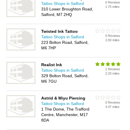
0 Reviews
Tattoo Shops in Salford
1.75 miles
310 Lower Broughton Road,
Salford, M7 2HQ
Twisted Ink Tattoo
0 Reviews
Tattoo Shops in Salford
2.00 miles
223 Bolton Road, Salford,
M6 7HP
Realist Ink
1 Reviews
Tattoo Shops in Salford
2.20 miles
329 Bolton Road, Salford,
M6 7GU
Astrid & Miyu Piercing
0 Reviews
Tattoo Shops in Salford
4.47 miles
1 The Dome, The Trafford
Centre, Manchester, M17
8DA