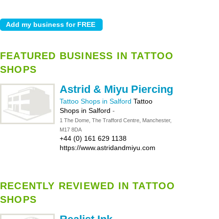
FEATURED BUSINESS IN TATTOO
SHOPS
Astrid & Miyu Piercing
Tattoo Shops in Salford
Tattoo
Shops in Salford
-
1 The Dome, The Trafford Centre, Manchester,
M17 8DA
+44 (0) 161 629 1138
https://www.astridandmiyu.com
RECENTLY REVIEWED IN TATTOO
SHOPS