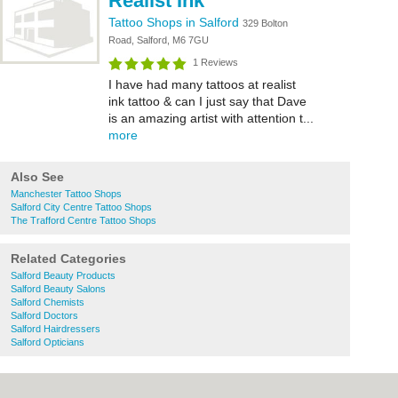
Realist Ink
Tattoo Shops in Salford
329 Bolton
Road, Salford, M6 7GU
1 Reviews
I have had many tattoos at realist
ink tattoo & can I just say that Dave
is an amazing artist with attention t...
more
Also See
Manchester Tattoo Shops
Salford City Centre Tattoo Shops
The Trafford Centre Tattoo Shops
Related Categories
Salford Beauty Products
Salford Beauty Salons
Salford Chemists
Salford Doctors
Salford Hairdressers
Salford Opticians