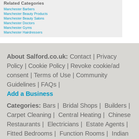
Related Categories
Manchester Barbers
Manchester Beauty Products
Manchester Beauty Salons
Manchester Doctors
Manchester Gyms
Manchester Hairdressers
About Salford.co.uk:
Contact
|
Privacy
Policy
|
Cookie Policy
|
Revoke cookie/ad
consent |
Terms of Use
|
Community
Guidelines
|
FAQs
|
Add a Business
Categories:
Bars
|
Bridal Shops
|
Builders
|
Carpet Cleaning
|
Central Heating
|
Chinese
Restaurants
|
Electricians
|
Estate Agents
|
Fitted Bedrooms
|
Function Rooms
|
Indian