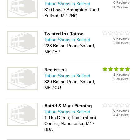
0 Reviews
Tattoo Shops in Salford
1.75 miles
310 Lower Broughton Road,
Salford, M7 2HQ
Twisted Ink Tattoo
0 Reviews
Tattoo Shops in Salford
2.00 miles
223 Bolton Road, Salford,
M6 7HP
Realist Ink
1 Reviews
Tattoo Shops in Salford
2.20 miles
329 Bolton Road, Salford,
M6 7GU
Astrid & Miyu Piercing
0 Reviews
Tattoo Shops in Salford
4.47 miles
1 The Dome, The Trafford
Centre, Manchester, M17
8DA