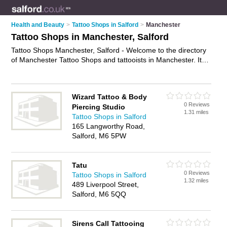
Health and Beauty
>
Tattoo Shops in Salford
>
Manchester
Tattoo Shops in Manchester, Salford
Tattoo Shops Manchester, Salford - Welcome to the directory
of Manchester Tattoo Shops and tattooists in Manchester. It
lists tattoo shops and tattooists who offer tattoos and
tattooing. Find business details, ratings and reviews of your
local tattooist or tattoo shop in Manchester, Salford and write
Wizard Tattoo & Body
your own review. Are you a tattooist in Manchester? Why not
0 Reviews
Piercing Studio
advertise
your tattoos business on the Manchester Business
1.31 miles
Tattoo Shops in Salford
Directory – IT'S FREE!
165 Langworthy Road,
Salford, M6 5PW
Tatu
0 Reviews
Tattoo Shops in Salford
1.32 miles
489 Liverpool Street,
Salford, M6 5QQ
Sirens Call Tattooing