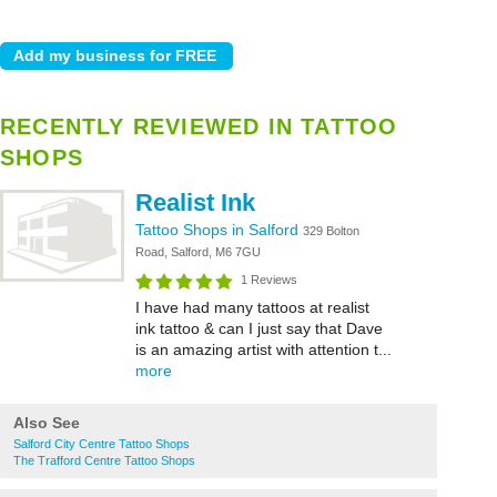
RECENTLY REVIEWED IN TATTOO
SHOPS
Realist Ink
Tattoo Shops in Salford
329 Bolton
Road, Salford, M6 7GU
1 Reviews
I have had many tattoos at realist
ink tattoo & can I just say that Dave
is an amazing artist with attention t...
more
Also See
Salford City Centre Tattoo Shops
The Trafford Centre Tattoo Shops