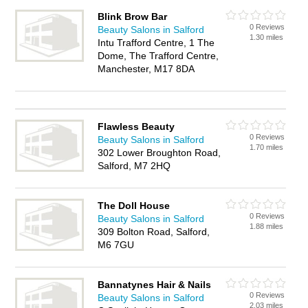
Blink Brow Bar
0 Reviews
Beauty Salons in Salford
1.30 miles
Intu Trafford Centre, 1 The
Dome, The Trafford Centre,
Manchester, M17 8DA
Flawless Beauty
0 Reviews
Beauty Salons in Salford
1.70 miles
302 Lower Broughton Road,
Salford, M7 2HQ
The Doll House
0 Reviews
Beauty Salons in Salford
1.88 miles
309 Bolton Road, Salford,
M6 7GU
Bannatynes Hair & Nails
0 Reviews
Beauty Salons in Salford
2.03 miles