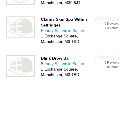
Manchester, M30 8JT
Clarins Skin Spa Within
0 Reviews
Selfridges
4.96 miles
Beauty Salons in Salford
1 Exchange Square,
Manchester, M3 1BD
Blink Brow Bar
0 Reviews
Beauty Salons in Salford
4.96 miles
1 Exchange Square,
Manchester, M3 1BD