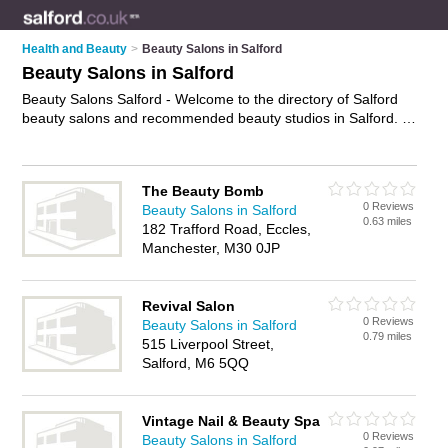
Health and Beauty
>
Beauty Salons in Salford
Beauty Salons in Salford
Beauty Salons Salford - Welcome to the directory of Salford
beauty salons and recommended beauty studios in Salford. It
features beauty salons in Salford and Manchester, and
includes maps and photos of Salford beauty studios who offer
beauty treatments, facials, beauty therapy, waxing, eyebrow
The Beauty Bomb
threading and beauty salon services. Find contact details and
0 Reviews
Beauty Salons in Salford
reviews of your nearest beauty studio or beauty salon in
0.63 miles
182 Trafford Road, Eccles,
Salford and add your own review. Do you want to advertise a
Manchester, M30 0JP
beauty studio in Salford?
Advertise
your beauty treatments
business on the Salford Beauty Salons Directory – IT'S FREE!
Revival Salon
0 Reviews
Beauty Salons in Salford
0.79 miles
515 Liverpool Street,
Salford, M6 5QQ
Vintage Nail & Beauty Spa
0 Reviews
Beauty Salons in Salford