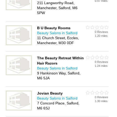
0.97 miles
211 Langworthy Road,
Manchester, Salford, M6
5PW
B U Beauty Rooms
0 Reviews
Beauty Salons in Salford
1.20 miles
11 Church Street, Eccles,
Manchester, M30 0DF
The Beauty Retreat Within
0 Reviews
Hair Razors
1.24 miles
Beauty Salons in Salford
9 Hankinson Way, Salford,
M6 5JA
Jovian Beauty
0 Reviews
Beauty Salons in Salford
1.30 miles
7 Concord Place, Salford,
M6 6SJ