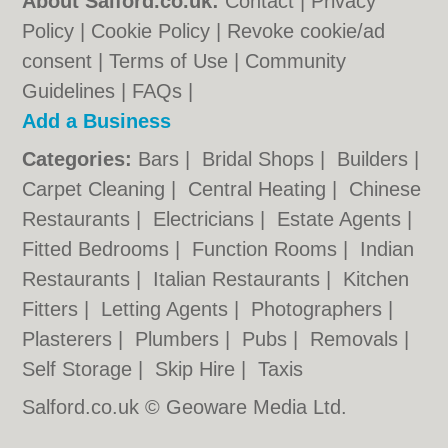
About Salford.co.uk:
Contact
|
Privacy
Policy
|
Cookie Policy
|
Revoke cookie/ad
consent |
Terms of Use
|
Community
Guidelines
|
FAQs
|
Add a Business
Categories:
Bars
|
Bridal Shops
|
Builders
|
Carpet Cleaning
|
Central Heating
|
Chinese
Restaurants
|
Electricians
|
Estate Agents
|
Fitted Bedrooms
|
Function Rooms
|
Indian
Restaurants
|
Italian Restaurants
|
Kitchen
Fitters
|
Letting Agents
|
Photographers
|
Plasterers
|
Plumbers
|
Pubs
|
Removals
|
Self Storage
|
Skip Hire
|
Taxis
Salford.co.uk © Geoware Media Ltd.