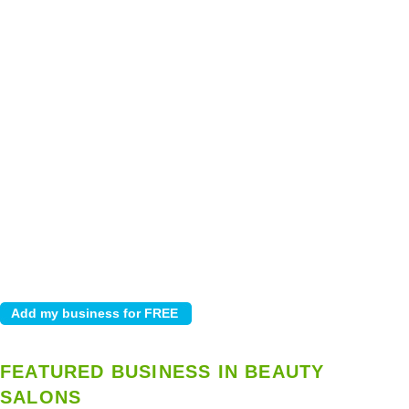
FEATURED BUSINESS IN BEAUTY
SALONS