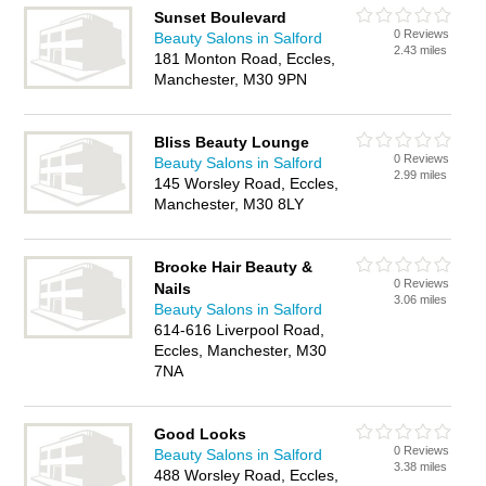
Sunset Boulevard
0 Reviews
Beauty Salons in Salford
2.43 miles
181 Monton Road, Eccles,
Manchester, M30 9PN
Bliss Beauty Lounge
0 Reviews
Beauty Salons in Salford
2.99 miles
145 Worsley Road, Eccles,
Manchester, M30 8LY
Brooke Hair Beauty &
0 Reviews
Nails
3.06 miles
Beauty Salons in Salford
614-616 Liverpool Road,
Eccles, Manchester, M30
7NA
Good Looks
0 Reviews
Beauty Salons in Salford
3.38 miles
488 Worsley Road, Eccles,