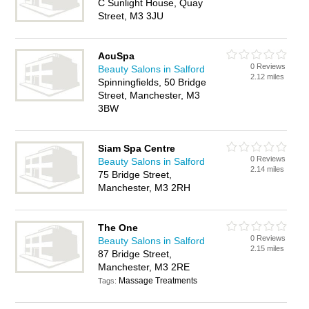
C Sunlight House, Quay
Street, M3 3JU
AcuSpa
0 Reviews
Beauty Salons in Salford
2.12 miles
Spinningfields, 50 Bridge
Street, Manchester, M3
3BW
Siam Spa Centre
0 Reviews
Beauty Salons in Salford
2.14 miles
75 Bridge Street,
Manchester, M3 2RH
The One
0 Reviews
Beauty Salons in Salford
2.15 miles
87 Bridge Street,
Manchester, M3 2RE
Massage Treatments
Tags: