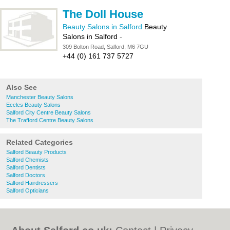
The Doll House
Beauty Salons in Salford
Beauty
Salons in Salford
-
309 Bolton Road, Salford, M6 7GU
+44 (0) 161 737 5727
Also See
Manchester Beauty Salons
Eccles Beauty Salons
Salford City Centre Beauty Salons
The Trafford Centre Beauty Salons
Related Categories
Salford Beauty Products
Salford Chemists
Salford Dentists
Salford Doctors
Salford Hairdressers
Salford Opticians