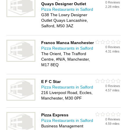
0 Reviews
Quays Designer Outlet
2.28 miles
Pizza Restaurants in Salford
G38 The Lowry Designer
Outlet Quays Lancashire,
Salford, M50 3AZ
Franco Manca Manchester
0 Reviews
Pizza Restaurants in Salford
4.31 miles
The Orient, The Trafford
Centre, #N/A, Manchester,
M17 8EQ
E F C Star
0 Reviews
Pizza Restaurants in Salford
4.57 miles
216 Liverpool Road, Eccles,
Manchester, M30 0PF
Pizza Express
0 Reviews
Pizza Restaurants in Salford
4.59 miles
Business Management