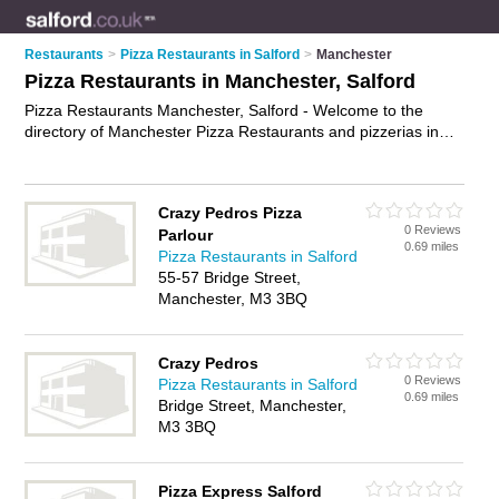
Restaurants
>
Pizza Restaurants in Salford
>
Manchester
Pizza Restaurants in Manchester, Salford
Pizza Restaurants Manchester, Salford - Welcome to the
directory of Manchester Pizza Restaurants and pizzerias in
Manchester. It lists pizza restaurants and pizzerias who offer
pizzas and pasta dishes. Find business details, ratings and
reviews of your local pizzeria or pizza restaurant in
Crazy Pedros Pizza
Manchester, Salford and write your own review. Are you a
0 Reviews
Parlour
pizzeria in Manchester? Why not
advertise
your pizzas
0.69 miles
Pizza Restaurants in Salford
business on the Manchester Business Directory – IT'S FREE!
55-57 Bridge Street,
Manchester, M3 3BQ
Crazy Pedros
0 Reviews
Pizza Restaurants in Salford
0.69 miles
Bridge Street, Manchester,
M3 3BQ
Pizza Express Salford