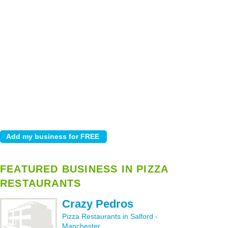
FEATURED BUSINESS IN PIZZA
RESTAURANTS
Crazy Pedros
Pizza Restaurants in Salford
-
Manchester