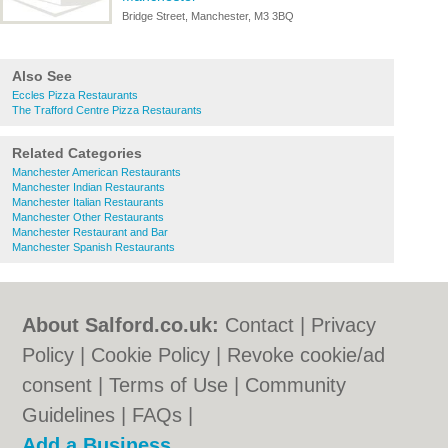
Bridge Street, Manchester, M3 3BQ
Also See
Eccles Pizza Restaurants
The Trafford Centre Pizza Restaurants
Related Categories
Manchester American Restaurants
Manchester Indian Restaurants
Manchester Italian Restaurants
Manchester Other Restaurants
Manchester Restaurant and Bar
Manchester Spanish Restaurants
About Salford.co.uk:
Contact
|
Privacy
Policy
|
Cookie Policy
|
Revoke cookie/ad
consent |
Terms of Use
|
Community
Guidelines
|
FAQs
|
Add a Business