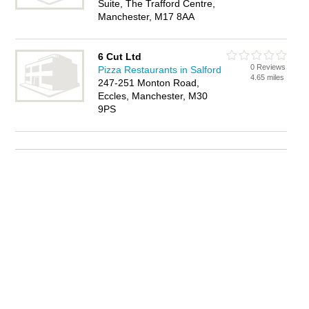
Suite, The Trafford Centre,
Manchester, M17 8AA
6 Cut Ltd
0 Reviews
Pizza Restaurants in Salford
4.65 miles
247-251 Monton Road,
Eccles, Manchester, M30
9PS