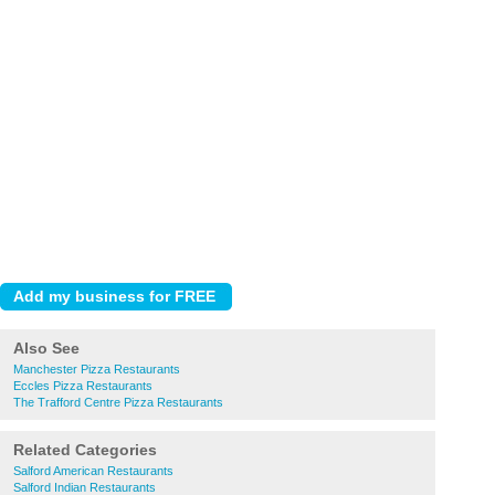
Also See
Manchester Pizza Restaurants
Eccles Pizza Restaurants
The Trafford Centre Pizza Restaurants
Related Categories
Salford American Restaurants
Salford Indian Restaurants