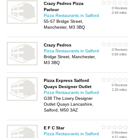
Crazy Pedros Pizza
0 Reviews
Parlour
0.69 miles
Pizza Restaurants in Salford
55-57 Bridge Street,
Manchester, M3 3BQ
Crazy Pedros
0 Reviews
Pizza Restaurants in Salford
0.69 miles
Bridge Street, Manchester,
M3 3BQ
Pizza Express Salford
0 Reviews
Quays Designer Outlet
2.28 miles
Pizza Restaurants in Salford
G38 The Lowry Designer
Outlet Quays Lancashire,
Salford, M50 3AZ
E F C Star
0 Reviews
Pizza Restaurants in Salford
4.57 miles