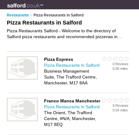
Restaurants
>
Pizza Restaurants in Salford
Pizza Restaurants in Salford
Pizza Restaurants Salford - Welcome to the directory of
Salford pizza restaurants and recommended pizzerias in
Salford. It features pizza restaurants in Salford and
Manchester, and includes maps and photos of Salford
pizzerias who offer pizzas and pasta dishes. Find contact
Pizza Express
details and reviews of your nearest pizzeria or pizza
0 Reviews
Pizza Restaurants in Salford
restaurant in Salford and add your own review. Do you want to
0.05 miles
Business Management
advertise a pizzeria in Salford?
Advertise
your pizzas business
Suite, The Trafford Centre,
on the Salford Pizza Restaurants Directory – IT'S FREE!
Manchester, M17 8AA
Franco Manca Manchester
0 Reviews
Pizza Restaurants in Salford
0.54 miles
The Orient, The Trafford
Centre, #N/A, Manchester,
M17 8EQ