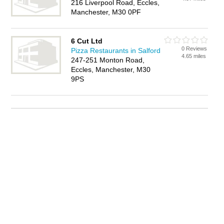
216 Liverpool Road, Eccles,
Manchester, M30 0PF
6 Cut Ltd
0 Reviews
Pizza Restaurants in Salford
4.65 miles
247-251 Monton Road,
Eccles, Manchester, M30
9PS