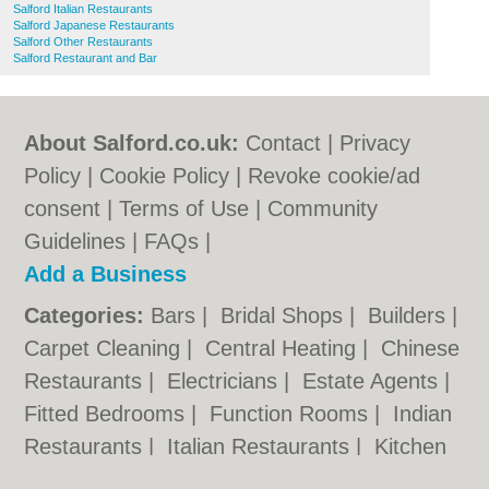
Salford Italian Restaurants
Salford Japanese Restaurants
Salford Other Restaurants
Salford Restaurant and Bar
About Salford.co.uk:
Contact
|
Privacy
Policy
|
Cookie Policy
|
Revoke cookie/ad
consent |
Terms of Use
|
Community
Guidelines
|
FAQs
|
Add a Business
Categories:
Bars
|
Bridal Shops
|
Builders
|
Carpet Cleaning
|
Central Heating
|
Chinese
Restaurants
|
Electricians
|
Estate Agents
|
Fitted Bedrooms
|
Function Rooms
|
Indian
Restaurants
|
Italian Restaurants
|
Kitchen
Fitters
|
Letting Agents
|
Photographers
|