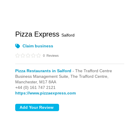
Pizza Express
Salford
Claim business
0
Reviews
Pizza Restaurants in Salford
- The Trafford Centre
Business Management Suite,
The Trafford Centre,
Manchester,
M17 8AA
+44 (0) 161 747 2121
https://www.pizzaexpress.com