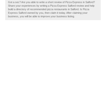
Got a sec? Are you able to write a short review of Pizza Express in Salford?
Share your experiences by writing a Pizza Express Salford review and help
build a directory of recommended pizza restaurants in Salford. Is Pizza
Express Salford owned by you, then claim it today. After claiming your
business, you will be able to improve your business listing.