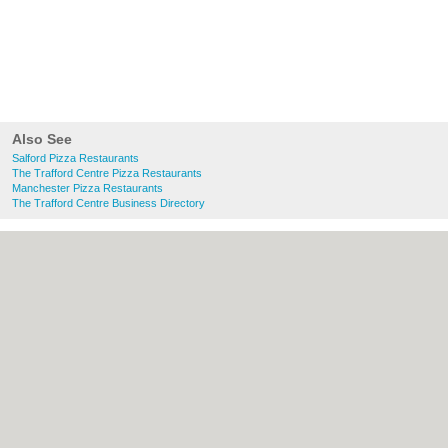
Also See
Salford Pizza Restaurants
The Trafford Centre Pizza Restaurants
Manchester Pizza Restaurants
The Trafford Centre Business Directory
About Salford.co.uk:
Contact
|
Privacy
Policy
|
Cookie Policy
|
Revoke cookie/ad
consent |
Terms of Use
|
Community
Guidelines
|
FAQs
|
Add a Business
Categories:
Bars
|
Bridal Shops
|
Builders
|