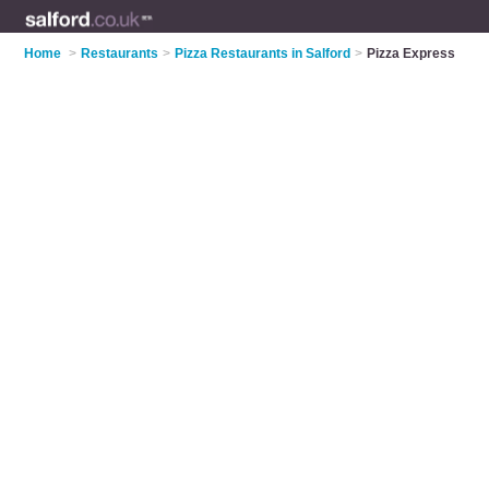
Home
>
Restaurants
>
Pizza Restaurants in Salford
>
Pizza Express