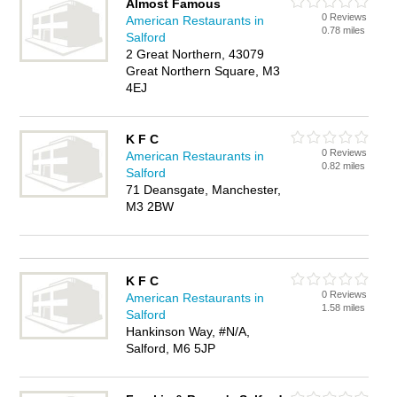
Almost Famous
0 Reviews
American Restaurants in
0.78 miles
Salford
2 Great Northern, 43079
Great Northern Square, M3
4EJ
K F C
0 Reviews
American Restaurants in
0.82 miles
Salford
71 Deansgate, Manchester,
M3 2BW
K F C
0 Reviews
American Restaurants in
1.58 miles
Salford
Hankinson Way, #N/A,
Salford, M6 5JP