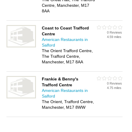
Centre, Manchester, M17
8AA
Coast to Coast Trafford
0 Reviews
Centre
4.59 miles
American Restaurants in
Salford
The Orient Trafford Centre,
The Trafford Centre,
Manchester, M17 8AA
Frankie & Benny's
0 Reviews
Trafford Centre
4.75 miles
American Restaurants in
Salford
The Orient, Trafford Centre,
Manchester, M17 8WW