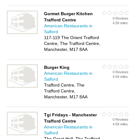
Gormet Burger Kitchen
0 Reviews
Trafford Centre
4.59 miles
American Restaurants in
Salford
117-119 The Orient Trafford
Centre, The Trafford Centre,
Manchester, M17 8AA
Burger King
0 Reviews
American Restaurants in
4.59 miles
Salford
Trafford Centre, The
Trafford Centre,
Manchester, M17 8AA
Tgi Fridays - Manchester
0 Reviews
Trafford Centre
4.59 miles
American Restaurants in
Salford
The Great Hall, The Trafford