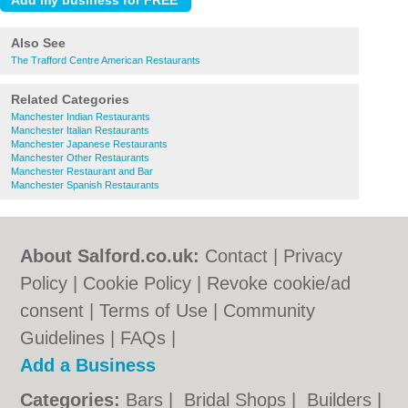
Also See
The Trafford Centre American Restaurants
Related Categories
Manchester Indian Restaurants
Manchester Italian Restaurants
Manchester Japanese Restaurants
Manchester Other Restaurants
Manchester Restaurant and Bar
Manchester Spanish Restaurants
About Salford.co.uk:
Contact
|
Privacy
Policy
|
Cookie Policy
|
Revoke cookie/ad
consent |
Terms of Use
|
Community
Guidelines
|
FAQs
|
Add a Business
Categories:
Bars
|
Bridal Shops
|
Builders
|