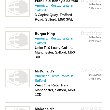
Frankie & Benny's Salford
0 Reviews
American Restaurants in
1.87 miles
Salford
3 Capital Quay, Trafford
Road, Salford, M50 3WL
Burger King
0 Reviews
American Restaurants in
2.24 miles
Salford
Unite F10 Lowry Galleria
Manchester, Salford, M50
3AH
McDonald's
0 Reviews
American Restaurants in
3.58 miles
Salford
West One Retail Park
Manchester, Salford, M50
1ZD
McDonald's