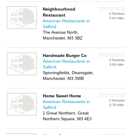
Neighbourhood
0 Reviews
Restaurant
0.64 miles
American Restaurants in
Salford
The Avenue North,
Manchester, M3 3BZ
Handmade Burger Co
0 Reviews
American Restaurants in
0.68 miles
Salford
Spinningfields, Deansgate,
Manchester, M3 3WB
Home Sweet Home
0 Reviews
American Restaurants in
0.78 miles
Salford
1 Great Northern, Great
Northern Square, M3 4EJ