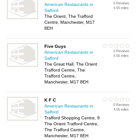
0 Reviews
American Restaurants in
4.55 miles
Salford
The Orient, The Trafford
Centre, Manchester, M17
8EH
Five Guys
0 Reviews
American Restaurants in
4.55 miles
Salford
The Great Hall, The Orient
Trafford Centre, The
Trafford Centre,
Manchester, M17 8EH
K F C
0 Reviews
American Restaurants in
4.55 miles
Salford
Trafford Shopping Centre, 9
The Orient Trafford Centre,
The Trafford Centre,
Manchester, M17 8EH