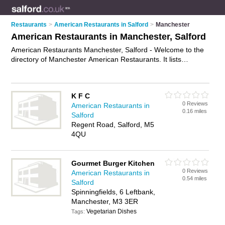
Restaurants
>
American Restaurants in Salford
>
Manchester
American Restaurants in Manchester, Salford
American Restaurants Manchester, Salford - Welcome to the
directory of Manchester American Restaurants. It lists
american restaurants who offer american food and american
cuisine. Find business details, ratings and reviews of your
local american restaurant in Manchester, Salford and write
K F C
your own review. Why not
advertise
your american food
0 Reviews
American Restaurants in
business on the Manchester Business Directory – IT'S FREE!
0.16 miles
Salford
Regent Road, Salford, M5
4QU
Gourmet Burger Kitchen
0 Reviews
American Restaurants in
0.54 miles
Salford
Spinningfields, 6 Leftbank,
Manchester, M3 3ER
Vegetarian Dishes
Tags: