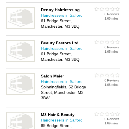
Denny Hairdressing
0 Reviews
Hairdressers in Salford
1.65 miles
61 Bridge Street,
Manchester, M3 3BQ
Beauty Factors Ltd
0 Reviews
Hairdressers in Salford
1.65 miles
61 Bridge Street,
Manchester, M3 3BQ
Salon Maier
0 Reviews
Hairdressers in Salford
1.66 miles
Spinningfields, 52 Bridge
Street, Manchester, M3
3BW
M3 Hair & Beauty
0 Reviews
Hairdressers in Salford
1.69 miles
89 Bridge Street,