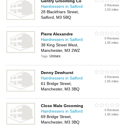
Gentry Grooming Co
0 Reviews
Hairdressers in Salford
1.63 miles
28 Blackfriars Street,
Salford, M3 5BQ
Pierre Alexandre
0 Reviews
Hairdressers in Salford
1.65 miles
38 King Street West,
Manchester, M3 2WZ
Unisex
Tags:
Denny Dewhurst
0 Reviews
Hairdressers in Salford
1.65 miles
61 Bridge Street,
Manchester, M3 3BQ
Close Male Grooming
0 Reviews
Hairdressers in Salford
1.65 miles
69 Bridge Street,
Manchester, M3 3BQ