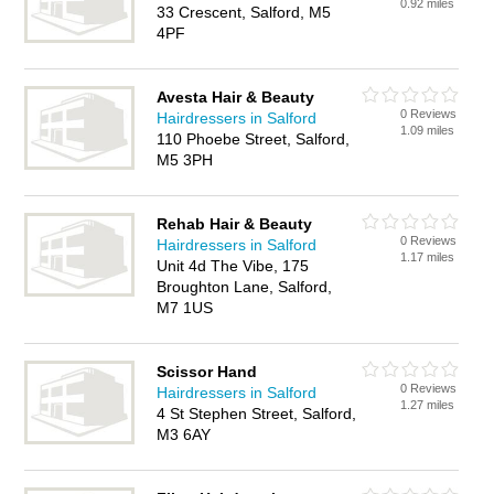
0.92 miles
33 Crescent, Salford, M5
4PF
Avesta Hair & Beauty
0 Reviews
Hairdressers in Salford
1.09 miles
110 Phoebe Street, Salford,
M5 3PH
Rehab Hair & Beauty
0 Reviews
Hairdressers in Salford
1.17 miles
Unit 4d The Vibe, 175
Broughton Lane, Salford,
M7 1US
Scissor Hand
0 Reviews
Hairdressers in Salford
1.27 miles
4 St Stephen Street, Salford,
M3 6AY