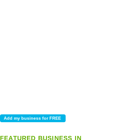
FEATURED BUSINESS IN