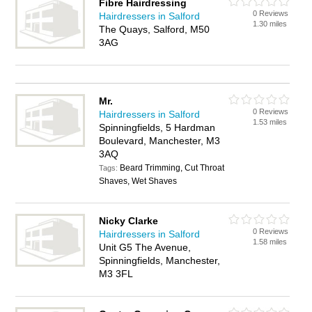
Fibre Hairdressing
0 Reviews
Hairdressers in Salford
1.30 miles
The Quays, Salford, M50
3AG
Mr.
0 Reviews
Hairdressers in Salford
1.53 miles
Spinningfields, 5 Hardman
Boulevard, Manchester, M3
3AQ
Beard Trimming, Cut Throat
Tags:
Shaves, Wet Shaves
Nicky Clarke
0 Reviews
Hairdressers in Salford
1.58 miles
Unit G5 The Avenue,
Spinningfields, Manchester,
M3 3FL