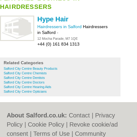
HAIRDRESSERS
Hype Hair
Hairdressers in Salford
Hairdressers
in Salford
-
12 Mocha Parade, M7 1QE
+44 (0) 161 834 1313
Related Categories
Salford City Centre Beauty Products
Salford City Centre Chemists
Salford City Centre Dentists
Salford City Centre Doctors
Salford City Centre Hearing Aids
Salford City Centre Opticians
About Salford.co.uk:
Contact
|
Privacy
Policy
|
Cookie Policy
|
Revoke cookie/ad
consent |
Terms of Use
|
Community