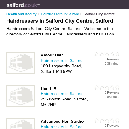
Health and Beauty
>
Hairdressers in Salford
>
Salford City Centre
Hairdressers in Salford City Centre, Salford
Hairdressers Salford City Centre, Salford - Welcome to the
directory of Salford City Centre Hairdressers and hair salons
in Salford City Centre. It lists hairdressers and hair salons who
offer hairdressing and hair cuts. Find business details, ratings
and reviews of your local hair salon or hairdresser in Salford
Amour Hair
City Centre, Salford and write your own review. Are you a hair
0 Reviews
Hairdressers in Salford
salon in Salford City Centre? Why not
advertise
your
0.38 miles
189 Langworthy Road,
hairdressing business on the Salford City Centre Business
Salford, M6 5PW
Directory – IT'S FREE!
Hair F X
0 Reviews
Hairdressers in Salford
0.86 miles
255 Bolton Road, Salford,
M6 7HP
Advanced Hair Studio
0 Reviews
Hairdressers in Salford