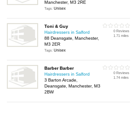
Manchester, M3 2RE
Unisex
Tags:
Toni & Guy
0 Reviews
Hairdressers in Salford
1.71 miles
88 Deansgate, Manchester,
M3 2ER
Unisex
Tags:
Barber Barber
0 Reviews
Hairdressers in Salford
1.74 miles
3 Barton Arcade,
Deansgate, Manchester, M3
2BW