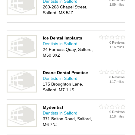
0 Reviews
Dentists in Salford
1.09 miles
260-268 Chapel Street,
Salford, M3 5JZ
Ice Dental Implants
0 Reviews
Dentists in Salford
1.16 miles
24 Furness Quay, Salford,
M50 3XZ
Deane Dental Practice
0 Reviews
Dentists in Salford
1.17 miles
175 Broughton Lane,
Salford, M7 1US
Mydentist
0 Reviews
Dentists in Salford
1.18 miles
371 Bolton Road, Salford,
M6 7NJ