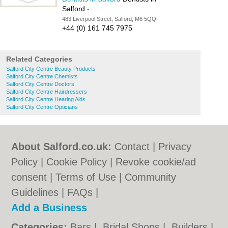
Salford
-
483 Liverpool Street, Salford, M6 5QQ
+44 (0) 161 745 7975
Related Categories
Salford City Centre Beauty Products
Salford City Centre Chemists
Salford City Centre Doctors
Salford City Centre Hairdressers
Salford City Centre Hearing Aids
Salford City Centre Opticians
About Salford.co.uk:
Contact
|
Privacy
Policy
|
Cookie Policy
|
Revoke cookie/ad
consent |
Terms of Use
|
Community
Guidelines
|
FAQs
|
Add a Business
Categories:
Bars
|
Bridal Shops
|
Builders
|