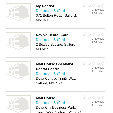
My Dentist
0 Reviews
Dentists in Salford
1.18 miles
371 Bolton Road, Salford,
M6 7NJ
Revive Dental Care
0 Reviews
Dentists in Salford
1.24 miles
2 Bexley Square, Salford,
M3 6BZ
Malt House Specialist
0 Reviews
Dental Centre
1.41 miles
Dentists in Salford
Deva Centre, Trinity Way,
Salford, M3 7BD
Malt House
0 Reviews
Dentists in Salford
1.41 miles
Deva City Business Park,
Trinity Way, Salford, M3 7BD