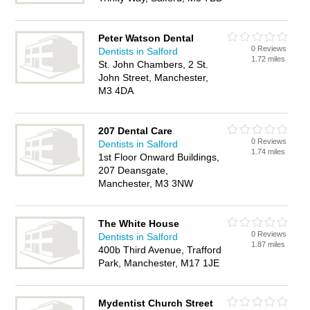
Peter Watson Dental
0 Reviews
Dentists in Salford
1.72 miles
St. John Chambers, 2 St.
John Street, Manchester,
M3 4DA
207 Dental Care
0 Reviews
Dentists in Salford
1.74 miles
1st Floor Onward Buildings,
207 Deansgate,
Manchester, M3 3NW
The White House
0 Reviews
Dentists in Salford
1.87 miles
400b Third Avenue, Trafford
Park, Manchester, M17 1JE
Mydentist Church Street