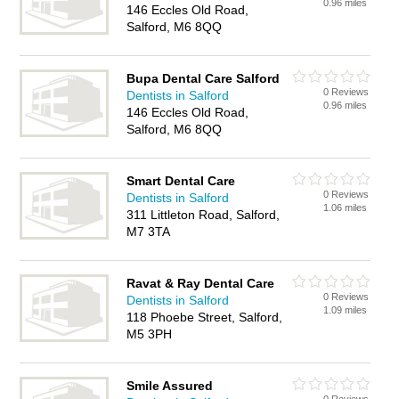
0.96 miles
146 Eccles Old Road,
Salford, M6 8QQ
Bupa Dental Care Salford
0 Reviews
Dentists in Salford
0.96 miles
146 Eccles Old Road,
Salford, M6 8QQ
Smart Dental Care
0 Reviews
Dentists in Salford
1.06 miles
311 Littleton Road, Salford,
M7 3TA
Ravat & Ray Dental Care
0 Reviews
Dentists in Salford
1.09 miles
118 Phoebe Street, Salford,
M5 3PH
Smile Assured