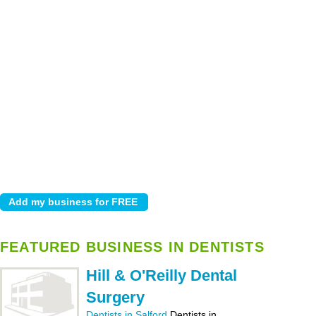
FEATURED BUSINESS IN DENTISTS
Hill & O'Reilly Dental
Surgery
Dentists in Salford
Dentists in