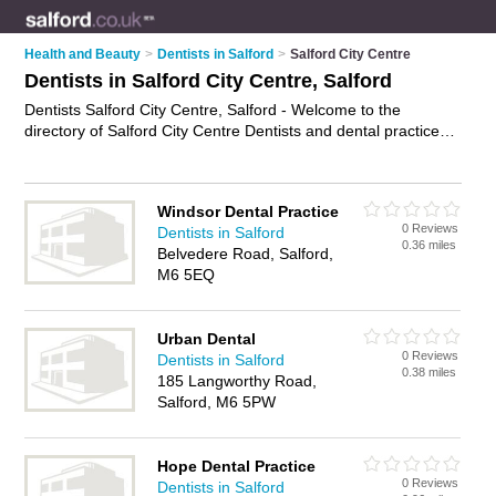
Health and Beauty
>
Dentists in Salford
>
Salford City Centre
Dentists in Salford City Centre, Salford
Dentists Salford City Centre, Salford - Welcome to the
directory of Salford City Centre Dentists and dental practices
in Salford City Centre. It lists dentists and dental practices who
offer dental treatments and dental services. Find business
details, ratings and reviews of your local dental practice or
Windsor Dental Practice
dentist in Salford City Centre, Salford and write your own
0 Reviews
Dentists in Salford
review. Are you a dental practice in Salford City Centre? Why
0.36 miles
Belvedere Road, Salford,
not
advertise
your dental treatments business on the Salford
M6 5EQ
City Centre Business Directory – IT'S FREE!
Urban Dental
0 Reviews
Dentists in Salford
0.38 miles
185 Langworthy Road,
Salford, M6 5PW
Hope Dental Practice
0 Reviews
Dentists in Salford