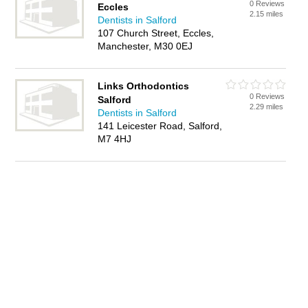
0 Reviews
Eccles
2.15 miles
Dentists in Salford
107 Church Street, Eccles,
Manchester, M30 0EJ
Links Orthodontics
0 Reviews
Salford
2.29 miles
Dentists in Salford
141 Leicester Road, Salford,
M7 4HJ