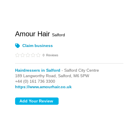
Amour Hair
Salford
Claim business
0
Reviews
Hairdressers in Salford
- Salford City Centre
189 Langworthy Road,
Salford,
M6 5PW
+44 (0) 161 736 3300
https://www.amourhair.co.uk