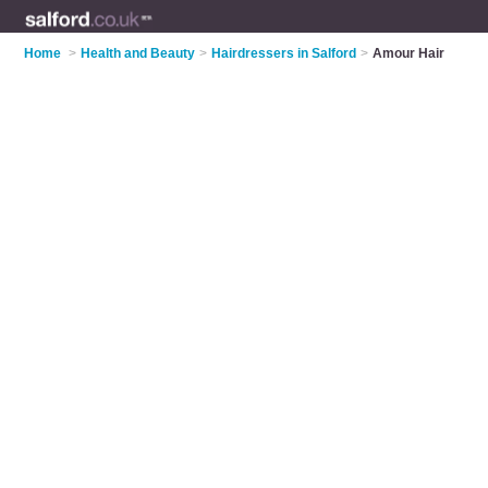
Home
>
Health and Beauty
>
Hairdressers in Salford
>
Amour Hair