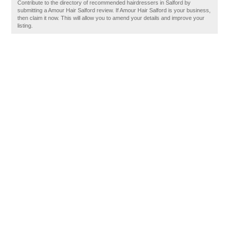
Contribute to the directory of recommended hairdressers in Salford by
submitting a Amour Hair Salford review. If Amour Hair Salford is your business,
then claim it now. This will allow you to amend your details and improve your
listing.