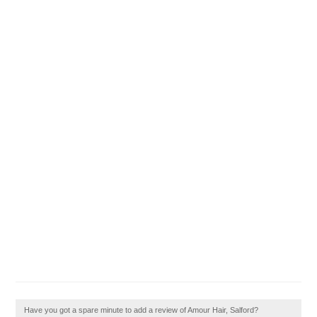
Have you got a spare minute to add a review of Amour Hair, Salford?