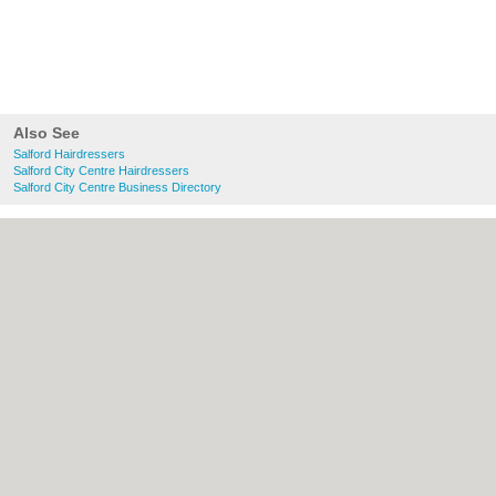
Also See
Salford Hairdressers
Salford City Centre Hairdressers
Salford City Centre Business Directory
About Salford.co.uk:
Contact
|
Privacy
Policy
|
Cookie Policy
|
Revoke cookie/ad
consent |
Terms of Use
|
Community
Guidelines
|
FAQs
|
Add a Business
Categories:
Bars
|
Bridal Shops
|
Builders
|
Carpet Cleaning
|
Central Heating
|
Chinese