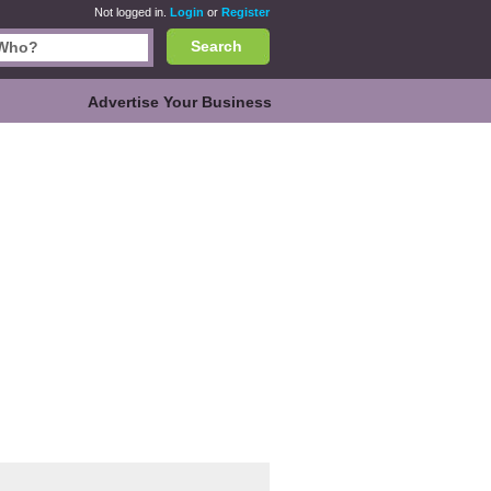
Not logged in.
Login
or
Register
Search
Advertise Your Business