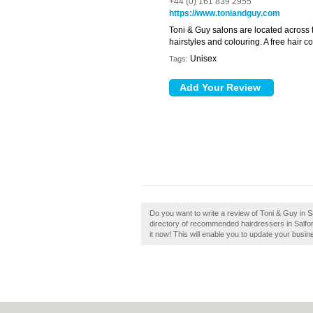
+44 (0) 161 839 2955
https://www.toniandguy.com
Toni & Guy salons are located across t
hairstyles and colouring. A free hair co
Unisex
Tags:
Do you want to write a review of Toni & Guy in Sa
directory of recommended hairdressers in Salfor
it now! This will enable you to update your busi