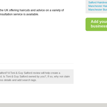
Salford Hairdre
Manchester Hai
Manchester Bus
he UK offering haircuts and advice on a variety of
nsultation service is available.
Add you
business 
lford? A Toni & Guy Salford review will help create a
d. Is Toni & Guy Salford owned by you?, If so, why not claim
ness details and add search tags.