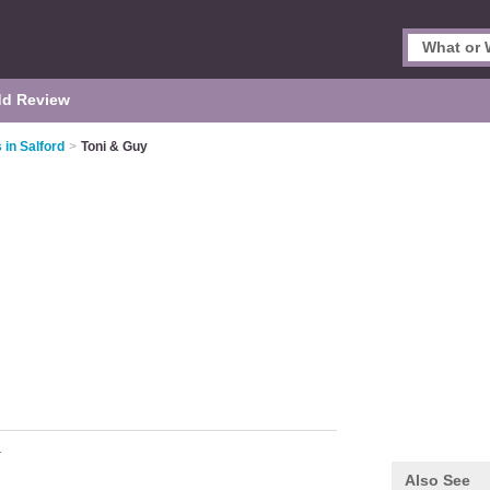
d Review
 in Salford
>
Toni & Guy
r
Also See