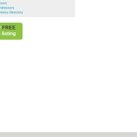
ssers
rdressers
iness Directory
r
FREE
listing