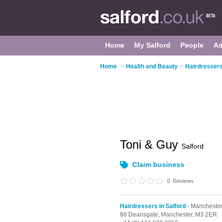
Home
My Salford
People
Ad
Home
>
Health and Beauty
>
Hairdressers
Toni & Guy
Salford
Claim business
0
Reviews
Hairdressers in Salford
- Mancheste
88 Deansgate,
Manchester,
M3 2ER