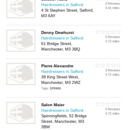
0 Reviews
Hairdressers in Salford
4.41 miles
4 St Stephen Street, Salford,
M3 6AY
Denny Dewhurst
0 Reviews
Hairdressers in Salford
4.72 miles
61 Bridge Street,
Manchester, M3 3BQ
Pierre Alexandre
0 Reviews
Hairdressers in Salford
4.72 miles
38 King Street West,
Manchester, M3 2WZ
Unisex
Tags:
Salon Maier
0 Reviews
Hairdressers in Salford
4.72 miles
Spinningfields, 52 Bridge
Street, Manchester, M3
3BW