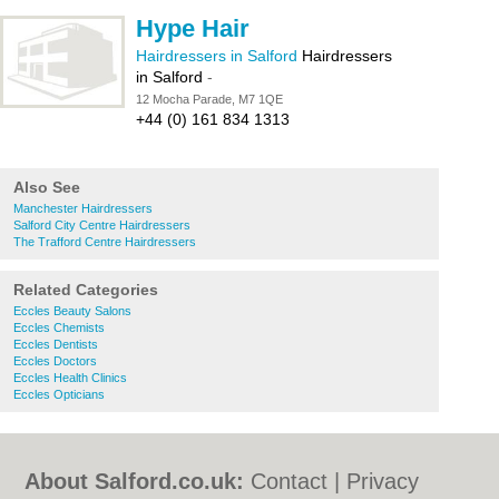
Hype Hair
Hairdressers in Salford
Hairdressers
in Salford
-
12 Mocha Parade, M7 1QE
+44 (0) 161 834 1313
Also See
Manchester Hairdressers
Salford City Centre Hairdressers
The Trafford Centre Hairdressers
Related Categories
Eccles Beauty Salons
Eccles Chemists
Eccles Dentists
Eccles Doctors
Eccles Health Clinics
Eccles Opticians
About Salford.co.uk:
Contact
|
Privacy