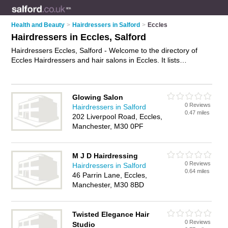
Health and Beauty
>
Hairdressers in Salford
>
Eccles
Hairdressers in Eccles, Salford
Hairdressers Eccles, Salford - Welcome to the directory of
Eccles Hairdressers and hair salons in Eccles. It lists
hairdressers and hair salons who offer hairdressing and hair
cuts. Find business details, ratings and reviews of your local
hair salon or hairdresser in Eccles, Salford and write your own
Glowing Salon
review. Are you a hair salon in Eccles? Why not
advertise
your
0 Reviews
Hairdressers in Salford
hairdressing business on the Eccles Business Directory – IT'S
0.47 miles
202 Liverpool Road, Eccles,
FREE!
Manchester, M30 0PF
M J D Hairdressing
0 Reviews
Hairdressers in Salford
0.64 miles
46 Parrin Lane, Eccles,
Manchester, M30 8BD
Twisted Elegance Hair
0 Reviews
Studio