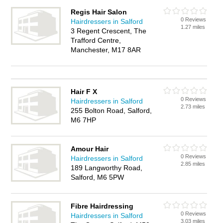
Regis Hair Salon
0 Reviews
Hairdressers in Salford
1.27 miles
3 Regent Crescent, The
Trafford Centre,
Manchester, M17 8AR
Hair F X
0 Reviews
Hairdressers in Salford
2.73 miles
255 Bolton Road, Salford,
M6 7HP
Amour Hair
0 Reviews
Hairdressers in Salford
2.85 miles
189 Langworthy Road,
Salford, M6 5PW
Fibre Hairdressing
0 Reviews
Hairdressers in Salford
3.03 miles