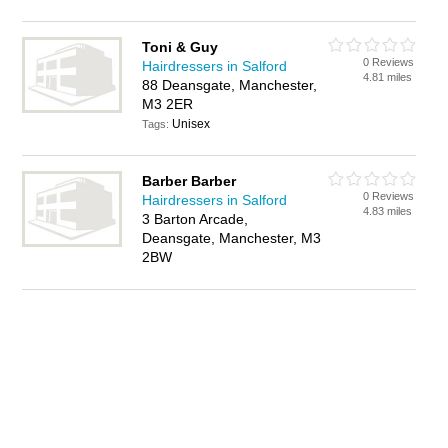
Toni & Guy
0 Reviews
Hairdressers in Salford
4.81 miles
88 Deansgate, Manchester,
M3 2ER
Unisex
Tags:
Barber Barber
0 Reviews
Hairdressers in Salford
4.83 miles
3 Barton Arcade,
Deansgate, Manchester, M3
2BW