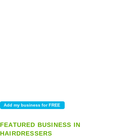
FEATURED BUSINESS IN
HAIRDRESSERS