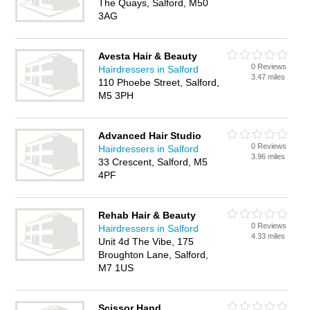
The Quays, Salford, M50
3AG
Avesta Hair & Beauty
0 Reviews
Hairdressers in Salford
3.47 miles
110 Phoebe Street, Salford,
M5 3PH
Advanced Hair Studio
0 Reviews
Hairdressers in Salford
3.96 miles
33 Crescent, Salford, M5
4PF
Rehab Hair & Beauty
0 Reviews
Hairdressers in Salford
4.33 miles
Unit 4d The Vibe, 175
Broughton Lane, Salford,
M7 1US
Scissor Hand