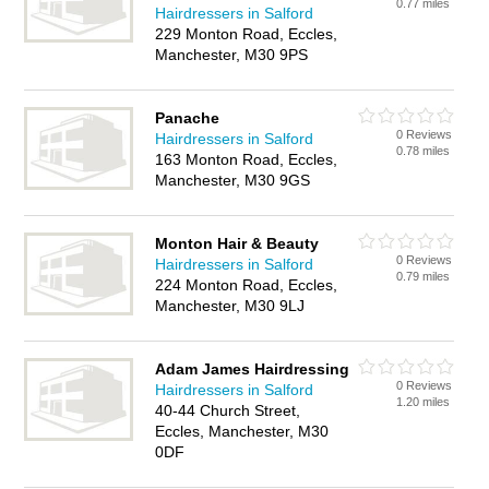
0.77 miles
Hairdressers in Salford
229 Monton Road, Eccles,
Manchester, M30 9PS
Panache
0 Reviews
Hairdressers in Salford
0.78 miles
163 Monton Road, Eccles,
Manchester, M30 9GS
Monton Hair & Beauty
0 Reviews
Hairdressers in Salford
0.79 miles
224 Monton Road, Eccles,
Manchester, M30 9LJ
Adam James Hairdressing
0 Reviews
Hairdressers in Salford
1.20 miles
40-44 Church Street,
Eccles, Manchester, M30
0DF