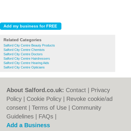
Related Categories
Salford City Centre Beauty Products
Salford City Centre Chemists
Salford City Centre Doctors
Salford City Centre Hairdressers
Salford City Centre Hearing Aids
Salford City Centre Opticians
About Salford.co.uk:
Contact
|
Privacy
Policy
|
Cookie Policy
|
Revoke cookie/ad
consent |
Terms of Use
|
Community
Guidelines
|
FAQs
|
Add a Business