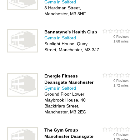
Gyms in Salford
3 Hardman Street,
Manchester, M3 3HF
Bannatyne's Health Club
0 Reviews
Gyms in Salford
1.68 miles
Sunlight House, Quay
Street, Manchester, M3 3JZ
Energie Fitness
0 Reviews
Deansgate Manchester
1.72 miles
Gyms in Salford
Ground Floor Lower
Maybrook House, 40
Blackfriars Street,
Manchester, M3 2EG
The Gym Group
0 Reviews
Manchester Deansgate
1.75 miles