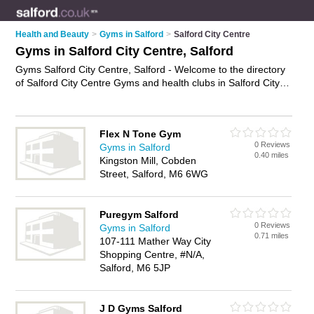
Health and Beauty
>
Gyms in Salford
>
Salford City Centre
Gyms in Salford City Centre, Salford
Gyms Salford City Centre, Salford - Welcome to the directory
of Salford City Centre Gyms and health clubs in Salford City
Centre. It lists gyms and health clubs who offer gym facilities
and fitness classes. Find business details, ratings and reviews
of your local health club or gym in Salford City Centre, Salford
Flex N Tone Gym
and write your own review. Are you a health club in Salford
0 Reviews
Gyms in Salford
City Centre? Why not
advertise
your gym facilities business on
0.40 miles
Kingston Mill, Cobden
the Salford City Centre Business Directory – IT'S FREE!
Street, Salford, M6 6WG
Puregym Salford
0 Reviews
Gyms in Salford
0.71 miles
107-111 Mather Way City
Shopping Centre, #N/A,
Salford, M6 5JP
J D Gyms Salford