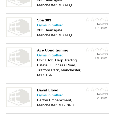
303 Deansgate,
Manchester, M3 4LQ
Spa 303
0 Reviews
Gyms in Salford
1.79 miles
303 Deansgate,
Manchester, M3 4LQ
Ace Conditioning
0 Reviews
Gyms in Salford
1.98 miles
Unit 10-11 Harp Trading
Estate, Guinness Road,
Trafford Park, Manchester,
M17 1SR
David Lloyd
0 Reviews
Gyms in Salford
3.29 miles
Barton Embankment,
Manchester, M17 8RH