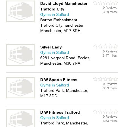
David Lloyd Manchester
0 Reviews
Trafford City
3.29 miles
Gyms in Salford
Barton Embankment
Trafford Citymanchester,
Manchester, M17 8RH
Silver Lady
0 Reviews
Gyms in Salford
3.47 miles
628 Liverpool Road, Eccles,
Manchester, M30 7NA
D W Sports Fitness
0 Reviews
Gyms in Salford
3.53 miles
Trafford Park, Manchester,
M17 8DD
D W Fitness Trafford
0 Reviews
Gyms in Salford
3.53 miles
Trafford Park, Manchester,