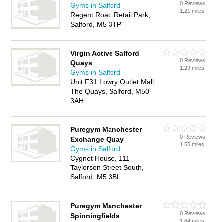
0 Reviews
Gyms in Salford
1.21 miles
Regent Road Retail Park,
Salford, M5 3TP
Virgin Active Salford
0 Reviews
Quays
1.29 miles
Gyms in Salford
Unit F31 Lowry Outlet Mall,
The Quays, Salford, M50
3AH
Puregym Manchester
0 Reviews
Exchange Quay
1.55 miles
Gyms in Salford
Cygnet House, 111
Taylorson Street South,
Salford, M5 3BL
Puregym Manchester
0 Reviews
Spinningfields
1.64 miles