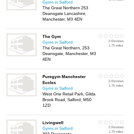
Gyms in Salford
The Great Northern 253
Deansgate Lancashire,
Manchester, M3 4EN
The Gym
0 Reviews
Gyms in Salford
1.75 miles
The Great Northern, 253
Deansgate, Manchester, M3
4EN
Puregym Manchester
0 Reviews
Eccles
1.76 miles
Gyms in Salford
West One Retail Park, Gilda
Brook Road, Salford, M50
1ZD
Livingwell
0 Reviews
Gyms in Salford
1.79 miles