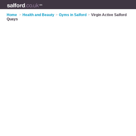
Home
>
Health and Beauty
>
Gyms in Salford
>
Virgin Active Salford
Quays