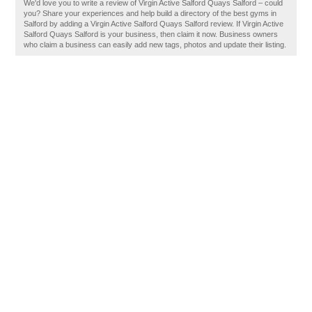
We'd love you to write a review of Virgin Active Salford Quays Salford – could
you? Share your experiences and help build a directory of the best gyms in
Salford by adding a Virgin Active Salford Quays Salford review. If Virgin Active
Salford Quays Salford is your business, then claim it now. Business owners
who claim a business can easily add new tags, photos and update their listing.