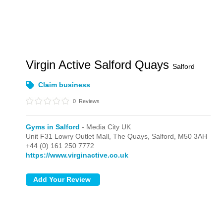
Virgin Active Salford Quays
Salford
Claim business
0
Reviews
Gyms in Salford
- Media City UK
Unit F31 Lowry Outlet Mall, The Quays,
Salford,
M50 3AH
+44 (0) 161 250 7772
https://www.virginactive.co.uk