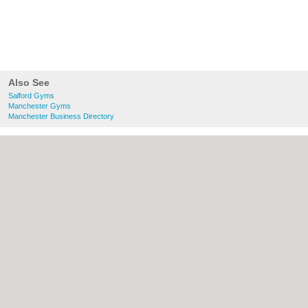
Also See
Salford Gyms
Manchester Gyms
Manchester Business Directory
About Salford.co.uk:
Contact
|
Privacy
Policy
|
Cookie Policy
|
Revoke cookie/ad
consent |
Terms of Use
|
Community
Guidelines
|
FAQs
|
Add a Business
Categories:
Bars
|
Bridal Shops
|
Builders
|
Carpet Cleaning
|
Central Heating
|
Chinese