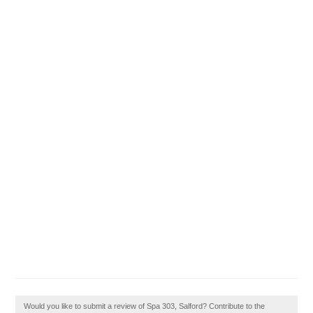
Would you like to submit a review of Spa 303, Salford? Contribute to the