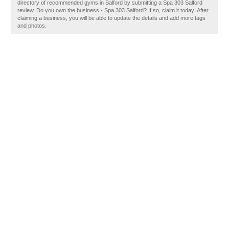
directory of recommended gyms in Salford by submitting a Spa 303 Salford
review. Do you own the business - Spa 303 Salford? If so, claim it today! After
claiming a business, you will be able to update the details and add more tags
and photos.