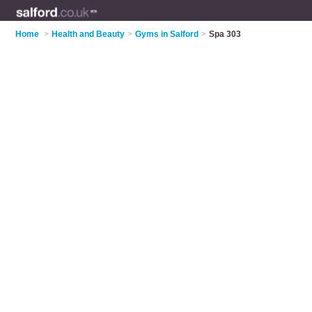
Home
>
Health and Beauty
>
Gyms in Salford
>
Spa 303