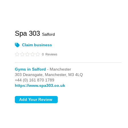
Spa 303
Salford
Claim business
0
Reviews
Gyms in Salford
- Manchester
303 Deansgate,
Manchester,
M3 4LQ
+44 (0) 161 870 1789
https://www.spa303.co.uk