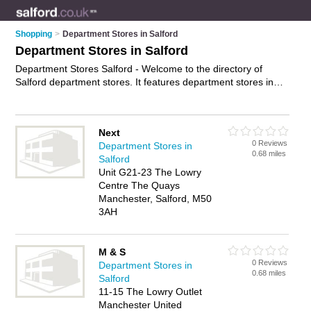
Shopping
>
Department Stores in Salford
Department Stores in Salford
Department Stores Salford - Welcome to the directory of
Salford department stores. It features department stores in
Salford and Manchester, who offer designer clothes. Find
contact details and reviews of your nearest department store
in Salford and add your own review.
Advertise
your designer
Next
clothes business on the Salford Department Stores Directory
0 Reviews
Department Stores in
– IT'S FREE!
0.68 miles
Salford
Unit G21-23 The Lowry
Centre The Quays
Manchester, Salford, M50
3AH
M & S
0 Reviews
Department Stores in
0.68 miles
Salford
11-15 The Lowry Outlet
Manchester United