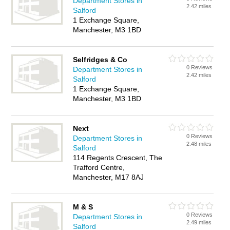
Department Stores in
2.42 miles
Salford
1 Exchange Square,
Manchester, M3 1BD
Selfridges & Co
0 Reviews
Department Stores in
2.42 miles
Salford
1 Exchange Square,
Manchester, M3 1BD
Next
0 Reviews
Department Stores in
2.48 miles
Salford
114 Regents Crescent, The
Trafford Centre,
Manchester, M17 8AJ
M & S
0 Reviews
Department Stores in
2.49 miles
Salford