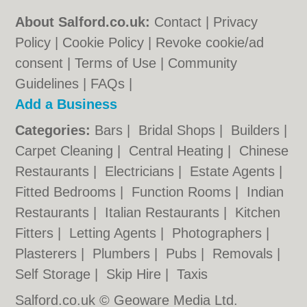
About Salford.co.uk:
Contact
|
Privacy
Policy
|
Cookie Policy
|
Revoke cookie/ad
consent |
Terms of Use
|
Community
Guidelines
|
FAQs
|
Add a Business
Categories:
Bars
|
Bridal Shops
|
Builders
|
Carpet Cleaning
|
Central Heating
|
Chinese
Restaurants
|
Electricians
|
Estate Agents
|
Fitted Bedrooms
|
Function Rooms
|
Indian
Restaurants
|
Italian Restaurants
|
Kitchen
Fitters
|
Letting Agents
|
Photographers
|
Plasterers
|
Plumbers
|
Pubs
|
Removals
|
Self Storage
|
Skip Hire
|
Taxis
Salford.co.uk © Geoware Media Ltd.