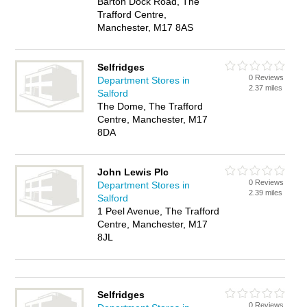
Barton Dock Road, The
Trafford Centre,
Manchester, M17 8AS
Selfridges
0 Reviews
Department Stores in
2.37 miles
Salford
The Dome, The Trafford
Centre, Manchester, M17
8DA
John Lewis Plc
0 Reviews
Department Stores in
2.39 miles
Salford
1 Peel Avenue, The Trafford
Centre, Manchester, M17
8JL
Selfridges
0 Reviews