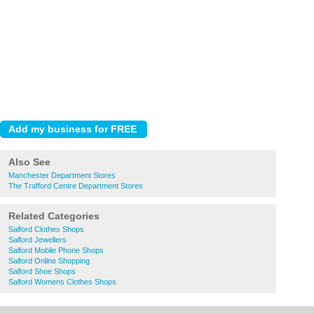
Also See
Manchester Department Stores
The Trafford Centre Department Stores
Related Categories
Salford Clothes Shops
Salford Jewellers
Salford Mobile Phone Shops
Salford Online Shopping
Salford Shoe Shops
Salford Womens Clothes Shops