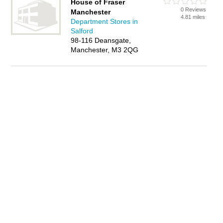
House of Fraser
0 Reviews
Manchester
4.81 miles
Department Stores in
Salford
98-116 Deansgate,
Manchester, M3 2QG