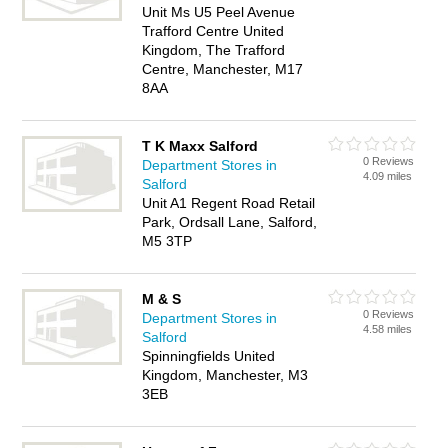
Unit Ms U5 Peel Avenue
Trafford Centre United
Kingdom, The Trafford
Centre, Manchester, M17
8AA
T K Maxx Salford
0 Reviews
Department Stores in
4.09 miles
Salford
Unit A1 Regent Road Retail
Park, Ordsall Lane, Salford,
M5 3TP
M & S
0 Reviews
Department Stores in
4.58 miles
Salford
Spinningfields United
Kingdom, Manchester, M3
3EB