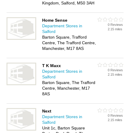
Kingdom, Salford, M50 3AH
Home Sense
0 Reviews
Department Stores in
2.15 miles
Salford
Barton Square, Trafford
Centre, The Trafford Centre,
Manchester, M17 8AS
T K Maxx
0 Reviews
Department Stores in
2.15 miles
Salford
Barton Square, The Trafford
Centre, Manchester, M17
8AS
Next
0 Reviews
Department Stores in
2.15 miles
Salford
Unit 1c, Barton Square