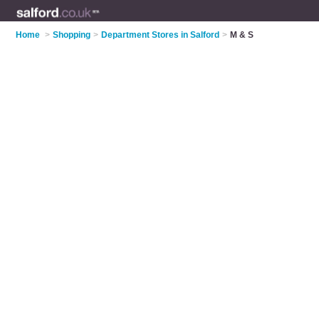
Home
>
Shopping
>
Department Stores in Salford
>
M & S