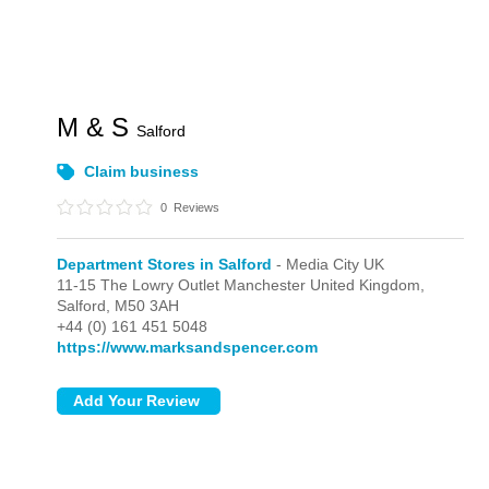
M & S
Salford
Claim business
0
Reviews
Department Stores in Salford
- Media City UK
11-15 The Lowry Outlet Manchester United Kingdom,
Salford,
M50 3AH
+44 (0) 161 451 5048
https://www.marksandspencer.com