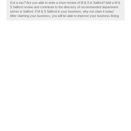
Got a sec? Are you able to write a short review of M & S in Salford? Add a M &
S Salford review and contribute to the directory of recommended department
stores in Salford. If M & S Salford is your business, why not claim it today!
After claiming your business, you will be able to improve your business listing.