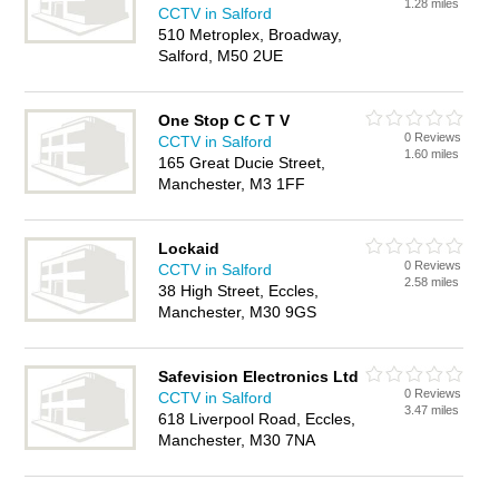
1.28 miles
CCTV in Salford
510 Metroplex, Broadway,
Salford, M50 2UE
One Stop C C T V
0 Reviews
CCTV in Salford
1.60 miles
165 Great Ducie Street,
Manchester, M3 1FF
Lockaid
0 Reviews
CCTV in Salford
2.58 miles
38 High Street, Eccles,
Manchester, M30 9GS
Safevision Electronics Ltd
0 Reviews
CCTV in Salford
3.47 miles
618 Liverpool Road, Eccles,
Manchester, M30 7NA