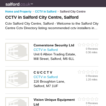
Home and Property
>
CCTV in Salford
>
Salford City Centre
CCTV in Salford City Centre, Salford
Cctv Salford City Centre, Salford - Welcome to the Salford City
Centre Cctv Directory listing recommended cctv installers in
Salford City Centre. It lists those who offer cctv systems and
cctv in Salford City Centre, Salford. Do you have a Salford City
Centre business? If so, why not
advertise it
on the Salford City
Cornerstone Security Ltd
Centre Business Directory - IT'S FREE.
0 Reviews
CCTV in Salford
0.36 miles
Unit 6 Albion Trading Estate,
Mill Street, Salford, M6 6LL
C U C C T V
0 Reviews
CCTV in Salford
1.20 miles
116 Broughton Lane,
Salford, M7 1UF
Vision Unique Equipment
0 Reviews
Ltd