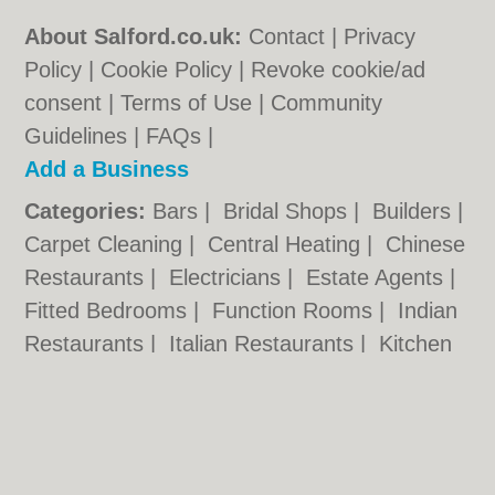
About Salford.co.uk:
Contact
|
Privacy
Policy
|
Cookie Policy
|
Revoke cookie/ad
consent |
Terms of Use
|
Community
Guidelines
|
FAQs
|
Add a Business
Categories:
Bars
|
Bridal Shops
|
Builders
|
Carpet Cleaning
|
Central Heating
|
Chinese
Restaurants
|
Electricians
|
Estate Agents
|
Fitted Bedrooms
|
Function Rooms
|
Indian
Restaurants
|
Italian Restaurants
|
Kitchen
Fitters
|
Letting Agents
|
Photographers
|
Plasterers
|
Plumbers
|
Pubs
|
Removals
|
Self Storage
|
Skip Hire
|
Taxis
Salford.co.uk © Geoware Media Ltd.