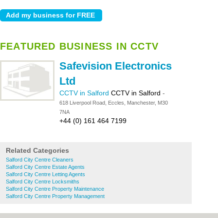
FEATURED BUSINESS IN CCTV
Safevision Electronics
Ltd
CCTV in Salford
CCTV in Salford
-
618 Liverpool Road, Eccles, Manchester, M30
7NA
+44 (0) 161 464 7199
Related Categories
Salford City Centre Cleaners
Salford City Centre Estate Agents
Salford City Centre Letting Agents
Salford City Centre Locksmiths
Salford City Centre Property Maintenance
Salford City Centre Property Management