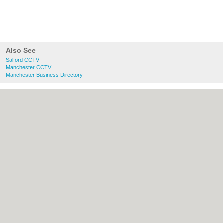
Also See
Salford CCTV
Manchester CCTV
Manchester Business Directory
About Salford.co.uk:
Contact
|
Privacy
Policy
|
Cookie Policy
|
Revoke cookie/ad
consent |
Terms of Use
|
Community
Guidelines
|
FAQs
|
Add a Business
Categories:
Bars
|
Bridal Shops
|
Builders
|
Carpet Cleaning
|
Central Heating
|
Chinese
Restaurants
|
Electricians
|
Estate Agents
|