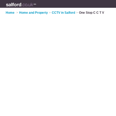
Home
>
Home and Property
>
CCTV in Salford
>
One Stop C C T V