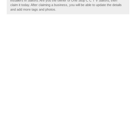
installers in Salford. Are you the owner of One Stop C C T V Salford, then
claim it today. After claiming a business, you will be able to update the details
and add more tags and photos.