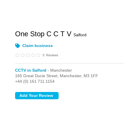
One Stop C C T V
Salford
Claim business
0
Reviews
CCTV in Salford
- Manchester
165 Great Ducie Street,
Manchester,
M3 1FF
+44 (0) 161 711 1154