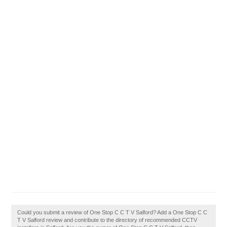
Could you submit a review of One Stop C C T V Salford? Add a One Stop C C
T V Salford review and contribute to the directory of recommended CCTV