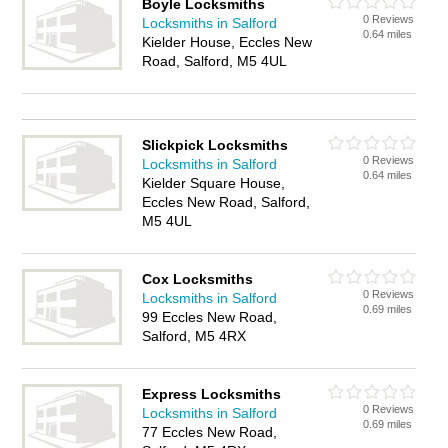
Boyle Locksmiths
0 Reviews
Locksmiths in Salford
0.64 miles
Kielder House, Eccles New
Road, Salford, M5 4UL
Slickpick Locksmiths
0 Reviews
Locksmiths in Salford
0.64 miles
Kielder Square House,
Eccles New Road, Salford,
M5 4UL
Cox Locksmiths
0 Reviews
Locksmiths in Salford
0.69 miles
99 Eccles New Road,
Salford, M5 4RX
Express Locksmiths
0 Reviews
Locksmiths in Salford
0.69 miles
77 Eccles New Road,