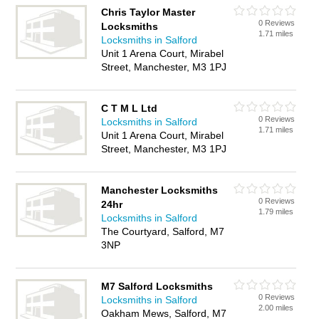
Chris Taylor Master
0 Reviews
Locksmiths
1.71 miles
Locksmiths in Salford
Unit 1 Arena Court, Mirabel
Street, Manchester, M3 1PJ
C T M L Ltd
0 Reviews
Locksmiths in Salford
1.71 miles
Unit 1 Arena Court, Mirabel
Street, Manchester, M3 1PJ
Manchester Locksmiths
0 Reviews
24hr
1.79 miles
Locksmiths in Salford
The Courtyard, Salford, M7
3NP
M7 Salford Locksmiths
0 Reviews
Locksmiths in Salford
2.00 miles
Oakham Mews, Salford, M7