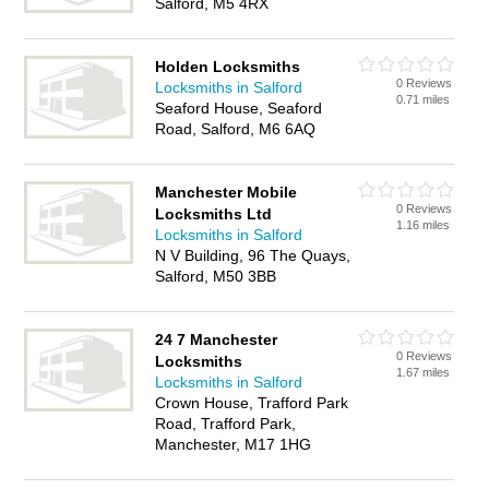
Salford, M5 4RX
Holden Locksmiths
0 Reviews
Locksmiths in Salford
0.71 miles
Seaford House, Seaford
Road, Salford, M6 6AQ
Manchester Mobile
0 Reviews
Locksmiths Ltd
1.16 miles
Locksmiths in Salford
N V Building, 96 The Quays,
Salford, M50 3BB
24 7 Manchester
0 Reviews
Locksmiths
1.67 miles
Locksmiths in Salford
Crown House, Trafford Park
Road, Trafford Park,
Manchester, M17 1HG