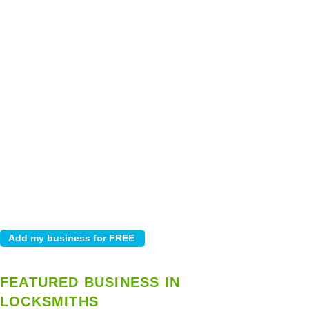
FEATURED BUSINESS IN
LOCKSMITHS