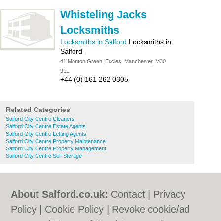
Whisteling Jacks
Locksmiths
Locksmiths in Salford
Locksmiths in
Salford
-
41 Monton Green, Eccles, Manchester, M30
9LL
+44 (0) 161 262 0305
Related Categories
Salford City Centre Cleaners
Salford City Centre Estate Agents
Salford City Centre Letting Agents
Salford City Centre Property Maintenance
Salford City Centre Property Management
Salford City Centre Self Storage
About Salford.co.uk:
Contact
|
Privacy
Policy
|
Cookie Policy
|
Revoke cookie/ad