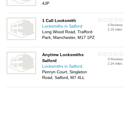
4JP
1 Call Locksmith
0 Reviews
Locksmiths in Salford
2.16 miles
Long Wood Road, Trafford
Park, Manchester, M17 1PZ
Anytime Locksmiths
0 Reviews
Salford
2.24 miles
Locksmiths in Salford
Penryn Court, Singleton
Road, Salford, M7 4LL