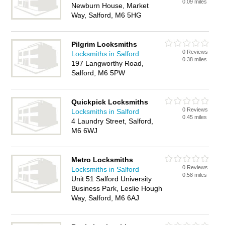
0.09 miles
Newburn House, Market
Way, Salford, M6 5HG
Pilgrim Locksmiths
0 Reviews
Locksmiths in Salford
0.38 miles
197 Langworthy Road,
Salford, M6 5PW
Quickpick Locksmiths
0 Reviews
Locksmiths in Salford
0.45 miles
4 Laundry Street, Salford,
M6 6WJ
Metro Locksmiths
0 Reviews
Locksmiths in Salford
0.58 miles
Unit 51 Salford University
Business Park, Leslie Hough
Way, Salford, M6 6AJ