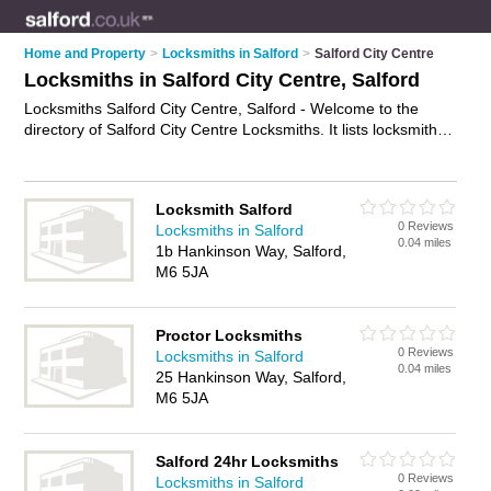
Home and Property
>
Locksmiths in Salford
>
Salford City Centre
Locksmiths in Salford City Centre, Salford
Locksmiths Salford City Centre, Salford - Welcome to the
directory of Salford City Centre Locksmiths. It lists locksmiths
who offer key cutting and key replacements. Find business
details, ratings and reviews of your local locksmith in Salford
City Centre, Salford and write your own review. Why not
Locksmith Salford
advertise
your key cutting business on the Salford City Centre
0 Reviews
Locksmiths in Salford
Business Directory – IT'S FREE!
0.04 miles
1b Hankinson Way, Salford,
M6 5JA
Proctor Locksmiths
0 Reviews
Locksmiths in Salford
0.04 miles
25 Hankinson Way, Salford,
M6 5JA
Salford 24hr Locksmiths
0 Reviews
Locksmiths in Salford