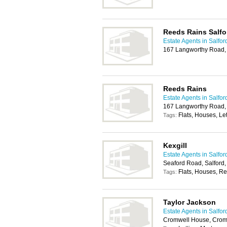
Reeds Rains Salfo
Estate Agents in Salfor
167 Langworthy Road,
Reeds Rains
Estate Agents in Salfor
167 Langworthy Road,
Flats, Houses, Let
Tags:
Kexgill
Estate Agents in Salfor
Seaford Road, Salford
Flats, Houses, Re
Tags:
Taylor Jackson
Estate Agents in Salfor
Cromwell House, Crom