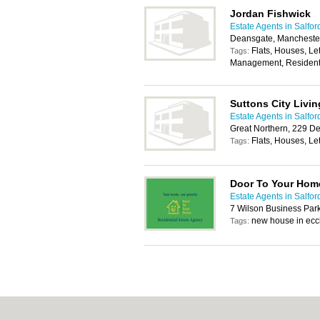
Jordan Fishwick
Estate Agents in Salfor
Deansgate, Mancheste
Flats, Houses, Le
Tags:
Management, Residenti
Suttons City Livin
Estate Agents in Salfor
Great Northern, 229 D
Flats, Houses, Let
Tags:
Door To Your Hom
Estate Agents in Salfor
7 Wilson Business Par
new house in ecc
Tags: