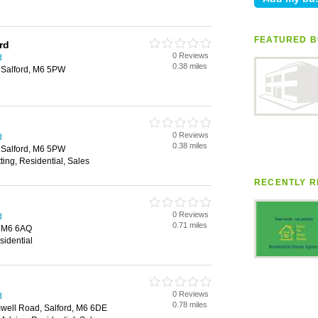
FEATURED B
rd
0 Reviews
d
0.38 miles
 Salford, M6 5PW
0 Reviews
d
0.38 miles
 Salford, M6 5PW
ting, Residential, Sales
RECENTLY R
0 Reviews
d
0.71 miles
, M6 6AQ
sidential
0 Reviews
d
0.78 miles
well Road, Salford, M6 6DE