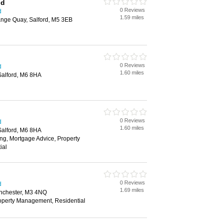
nd
0 Reviews
d
1.59 miles
ange Quay, Salford, M5 3EB
0 Reviews
d
1.60 miles
Salford, M6 8HA
0 Reviews
d
1.60 miles
Salford, M6 8HA
ng, Mortgage Advice, Property
ial
0 Reviews
d
1.69 miles
nchester, M3 4NQ
roperty Management, Residential