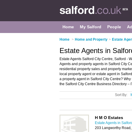
Home
My Salford
People
Ad
Home
>
Home and Property
>
Estate Agen
Estate Agents in Salfor
Estate Agents Salford City Centre, Salford - W
Agents and property agents in Salford City Cen
residential property sales and property market
local property agent or estate agent in Salfor
a property agent in Salford City Centre? Why
the Salford City Centre Business Directory – 
Sort By:
H M O Estates
Estate Agents in Salfor
203 Langworthy Road,