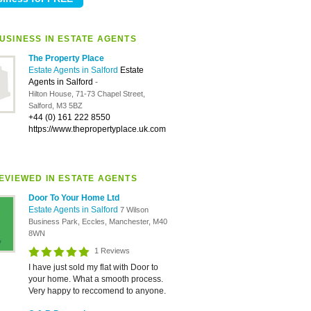
USINESS IN ESTATE AGENTS
The Property Place
Estate Agents in Salford
Estate
Agents in Salford
-
Hilton House, 71-73 Chapel Street,
Salford, M3 5BZ
+44 (0) 161 222 8550
https://www.thepropertyplace.uk.com
EVIEWED IN ESTATE AGENTS
Door To Your Home Ltd
Estate Agents in Salford
7 Wilson
Business Park, Eccles, Manchester, M40
8WN
1 Reviews
I have just sold my flat with Door to
your home. What a smooth process.
Very happy to reccomend to anyone.