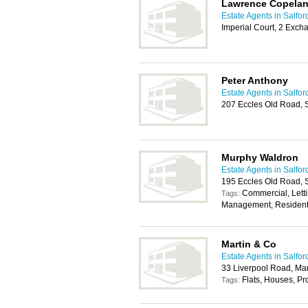
Lawrence Copela
Estate Agents in Salfor
Imperial Court, 2 Exch
Peter Anthony
Estate Agents in Salfor
207 Eccles Old Road, 
Murphy Waldron
Estate Agents in Salfor
195 Eccles Old Road, 
Commercial, Letti
Tags:
Management, Resident
Martin & Co
Estate Agents in Salfor
33 Liverpool Road, Ma
Flats, Houses, P
Tags: