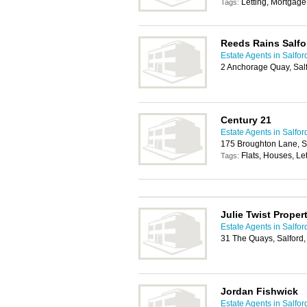
Letting, Mortgage
Tags:
Reeds Rains Salfo
Estate Agents in Salfor
2 Anchorage Quay, Sal
Century 21
Estate Agents in Salfor
175 Broughton Lane, S
Flats, Houses, Let
Tags:
Julie Twist Proper
Estate Agents in Salfor
31 The Quays, Salford
Jordan Fishwick
Estate Agents in Salfor