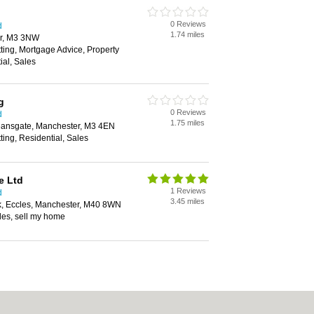
0 Reviews
d
1.74 miles
r, M3 3NW
tting, Mortgage Advice, Property
al, Sales
g
0 Reviews
d
1.75 miles
eansgate, Manchester, M3 4EN
ting, Residential, Sales
e Ltd
1 Reviews
d
3.45 miles
k, Eccles, Manchester, M40 8WN
les, sell my home