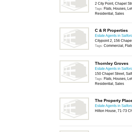
2 City Point, Chapel St
Flats, Houses, Le
Tags:
Residential, Sales
C & R Properties
Estate Agents in Salfor
Citypoint 2, 156 Chapel
Commercial, Flats
Tags:
Thornley Groves
Estate Agents in Salfor
150 Chapel Street, Sal
Flats, Houses, Le
Tags:
Residential, Sales
The Property Plac
Estate Agents in Salfor
Hilton House, 71-73 Ch