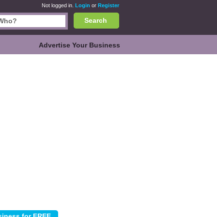
Not logged in.
Login
or
Register
Search
Advertise Your Business