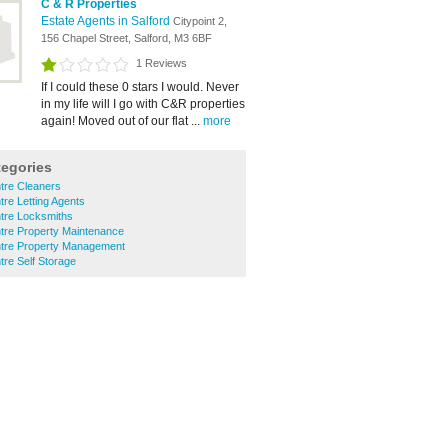
C & R Properties
Estate Agents in Salford
Citypoint 2,
156 Chapel Street, Salford, M3 6BF
1 Reviews
If I could these 0 stars I would. Never
in my life will I go with C&R properties
again! Moved out of our flat ...
more
tegories
ntre Cleaners
tre Letting Agents
ntre Locksmiths
ntre Property Maintenance
entre Property Management
tre Self Storage