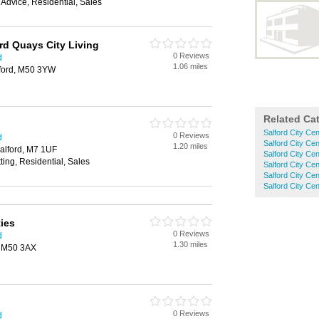
 Advice, Residential, Sales
rd Quays City Living
0 Reviews
d
1.06 miles
ford, M50 3YW
Related Ca
Salford City Ce
0 Reviews
d
Salford City Cen
1.20 miles
alford, M7 1UF
Salford City Ce
ting, Residential, Sales
Salford City Ce
Salford City C
Salford City Cen
ties
0 Reviews
d
1.30 miles
, M50 3AX
0 Reviews
d