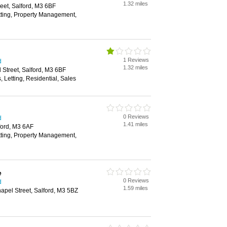
1.32 miles
reet, Salford, M3 6BF
tting, Property Management,
1 Reviews
d
1.32 miles
 Street, Salford, M3 6BF
, Letting, Residential, Sales
0 Reviews
d
1.41 miles
ford, M3 6AF
tting, Property Management,
e
0 Reviews
d
1.59 miles
apel Street, Salford, M3 5BZ