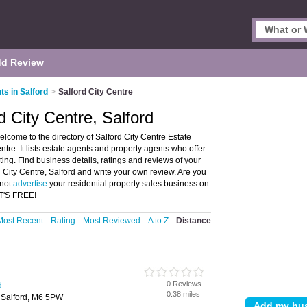
d Review
ts in Salford
>
Salford City Centre
d City Centre, Salford
elcome to the directory of Salford City Centre Estate
tre. It lists estate agents and property agents who offer
ing. Find business details, ratings and reviews of your
d City Centre, Salford and write your own review. Are you
 not
advertise
your residential property sales business on
IT'S FREE!
Most Recent
Rating
Most Reviewed
A to Z
Distance
0 Reviews
d
0.38 miles
 Salford, M6 5PW