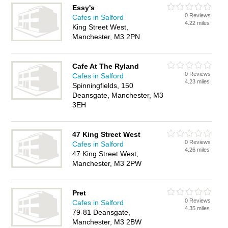
Essy's
0 Reviews
Cafes in Salford
4.22 miles
King Street West,
Manchester, M3 2PN
Cafe At The Ryland
0 Reviews
Cafes in Salford
4.23 miles
Spinningfields, 150
Deansgate, Manchester, M3
3EH
47 King Street West
0 Reviews
Cafes in Salford
4.26 miles
47 King Street West,
Manchester, M3 2PW
Pret
0 Reviews
Cafes in Salford
4.35 miles
79-81 Deansgate,
Manchester, M3 2BW