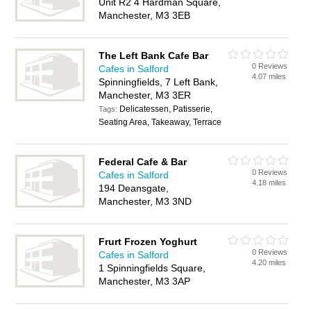
Unit R2 4 Hardman Square,
Manchester, M3 3EB
The Left Bank Cafe Bar
0 Reviews
Cafes in Salford
4.07 miles
Spinningfields, 7 Left Bank,
Manchester, M3 3ER
Delicatessen, Patisserie,
Tags:
Seating Area, Takeaway, Terrace
Federal Cafe & Bar
0 Reviews
Cafes in Salford
4.18 miles
194 Deansgate,
Manchester, M3 3ND
Frurt Frozen Yoghurt
0 Reviews
Cafes in Salford
4.20 miles
1 Spinningfields Square,
Manchester, M3 3AP