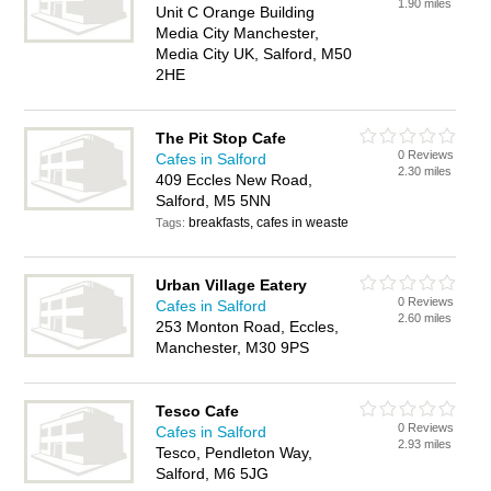
1.90 miles
Unit C Orange Building
Media City Manchester,
Media City UK, Salford, M50
2HE
The Pit Stop Cafe
0 Reviews
Cafes in Salford
2.30 miles
409 Eccles New Road,
Salford, M5 5NN
breakfasts, cafes in weaste
Tags:
Urban Village Eatery
0 Reviews
Cafes in Salford
2.60 miles
253 Monton Road, Eccles,
Manchester, M30 9PS
Tesco Cafe
0 Reviews
Cafes in Salford
2.93 miles
Tesco, Pendleton Way,
Salford, M6 5JG