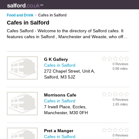
Food and Drink
>
Cafes in Salford
Cafes in Salford
Cafes Salford - Welcome to the directory of Salford cafes. It
features cafes in Salford , Manchester and Weaste, who offer
food, lunches, all day breakfasts, cakes and pastries, hot
food, tea, coffee and sandwiches. Find contact details and
reviews of your nearest café in Salford and add your own
G K Gallery
review.
Advertise
your food business on the Salford Cafes
0 Reviews
Cafes in Salford
Directory – IT'S FREE!
0.88 miles
272 Chapel Street, Unit A,
Salford, M3 5JZ
Morrisons Cafe
0 Reviews
Cafes in Salford
1.65 miles
7 Irwell Place, Eccles,
Manchester, M30 0FH
Pret a Manger
0 Reviews
Cafes in Salford