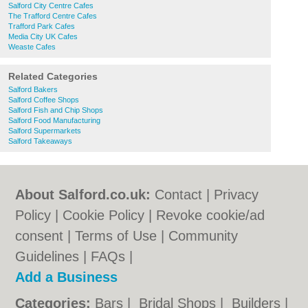
Salford City Centre Cafes
The Trafford Centre Cafes
Trafford Park Cafes
Media City UK Cafes
Weaste Cafes
Related Categories
Salford Bakers
Salford Coffee Shops
Salford Fish and Chip Shops
Salford Food Manufacturing
Salford Supermarkets
Salford Takeaways
About Salford.co.uk:
Contact
|
Privacy
Policy
|
Cookie Policy
|
Revoke cookie/ad
consent |
Terms of Use
|
Community
Guidelines
|
FAQs
|
Add a Business
Categories:
Bars
|
Bridal Shops
|
Builders
|