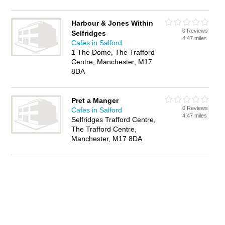
Harbour & Jones Within
0 Reviews
Selfridges
4.47 miles
Cafes in Salford
1 The Dome, The Trafford
Centre, Manchester, M17
8DA
Pret a Manger
0 Reviews
Cafes in Salford
4.47 miles
Selfridges Trafford Centre,
The Trafford Centre,
Manchester, M17 8DA