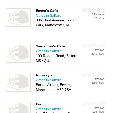
Emma's Cafe
0 Reviews
Cafes in Salford
3.02 miles
396 Third Avenue, Trafford
Park, Manchester, M17 1JE
Sainsbury's Cafe
0 Reviews
Cafes in Salford
3.41 miles
100 Regent Road, Salford,
M5 4QU
Runway 26
0 Reviews
Cafes in Salford
3.66 miles
Barton Airport, Eccles,
Manchester, M30 7SA
Pret
0 Reviews
Cafes in Salford
4.06 miles