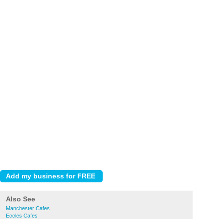
Also See
Manchester Cafes
Eccles Cafes