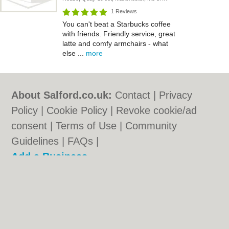
1 Reviews
You can't beat a Starbucks coffee
with friends. Friendly service, great
latte and comfy armchairs - what
else ...
more
About Salford.co.uk:
Contact
|
Privacy
Policy
|
Cookie Policy
|
Revoke cookie/ad
consent |
Terms of Use
|
Community
Guidelines
|
FAQs
|
Add a Business
Categories:
Bars
|
Bridal Shops
|
Builders
|
Carpet Cleaning
|
Central Heating
|
Chinese
Restaurants
|
Electricians
|
Estate Agents
|
Fitted Bedrooms
|
Function Rooms
|
Indian