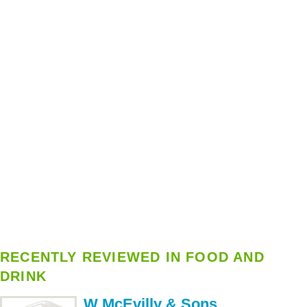
RECENTLY REVIEWED IN FOOD AND
DRINK
W McEvilly & Sons