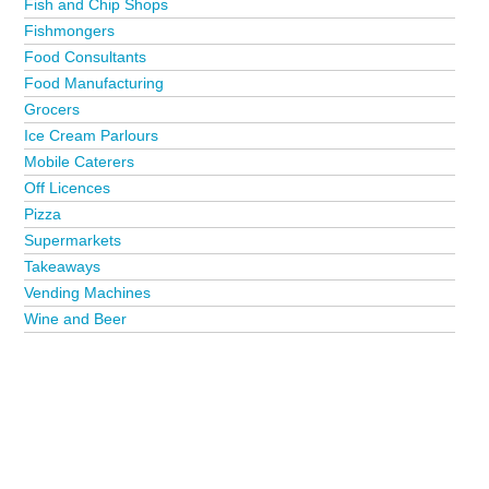
Fish and Chip Shops
Fishmongers
Food Consultants
Food Manufacturing
Grocers
Ice Cream Parlours
Mobile Caterers
Off Licences
Pizza
Supermarkets
Takeaways
Vending Machines
Wine and Beer