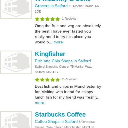
Grocers in Salford
13 Mocha Parade, M7
1QE
1 Reviews
Omg the fruit and veg are absolutely
the best I have ever tasted you
really need to try this place you
would b...
more
Kingfisher
Fish and Chip Shops in Salford
Salford Shopping Centre, 75 Market Way,
Salford, M6 5HG
2 Reviews
Best fish and chips in Manchester by
far. Visiting with friend for chippy
lunch fish for my friend was freshly...
more
Starbucks Coffee
Coffee Shops in Salford
5 Overseas
House, Quay Street, Manchester, M3 3HN