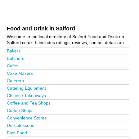
Food and Drink in Salford
Welcome to the local directory of Salford Food and Drink on
Salford.co.uk. It includes ratings, reviews, contact details and
photos of food and drink in Salford and the local area
Bakers
including Manchester and Weaste. Is your business missing
Butchers
from the Salford business directory?
Advertise it now!
Cafes
Cake Makers
Caterers
Catering Equipment
Chinese Takeaways
Coffee and Tea Shops
Coffee Shops
Convenience Stores
Delicatessens
Fast Food