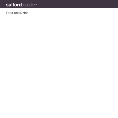
Food and Drink