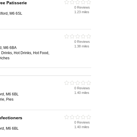
ee Patisserie
0 Reviews
1.23 miles
alford, M6 6SL
0 Reviews
1.38 miles
rd, M6 6BA
 Drinks, Hot Drinks, Hot Food,
wiches
0 Reviews
1.40 miles
ord, M6 6BL
rie, Pies
nfectioners
0 Reviews
1.40 miles
ord, M6 6BL