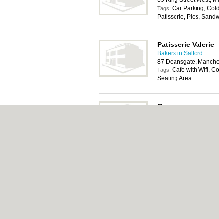
39 King Street West, 
Car Parking, Cold
Tags:
Patisserie, Pies, Sand
Patisserie Valerie
Bakers in Salford
87 Deansgate, Manche
Cafe with Wifi, Co
Tags:
Seating Area
Greggs
Bakers in Salford
41 Deansgate, Manche
Car Parking, Cold
Tags:
Patisserie, Pies, Sand
About Salford.co.uk:
Contact
|
Privacy Policy
Add a Business