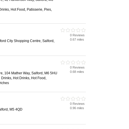
rinks, Hot Food, Patisserie, Pies,
0 Reviews
0.67 miles
ord City Shopping Centre, Salford,
0 Reviews
0.68 miles
re, 104 Mather Way, Salford, M6 5HU
 Drinks, Hot Drinks, Hot Food,
wiches
0 Reviews
0.96 miles
alford, M5 4QD