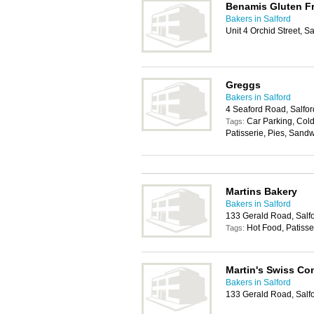
Benamis Gluten Fr
Bakers in Salford
Unit 4 Orchid Street, S
Greggs
Bakers in Salford
4 Seaford Road, Salfo
Car Parking, Cold
Tags:
Patisserie, Pies, Sand
Martins Bakery
Bakers in Salford
133 Gerald Road, Salf
Hot Food, Patisse
Tags:
Martin's Swiss Co
Bakers in Salford
133 Gerald Road, Salf