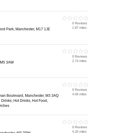
0 Reviews
1.87 miles
ford Park, Manchester, M17 1JE
0 Reviews
2.74 miles
d, M5 3AW
0 Reviews
4.06 miles
dman Boulevard, Manchester, M3 3AQ
 Drinks, Hot Drinks, Hot Food,
wiches
0 Reviews
4.26 miles