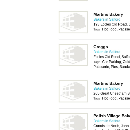
Martins Bakery
Bakers in Salford
193 Eccles Old Road, 
Hot Food, Patisse
Tags:
Greggs
Bakers in Salford
Eccles Old Road, Salf
Car Parking, Cold
Tags:
Patisserie, Pies, Sand
Martins Bakery
Bakers in Salford
265 Great Cheetham St
Hot Food, Patisse
Tags:
Polish Village Bak
Bakers in Salford
Canalside North, John G