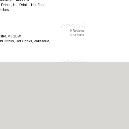
Manchester, M3 2PW
 Drinks, Hot Drinks, Hot Food,
wiches
0 Reviews
4.83 miles
ster, M3 2BW
ld Drinks, Hot Drinks, Patisserie,
0 Reviews
4.85 miles
ster, M3 2AY
 Drinks, Hot Drinks, Hot Food,
wiches
|
Cookie Policy
|
Revoke cookie/ad consent |
Terms of Use
|
Community Guideline