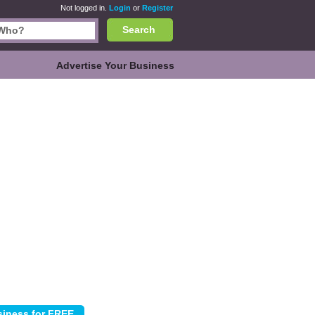
Not logged in.
Login
or
Register
Search
Advertise Your Business