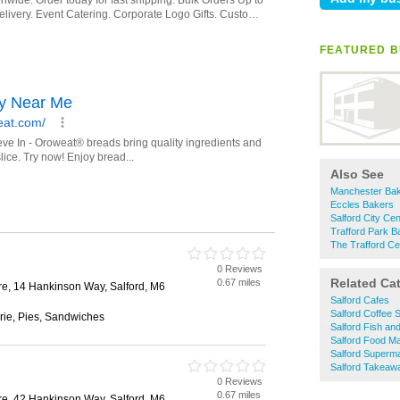
FEATURED B
Also See
Manchester Ba
Eccles Bakers
Salford City Ce
Trafford Park B
The Trafford Ce
0 Reviews
Related Ca
0.67 miles
re, 14 Hankinson Way, Salford, M6
Salford Cafes
Salford Coffee 
rie, Pies, Sandwiches
Salford Fish an
Salford Food Ma
Salford Superm
Salford Takeaw
0 Reviews
0.67 miles
re, 42 Hankinson Way, Salford, M6