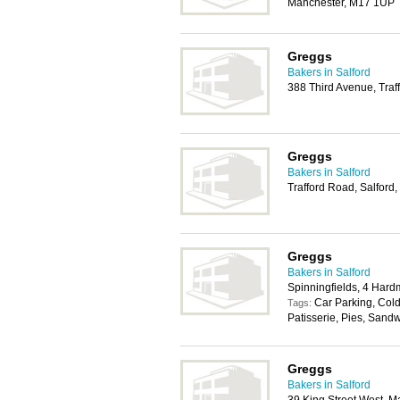
Manchester, M17 1UP
Greggs
Bakers in Salford
388 Third Avenue, Traf
Greggs
Bakers in Salford
Trafford Road, Salfor
Greggs
Bakers in Salford
Spinningfields, 4 Har
Car Parking, Cold
Tags:
Patisserie, Pies, Sand
Greggs
Bakers in Salford