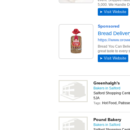
Greenhalgh's
Bakers in Salford
Salford Shopping Cent
5JA
Hot Food, Patisse
Tags:
Pound Bakery
Bakers in Salford
Salford Shopping Cent