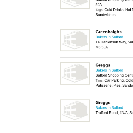
5JA
Cold Drinks, Hot D
Tags:
Sandwiches
Greenhalghs
Bakers in Salford
14 Hankinson Way, Salf
M6 5JA
Greggs
Bakers in Salford
Salford Shopping Cent
Car Parking, Cold
Tags:
Patisserie, Pies, Sand
Greggs
Bakers in Salford
Trafford Road, #N/A, S