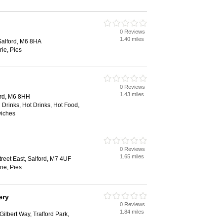
0 Reviews
1.40 miles
Salford, M6 8HA
rie, Pies
0 Reviews
1.43 miles
ord, M6 8HH
 Drinks, Hot Drinks, Hot Food,
wiches
0 Reviews
1.65 miles
reet East, Salford, M7 4UF
rie, Pies
ery
0 Reviews
1.84 miles
ilbert Way, Trafford Park,