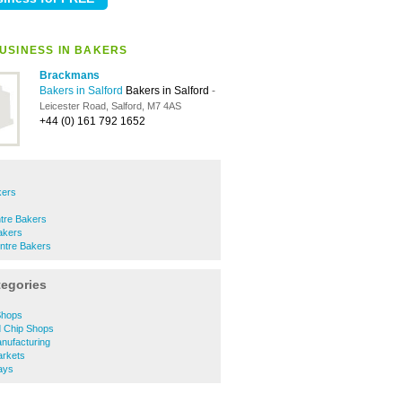
USINESS IN BAKERS
Brackmans
Bakers in Salford
Bakers in Salford
-
Leicester Road, Salford, M7 4AS
+44 (0) 161 792 1652
kers
ntre Bakers
akers
ntre Bakers
tegories
Shops
d Chip Shops
nufacturing
arkets
ays