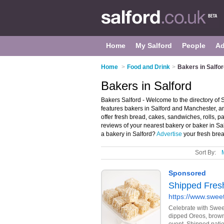
Home
My Salford
People
Ad
Home
>
Food and Drink
>
Bakers in Salfo
Bakers in Salford
Bakers Salford - Welcome to the directory of
features bakers in Salford and Manchester, 
offer fresh bread, cakes, sandwiches, rolls, p
reviews of your nearest bakery or baker in S
a bakery in Salford?
Advertise
your fresh brea
Sort By: