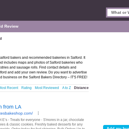
d Review
rd
 Salford bakers and recommended bakeries in Salford. It
and includes maps and photos of Salford bakeries who
astries and sausage rolls. Find contact details and
alford and add your own review. Do you want to advertise
d business on the Salford Bakers Directory – IT'S FREE!
Most Recent
Rating
Most Reviewed
A to Z
Distance