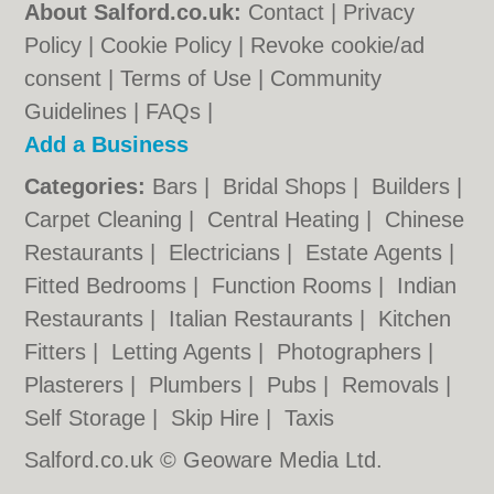
About Salford.co.uk:
Contact
|
Privacy
Policy
|
Cookie Policy
|
Revoke cookie/ad
consent |
Terms of Use
|
Community
Guidelines
|
FAQs
|
Add a Business
Categories:
Bars
|
Bridal Shops
|
Builders
|
Carpet Cleaning
|
Central Heating
|
Chinese
Restaurants
|
Electricians
|
Estate Agents
|
Fitted Bedrooms
|
Function Rooms
|
Indian
Restaurants
|
Italian Restaurants
|
Kitchen
Fitters
|
Letting Agents
|
Photographers
|
Plasterers
|
Plumbers
|
Pubs
|
Removals
|
Self Storage
|
Skip Hire
|
Taxis
Salford.co.uk © Geoware Media Ltd.