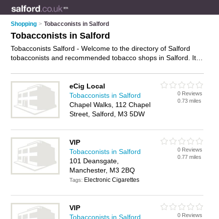
Shopping
>
Tobacconists in Salford
Tobacconists in Salford
Tobacconists Salford - Welcome to the directory of Salford
tobacconists and recommended tobacco shops in Salford. It
features tobacconists in Salford and Manchester, and includes
maps and photos of Salford tobacco shops who offer
cigarettes. Find contact details and reviews of your nearest
eCig Local
0 Reviews
tobacco shop or tobacconist in Salford and add your own
Tobacconists in Salford
0.73 miles
review. Do you want to advertise a tobacco shop in Salford?
Chapel Walks, 112 Chapel
Advertise
your cigarettes business on the Salford
Street, Salford, M3 5DW
Tobacconists Directory – IT'S FREE!
VIP
0 Reviews
Tobacconists in Salford
0.77 miles
101 Deansgate,
Manchester, M3 2BQ
Electronic Cigarettes
Tags:
VIP
0 Reviews
Tobacconists in Salford