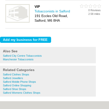
VIP
0 Reviews
Tobacconists in Salford
2.58 miles
191 Eccles Old Road,
Salford, M6 8HA
Also See
Salford City Centre Tobacconists
Manchester Tobacconists
Related Categories
Salford Clothes Shops
Salford Jewellers
Salford Mobile Phone Shops
Salford Online Shopping
Salford Shoe Shops
Salford Womens Clothes Shops