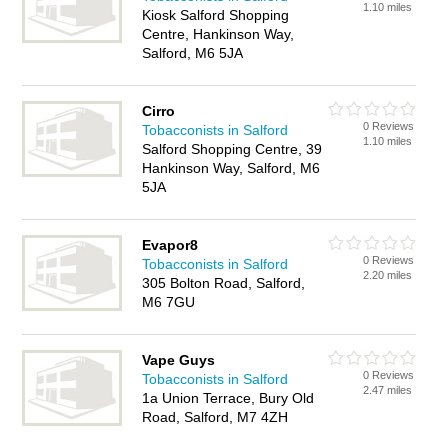
1.10 miles
Kiosk Salford Shopping
Centre, Hankinson Way,
Salford, M6 5JA
Cirro
0 Reviews
Tobacconists in Salford
1.10 miles
Salford Shopping Centre, 39
Hankinson Way, Salford, M6
5JA
Evapor8
0 Reviews
Tobacconists in Salford
2.20 miles
305 Bolton Road, Salford,
M6 7GU
Vape Guys
0 Reviews
Tobacconists in Salford
2.47 miles
1a Union Terrace, Bury Old
Road, Salford, M7 4ZH