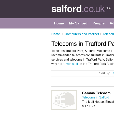
Home
My Salford
People
Ad
Home
>
Computers and Internet
>
Telecom
Telecoms in Trafford Pa
Telecoms Trafford Park, Salford - Welcome to 
recommended telecoms consultants in Trafford
services and telecoms in Trafford Park, Salfo
why not
advertise it
on the Trafford Park Busin
Sort By:
Gamma Telecom L
Telecoms in Salford
The Malt House, Elevat
M17 1BR