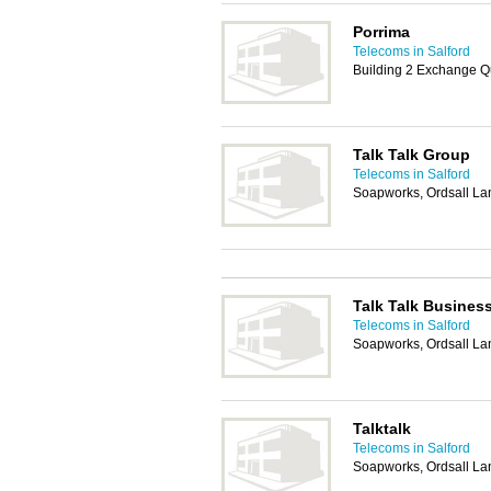
Porrima
Telecoms in Salford
Building 2 Exchange Q
Talk Talk Group
Telecoms in Salford
Soapworks, Ordsall Lan
Talk Talk Busines
Telecoms in Salford
Soapworks, Ordsall Lan
Talktalk
Telecoms in Salford
Soapworks, Ordsall Lan