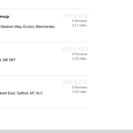
Group
0 Reviews
2.17 miles
1 Stadium Way, Eccles, Manchester,
0 Reviews
2.23 miles
rd, M6 5BY
0 Reviews
3.55 miles
eet East, Salford, M7 4UJ