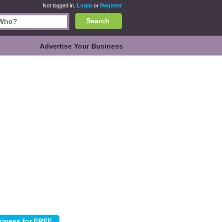
Not logged in.
Login
or
Register
Search
Advertise Your Business