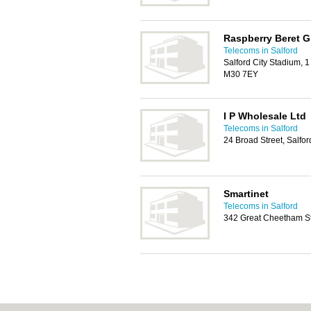
Raspberry Beret 
Telecoms in Salford
Salford City Stadium, 
M30 7EY
I P Wholesale Ltd
Telecoms in Salford
24 Broad Street, Salfo
Smartinet
Telecoms in Salford
342 Great Cheetham Str