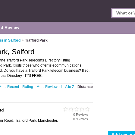
d Review
s in Salford
>
Trafford Park
rk, Salford
the Trafford Park Telecoms Directory listing
 Park. It lists those who offer telecommunications
rd. Do you have a Trafford Park telecom business? If so,
ess Directory - IT'S FREE.
Most Recent
Rating
Most Reviewed
A to Z
Distance
td
0 Reviews
0.96 miles
or Road, Trafford Park, Manchester,