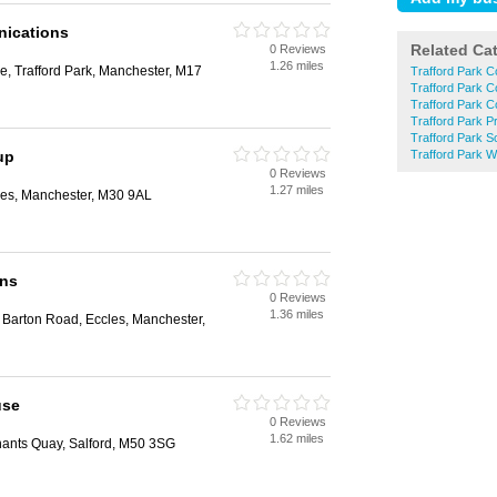
ications
Related Ca
0 Reviews
1.26 miles
, Trafford Park, Manchester, M17
Trafford Park 
Trafford Park 
Trafford Park 
Trafford Park Pr
Trafford Park 
up
Trafford Park 
0 Reviews
1.27 miles
es, Manchester, M30 9AL
ons
0 Reviews
1.36 miles
 Barton Road, Eccles, Manchester,
use
0 Reviews
1.62 miles
hants Quay, Salford, M50 3SG