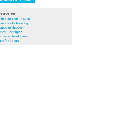
tegories
Computer Consumables
Computer Networking
Computer Support
inter Cartridges
Software Development
Web Designers