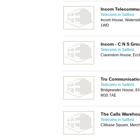
Incom Telecommun
Telecoms in Salford
Incom House, Waterside
1WD
Incom - C N S Gro
Telecoms in Salford
Clarendon House, Eccl
Tru Communicati
Telecoms in Salford
Bridgewater House, 83
M30 7AE
The Calls Wareho
Telecoms in Salford
Citibase Square, Merc