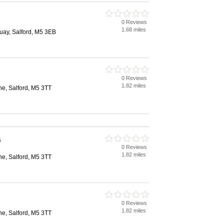
0 Reviews
1.68 miles
uay, Salford, M5 3EB
0 Reviews
1.82 miles
e, Salford, M5 3TT
s
0 Reviews
1.82 miles
e, Salford, M5 3TT
0 Reviews
1.82 miles
e, Salford, M5 3TT